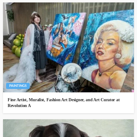
PAINTINGS
Fine Artist, Muralist, Fashion Art Designer, and Art Curator at
Revolution A