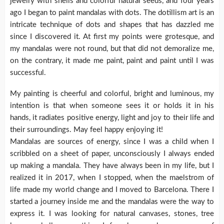
jewelry with shells and colorful natural seeds, and four years
ago I began to paint mandalas with dots. The dotillism art is an
intricate technique of dots and shapes that has dazzled me
since I discovered it. At first my points were grotesque, and
my mandalas were not round, but that did not demoralize me,
on the contrary, it made me paint, paint and paint until I was
successful.
My painting is cheerful and colorful, bright and luminous, my
intention is that when someone sees it or holds it in his
hands, it radiates positive energy, light and joy to their life and
their surroundings. May feel happy enjoying it!
Mandalas are sources of energy, since I was a child when I
scribbled on a sheet of paper, unconsciously I always ended
up making a mandala. They have always been in my life, but I
realized it in 2017, when I stopped, when the maelstrom of
life made my world change and I moved to Barcelona. There I
started a journey inside me and the mandalas were the way to
express it. I was looking for natural canvases, stones, tree