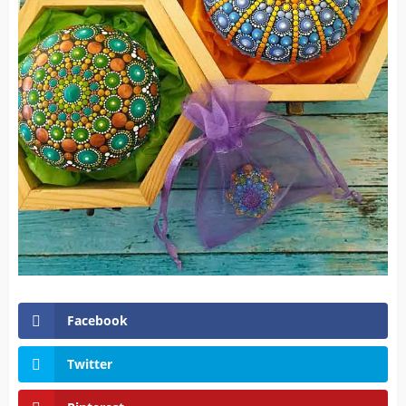
Facebook
Twitter