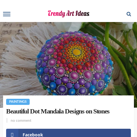
PAINTINGS
Beautiful Dot Mandala Designs on Stones
no comment
Facebook