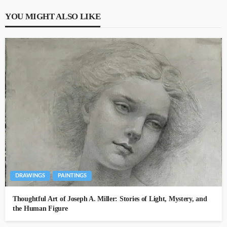
YOU MIGHT ALSO LIKE
DRAWINGS
PAINTINGS
Thoughtful Art of Joseph A. Miller: Stories of Light, Mystery, and
the Human Figure