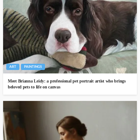
ART
PAINTINGS
Meet Brianna Leidy: a professional pet portrait artist who brings
beloved pets to life on canvas