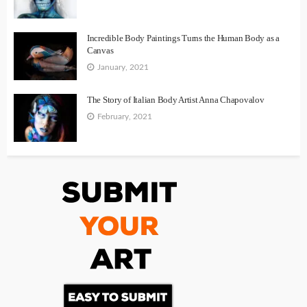
Incredible Body Paintings Turns the Human Body as a
Canvas
January, 2021
The Story of Italian Body Artist Anna Chapovalov
February, 2021