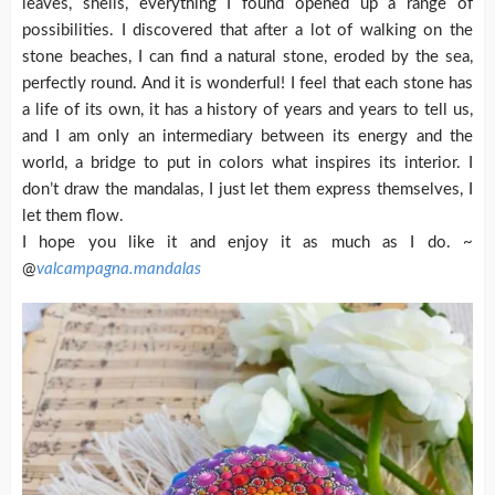
leaves, shells, everything I found opened up a range of
possibilities. I discovered that after a lot of walking on the
stone beaches, I can find a natural stone, eroded by the sea,
perfectly round. And it is wonderful! I feel that each stone has
a life of its own, it has a history of years and years to tell us,
and I am only an intermediary between its energy and the
world, a bridge to put in colors what inspires its interior. I
don’t draw the mandalas, I just let them express themselves, I
let them flow.
I hope you like it and enjoy it as much as I do. ~
@
valcampagna.mandalas