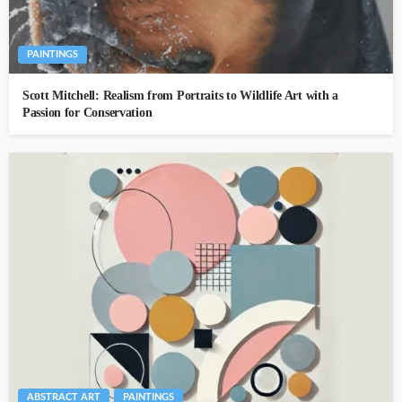
PAINTINGS
Scott Mitchell: Realism from Portraits to Wildlife Art with a
Passion for Conservation
ABSTRACT ART
PAINTINGS