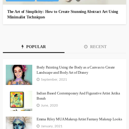
The Art of Simplicity: How to Create Stunning Abstract Art Using
Minimalist Techniques
POPULAR
RECENT
Body Painting Using the Body as a Canvas to Create
Landscape and Body Art of Disney
September, 2021
Indian Based Contemporary And Figurative Artist Jutika
Borah
June, 2020
Emma Riley MUA Makeup Artist Fantasy Makeup Looks
January, 2021