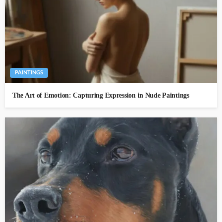
PAINTINGS
The Art of Emotion: Capturing Expression in Nude Paintings