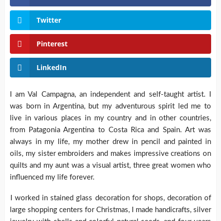
Twitter
Pinterest
LinkedIn
I am Val Campagna, an independent and self-taught artist. I
was born in Argentina, but my adventurous spirit led me to
live in various places in my country and in other countries,
from Patagonia Argentina to Costa Rica and Spain. Art was
always in my life, my mother drew in pencil and painted in
oils, my sister embroiders and makes impressive creations on
quilts and my aunt was a visual artist, three great women who
influenced my life forever.
I worked in stained glass decoration for shops, decoration of
large shopping centers for Christmas, I made handicrafts, silver