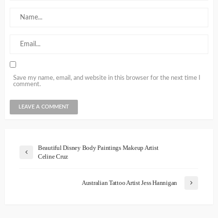
Save my name, email, and website in this browser for the next time I
comment.
Beautiful Disney Body Paintings Makeup Artist
Celine Cruz
Australian Tattoo Artist Jess Hannigan