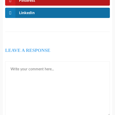
Pinterest
LinkedIn
LEAVE A RESPONSE