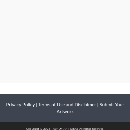
Privacy Policy
|
Terms of Use and Disclaimer
|
Submit Your
Artwork
Copyright © 2026 TRENDY ART IDEAS All Rights Reserved.