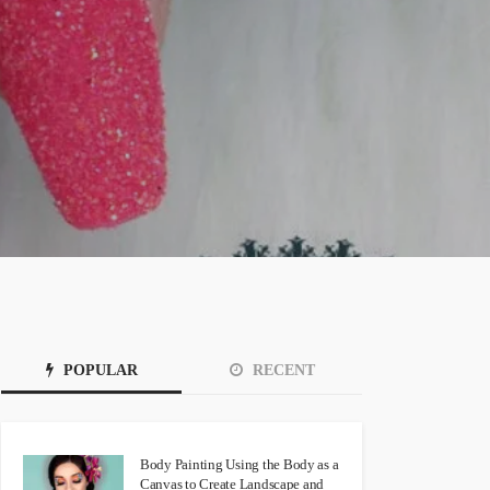
POPULAR
RECENT
Body Painting Using the Body as a
Canvas to Create Landscape and