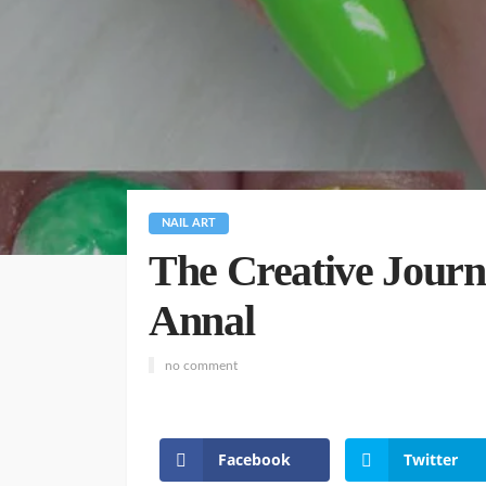
NAIL ART
The Creative Journe
Annal
no comment
Facebook
Twitter