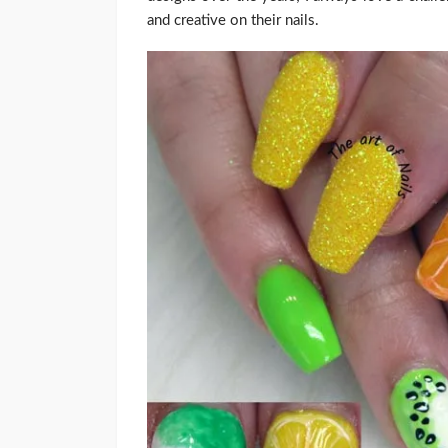
and creative on their nails.