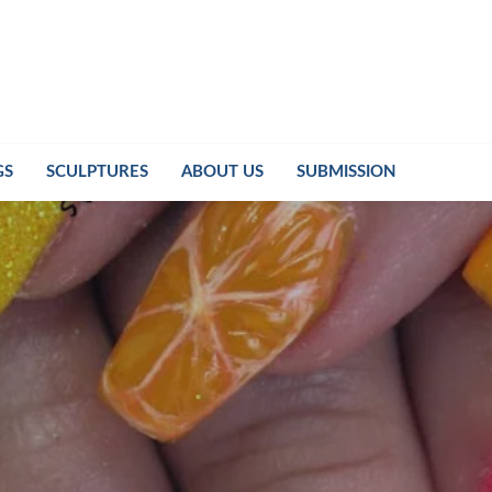
GS
SCULPTURES
ABOUT US
SUBMISSION