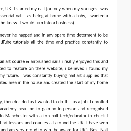
hire, UK. I started my nail journey when my youngest was
ssential nails. as being at home with a baby, I wanted a
ho knew it would turn into a business).
henever he napped and in any spare time determent to be
uTube tutorials all the time and practice constantly to
l art course & airbrushed nails i really enjoyed this and
ed to feature on there website, i believed i found my
y future. I was constantly buying nail art supplies that
ted area in the house and created the start of my home
ly, then decided as I wanted to do this as a job, I enrolled
 academy near me to gain an in-person and recognised
 in Manchester with a top nail tech/educator to check i
il art lessons and courses all around the UK. I have won
t and am very proud to win the award for UK’s Best Nail