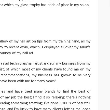
or which my glass trophy has pride of place in my salon.
allery of my nail art on tips from my training hand, all my
y to recent work, which is displayed all over my salon’s
journey of my nail art.
 a nail technician/nail artist and run my business from my
tist’, of which most of my clients have found me on my
 recommendations, my business has grown to be very
t have been with me for many years!
lies and have tried many brands to find the best of
f my job the best; I find it so relaxing; there’s nothing
reating something amazing; I’ve done 1000’s of beautiful
enge; and I’m lucky to have many clients letting me loose