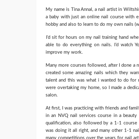
My name is Tina Annal, a nail artist in Wilts
a baby with just an online nail course with e
hobby and also to learn to do my own nails (w
I’d sit for hours on my nail training hand w
able to do everything on nails. I’d watch Yo
improve my work.
Many more courses followed, after I done a nai
created some amazing nails which they want
talent and this was what i wanted to do for m
were overtaking my home, so I made a dedica
salon.
At first, I was practicing with friends and fami
in an NVQ nail services course in a beauty
qualification, also followed by a 1-1 course
was doing it all right, and many other 1-1 na
many competitions over the years for nail ar