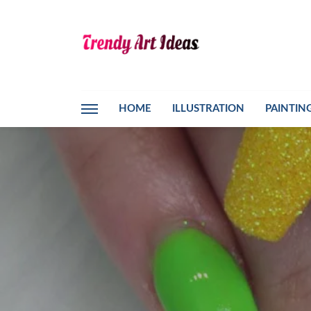
HOME
ILLUSTRATION
PAINTIN