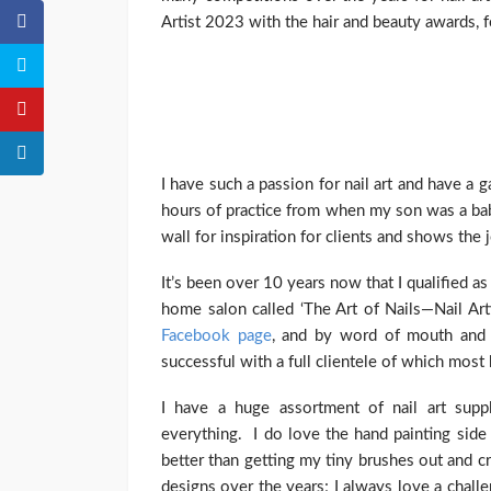
Artist 2023 with the hair and beauty awards, f
I have such a passion for nail art and have a g
hours of practice from when my son was a bab
wall for inspiration for clients and shows the 
It’s been over 10 years now that I qualified as
home salon called ‘The Art of Nails—Nail Ar
Facebook page
, and by word of mouth and
successful with a full clientele of which mos
I have a huge assortment of nail art supp
everything. I do love the hand painting side o
better than getting my tiny brushes out and c
designs over the years; I always love a chall