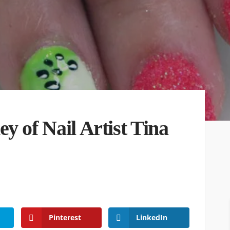
y of Nail Artist Tina
Pinterest
LinkedIn