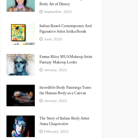
Body Art of Disney
September, 2021
Indian Based Contemporary And
Figurative Artist Jutika Borah
June, 2020
Emma Riley MUA Makeup Artist
Fantasy Makeup Looks
January, 2021
Incredible Body Paintings Turns
the Human Body as a Canvas
January, 2021
The Story of Italian Body Artist
Anna Chapovalov
February, 2021