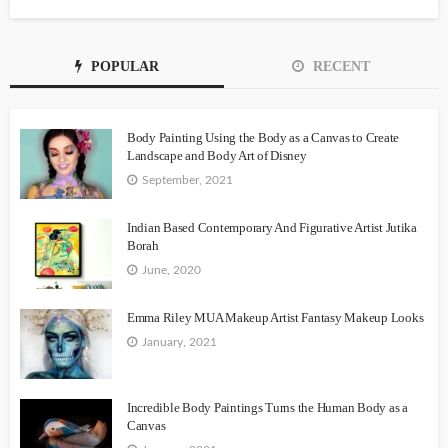
POPULAR
RECENT
Body Painting Using the Body as a Canvas to Create
Landscape and Body Art of Disney
September, 2021
Indian Based Contemporary And Figurative Artist Jutika
Borah
June, 2020
Emma Riley MUA Makeup Artist Fantasy Makeup Looks
January, 2021
Incredible Body Paintings Turns the Human Body as a
Canvas