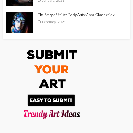
January, 2021
The Story of Italian Body Artist Anna Chapovalov
February, 2021