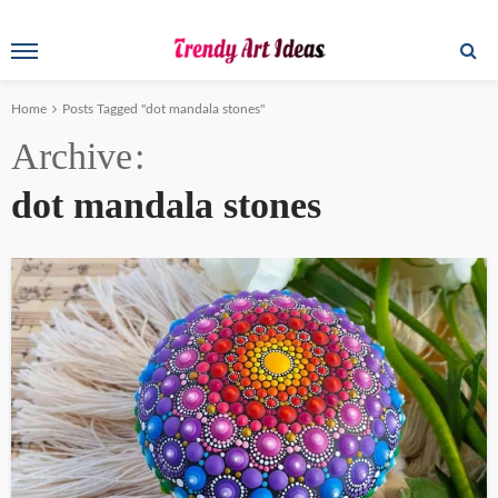
Home
Posts Tagged "dot mandala stones"
Archive
dot mandala stones