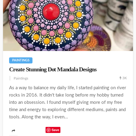
PAINTINGS
Create Stunning Dot Mandala Designs
3K
Paintings
As a way to balance my daily life, I started painting on river
rocks in 2016. It didn't take long before my hobby turned
into an obsession. I found myself giving more of my free
time and energy to exploring different mediums, paints and
tools. Along the way, I even...
Save