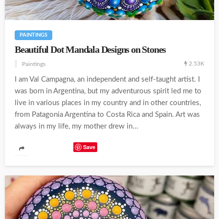
PAINTINGS
Beautiful Dot Mandala Designs on Stones
2.53K
Paintings
I am Val Campagna, an independent and self-taught artist. I
was born in Argentina, but my adventurous spirit led me to
live in various places in my country and in other countries,
from Patagonia Argentina to Costa Rica and Spain. Art was
always in my life, my mother drew in...
Save