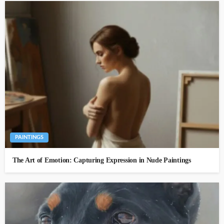
PAINTINGS
The Art of Emotion: Capturing Expression in Nude Paintings