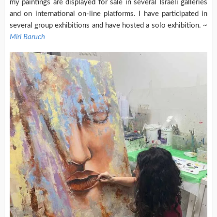
my paintings are displayed for sale in several Israeli galleries
and on international on-line platforms. I have participated in
several group exhibitions and have hosted a solo exhibition. ~
Miri Baruch