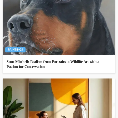
PAINTINGS
Scott Mitchell: Realism from Portraits to Wildlife Art with a
Passion for Conservation