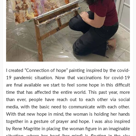
I created “Connection of hope” painting inspired by the covid-
19 pandemic situation. Now that vaccinations for covid-19
are final available we start to feel some hope in this difficult
time that has affected the entire world. This past year, more
than ever, people have reach out to each other via social
media, with the basic need to communicate with each other.
With that new hope in mind, the woman is holding her hands
together in a gesture of prayer and hope. I was also inspired
by Rene Magritte in placing the woman figure in an imaginable