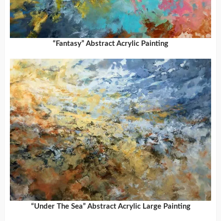
“Fantasy” Abstract Acrylic Painting
“Under The Sea” Abstract Acrylic Large Painting