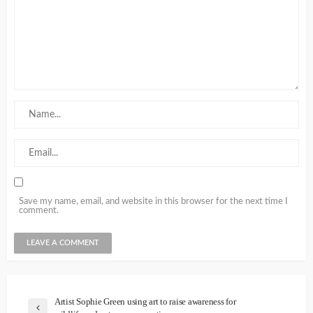
Save my name, email, and website in this browser for the next time I
comment.
Artist Sophie Green using art to raise awareness for