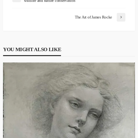
wildlife and nature conservation
The Art of James Rocke
YOU MIGHT ALSO LIKE