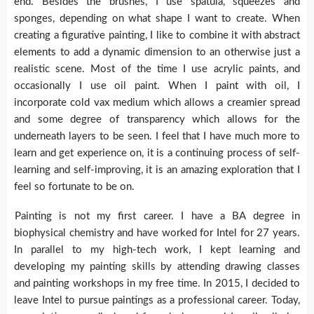
end. Besides the brushes, I use spatula, squeezes and
sponges, depending on what shape I want to create. When
creating a figurative painting, I like to combine it with abstract
elements to add a dynamic dimension to an otherwise just a
realistic scene. Most of the time I use acrylic paints, and
occasionally I use oil paint. When I paint with oil, I
incorporate cold vax medium which allows a creamier spread
and some degree of transparency which allows for the
underneath layers to be seen. I feel that I have much more to
learn and get experience on, it is a continuing process of self-
learning and self-improving, it is an amazing exploration that I
feel so fortunate to be on.
Painting is not my first career. I have a BA degree in
biophysical chemistry and have worked for Intel for 27 years.
In parallel to my high-tech work, I kept learning and
developing my painting skills by attending drawing classes
and painting workshops in my free time. In 2015, I decided to
leave Intel to pursue paintings as a professional career. Today,