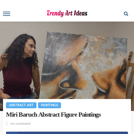
ABSTRACT ART
PAINTINGS
Miri Baruch Abstract Figure Paintings
no comment