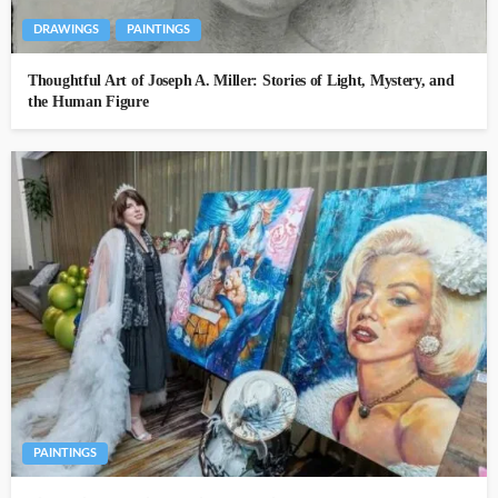
DRAWINGS
PAINTINGS
Thoughtful Art of Joseph A. Miller: Stories of Light, Mystery, and
the Human Figure
PAINTINGS