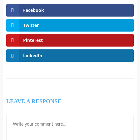
Facebook
Twitter
Pinterest
LinkedIn
LEAVE A RESPONSE