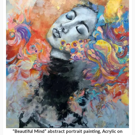
“Beautiful Mind” abstract portrait painting, Acrylic on