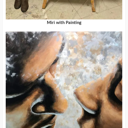
Miri with Painting