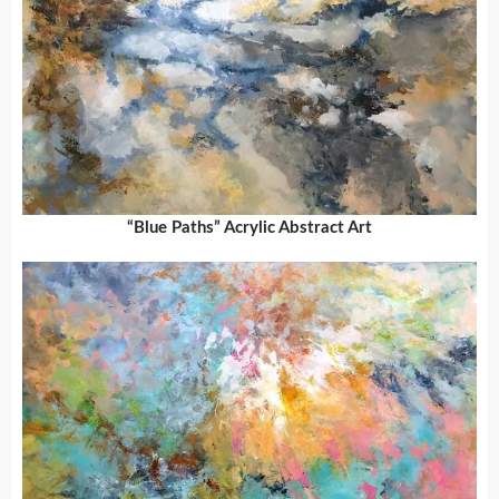
“Blue Paths” Acrylic Abstract Art