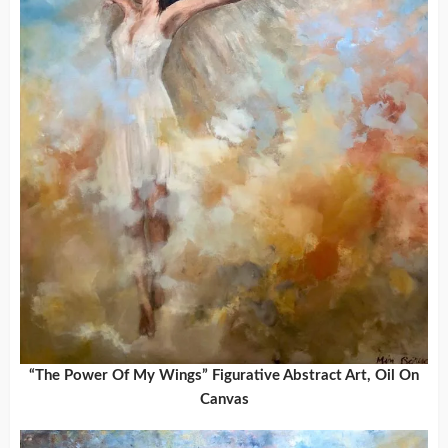
“The Power Of My Wings” Figurative Abstract Art, Oil On
Canvas