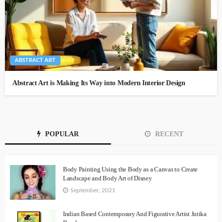
ABSTRACT ART
Abstract Art is Making Its Way into Modern Interior Design
POPULAR
RECENT
Body Painting Using the Body as a Canvas to Create
Landscape and Body Art of Disney
September, 2021
Indian Based Contemporary And Figurative Artist Jutika