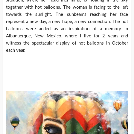
situation, where her head (her mind) is floating in the sky
together with hot balloons. The woman is facing to the left
towards the sunlight. The sunbeams reaching her face
represent a new day, a new hope, a new connection. The hot
balloons were added as an inspiration of a memory in
Albuquerque, New Mexico, where I live for 2 years and
witness the spectacular display of hot balloons in October
each year.