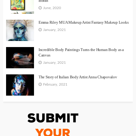
Borah
June, 2020
Emma Riley MUA Makeup Artist Fantasy Makeup Looks
January, 2021
Incredible Body Paintings Turns the Human Body as a
Canvas
January, 2021
The Story of Italian Body Artist Anna Chapovalov
February, 2021