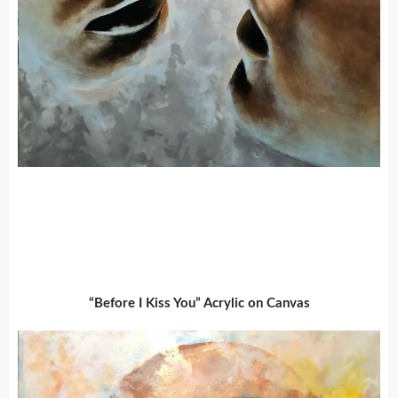
“Before I Kiss You” Acrylic on Canvas