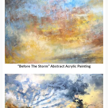
“Before The Storm” Abstract Acrylic Painting