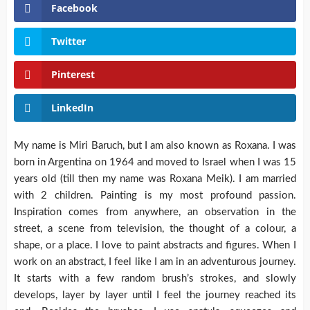
Facebook
Twitter
Pinterest
LinkedIn
My name is Miri Baruch, but I am also known as Roxana. I was
born in Argentina on 1964 and moved to Israel when I was 15
years old (till then my name was Roxana Meik). I am married
with 2 children. Painting is my most profound passion.
Inspiration comes from anywhere, an observation in the
street, a scene from television, the thought of a colour, a
shape, or a place. I love to paint abstracts and figures. When I
work on an abstract, I feel like I am in an adventurous journey.
It starts with a few random brush’s strokes, and slowly
develops, layer by layer until I feel the journey reached its