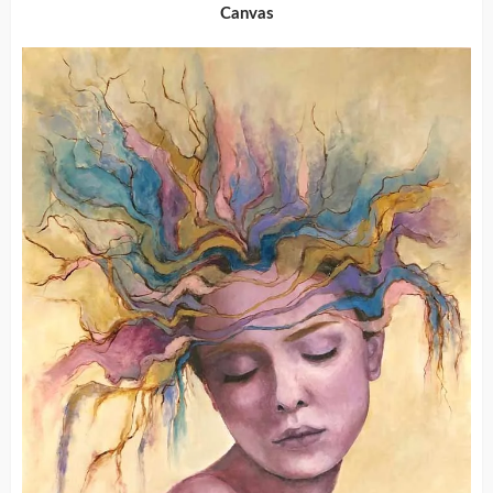
Canvas