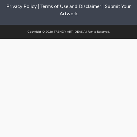
Privacy Policy
|
Terms of Use and Disclaimer
|
Submit Your
Artwork
Copyright © 2026 TRENDY ART IDEAS All Rights Reserved.