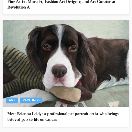
Fine Artist, Muralist, Fashion Art Designer, and Art Curator at
Revolution A
ART
PAINTINGS
Meet Brianna Leidy: a professional pet portrait artist who brings
beloved pets to life on canvas