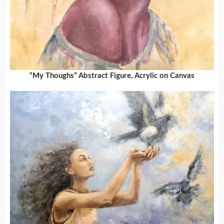
“My Thoughs” Abstract Figure, Acrylic on Canvas