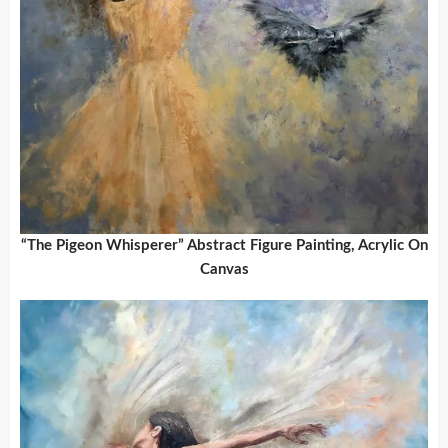
“The Pigeon Whisperer” Abstract Figure Painting, Acrylic On
Canvas