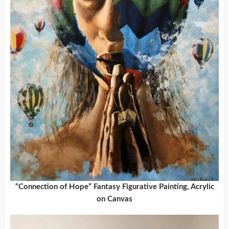
“Connection of Hope” Fantasy Figurative Painting, Acrylic
on Canvas