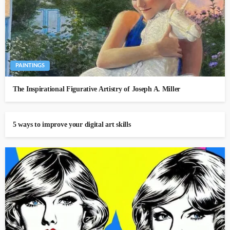
PAINTINGS
The Inspirational Figurative Artistry of Joseph A. Miller
5 ways to improve your digital art skills