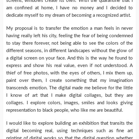
screens, windows create its own. With the quarantine that I
am confined at home, I have no money and I decided to
dedicate myself to my dream of becoming a recognized artist.
My proposal is to transfer the emotion a man feels in never
having really left his city, feeling the fear of being condemned
to stay there forever, not being able to see the colors of the
different seasons, in different landscapes without the glow of
a digital screen on your face. And this is the way he found to
express and show his real value, even if not understood. A
thief of free photos, with the eyes of others, I mix them up,
paint over them, I create something that my imagination
transcends emotion. The digital made me believe for the little
I know of art that I make digital collages, but they are
collages. I explore colors, images, smiles and looks giving
representation to black people, who like me are beautiful.
I would like to explore building an exhibition that transits the
digital becoming real, using techniques such as fine art
printing of digital works so that the digital question whether