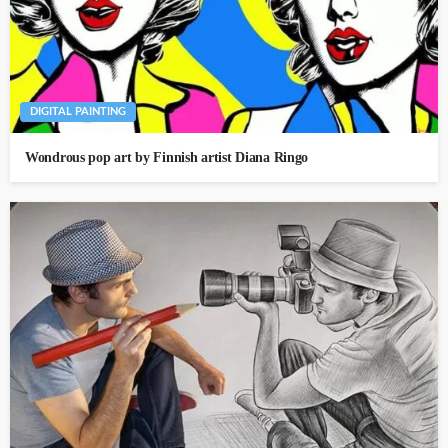
DIGITAL PAINTING
Wondrous pop art by Finnish artist Diana Ringo