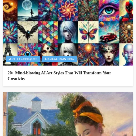
ART TECHNIQUES
DIGITAL PAINTING
20+ Mind-blowing AI Art Styles That Will Transform Your
Creativity