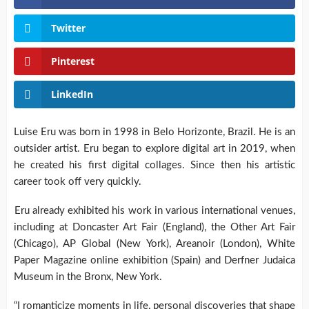
Twitter
Pinterest
LinkedIn
Luise Eru was born in 1998 in Belo Horizonte, Brazil. He is an
outsider artist. Eru began to explore digital art in 2019, when
he created his first digital collages. Since then his artistic
career took off very quickly.
Eru already exhibited his work in various international venues,
including at Doncaster Art Fair (England), the Other Art Fair
(Chicago), AP Global (New York), Areanoir (London), White
Paper Magazine online exhibition (Spain) and Derfner Judaica
Museum in the Bronx, New York.
“I romanticize moments in life, personal discoveries that shape