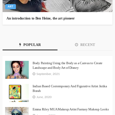
ART
An introduction to Ben Heine, the art pioneer
POPULAR
RECENT
Body Painting Using the Body as a Canvas to Create
Landscape and Body Art of Disney
September, 2021
Indian Based Contemporary And Figurative Artist Jutika
Borah
June, 2020
Emma Riley MUA Makeup Artist Fantasy Makeup Looks