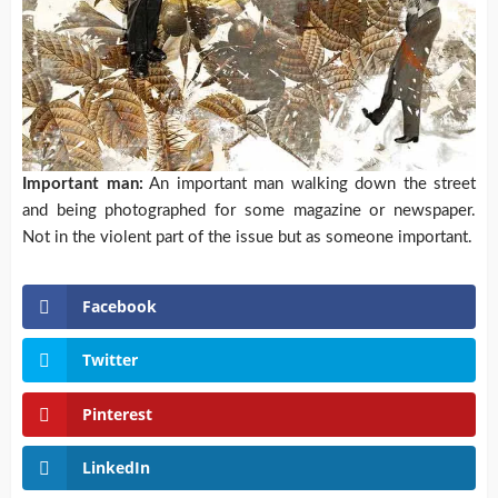
Important man:
An important man walking down the street
and being photographed for some magazine or newspaper.
Not in the violent part of the issue but as someone important.
Facebook
Twitter
Pinterest
LinkedIn