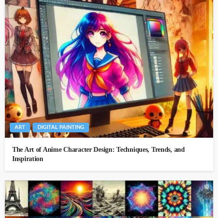
ART
DIGITAL PAINTING
The Art of Anime Character Design: Techniques, Trends, and
Inspiration