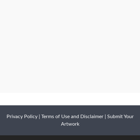
Privacy Policy
|
Terms of Use and Disclaimer
|
Submit Your
Artwork