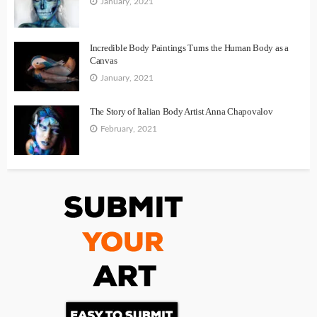
January, 2021
Incredible Body Paintings Turns the Human Body as a
Canvas
January, 2021
The Story of Italian Body Artist Anna Chapovalov
February, 2021