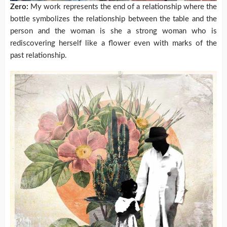
Zero:
My work represents the end of a relationship where the
bottle symbolizes the relationship between the table and the
person and the woman is she a strong woman who is
rediscovering herself like a flower even with marks of the
past relationship.