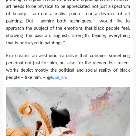
art needs to be physical to be appreciated, not just a spectrum
of beauty. I am not a realist painter, nor a devotee of oil
painting. But I admire both techniques. I would like to
approach the subject of the emotions that black people feel,
showing the passion, anguish, strength, beauty, everything
that is portrayed in paintings.”
Eru creates an aesthetic narrative that contains something
personal not just for him, but also for the viewer. His recent
works depict mostly the political and social reality of black
people – like him. ~ @
luise_eru