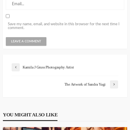
Save my name, email, and website in this browser for the next time I
comment.
Kamila J Gruss Photography Artist
The Artwork of Sandra Yagi
YOU MIGHT ALSO LIKE