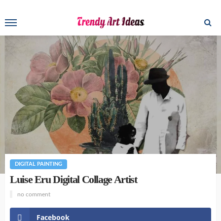
DIGITAL PAINTING
Luise Eru Digital Collage Artist
no comment
Facebook