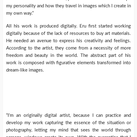
my personality and how they travel in images which I create in
my own way.”
All his work is produced digitally. Eru first started working
digitally because of the lack of resources to buy art materials.
He needed an avenue to express his creativity and feelings.
According to the artist, they come from a necessity of more
freedom and beauty in the world. The abstract part of his
work is composed with figurative elements transformed into
dream-like images.
“I’m an originally digital artist, because I can practice and
develop my work capturing the essence of the situation or
photography, letting my mind that sees the world through