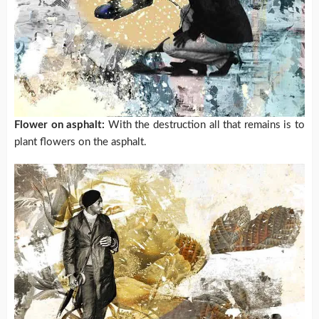
Flower on asphalt:
With the destruction all that remains is to
plant flowers on the asphalt.