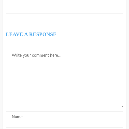
LEAVE A RESPONSE