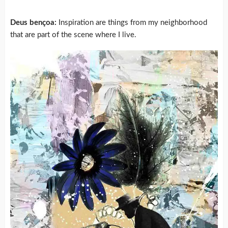
Deus bençoa:
Inspiration are things from my neighborhood
that are part of the scene where I live.