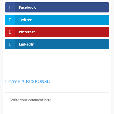
Facebook
Twitter
Pinterest
LinkedIn
LEAVE A RESPONSE