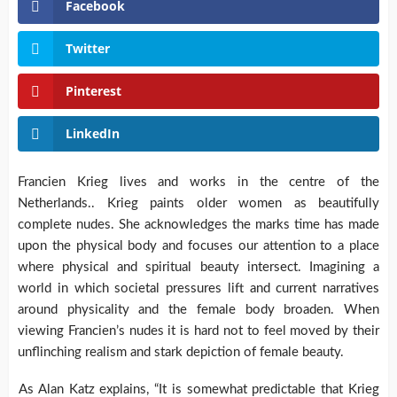
Facebook
Twitter
Pinterest
LinkedIn
Francien Krieg lives and works in the centre of the
Netherlands.. Krieg paints older women as beautifully
complete nudes. She acknowledges the marks time has made
upon the physical body and focuses our attention to a place
where physical and spiritual beauty intersect. Imagining a
world in which societal pressures lift and current narratives
around physicality and the female body broaden. When
viewing Francien’s nudes it is hard not to feel moved by their
unflinching realism and stark depiction of female beauty.
As Alan Katz explains, “It is somewhat predictable that Krieg