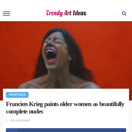
PAINTINGS
Francien Krieg paints older women as beautifully
complete nudes
no comment