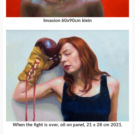
Invasion 60x90cm klein
When the fight is over, oil on panel, 21 x 28 cm 2021.