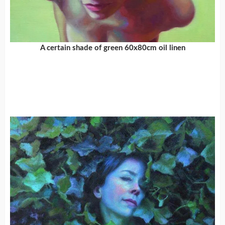
A certain shade of green 60x80cm oil linen