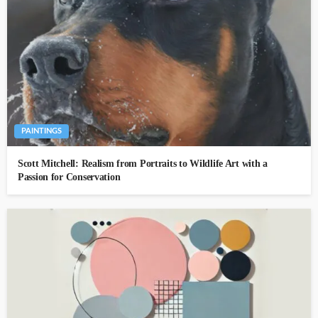
PAINTINGS
Scott Mitchell: Realism from Portraits to Wildlife Art with a
Passion for Conservation