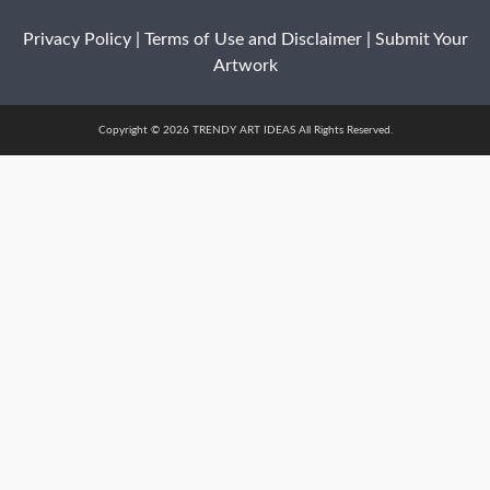
Privacy Policy
|
Terms of Use and Disclaimer
|
Submit Your
Artwork
Copyright © 2026 TRENDY ART IDEAS All Rights Reserved.