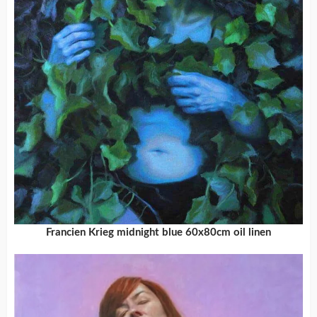
Francien Krieg midnight blue 60x80cm oil linen