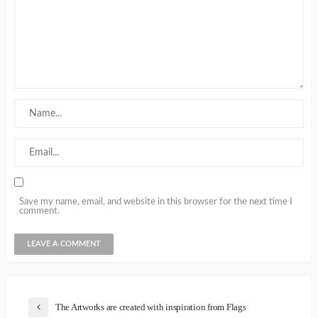
Save my name, email, and website in this browser for the next time I
comment.
The Artworks are created with inspiration from Flags