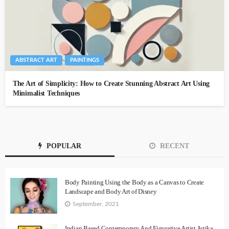
ABSTRACT ART
PAINTINGS
The Art of Simplicity: How to Create Stunning Abstract Art Using
Minimalist Techniques
POPULAR
RECENT
Body Painting Using the Body as a Canvas to Create
Landscape and Body Art of Disney
September, 2021
Indian Based Contemporary And Figurative Artist Jutika