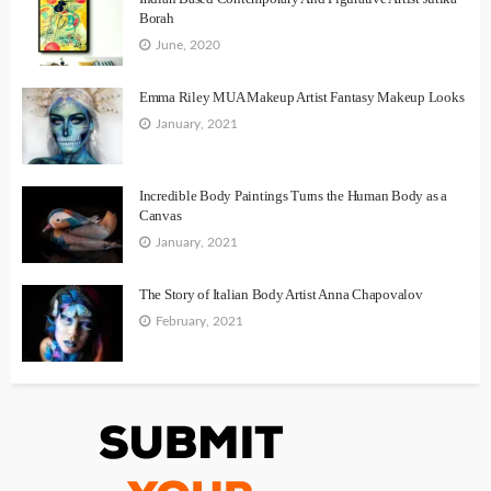
Borah
June, 2020
Emma Riley MUA Makeup Artist Fantasy Makeup Looks
January, 2021
Incredible Body Paintings Turns the Human Body as a
Canvas
January, 2021
The Story of Italian Body Artist Anna Chapovalov
February, 2021