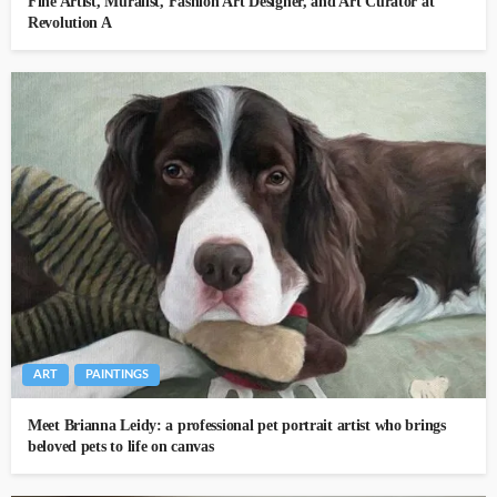
Fine Artist, Muralist, Fashion Art Designer, and Art Curator at
Revolution A
ART
PAINTINGS
Meet Brianna Leidy: a professional pet portrait artist who brings
beloved pets to life on canvas