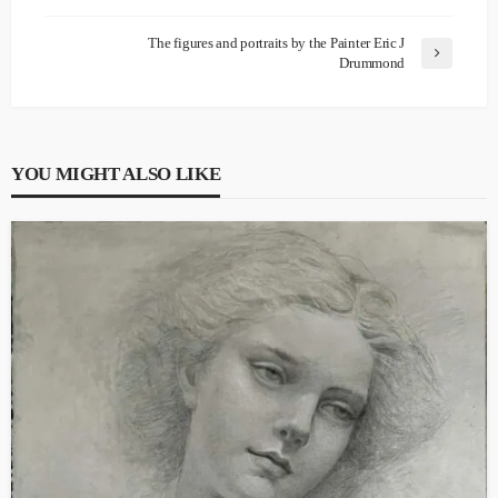
The figures and portraits by the Painter Eric J
Drummond
YOU MIGHT ALSO LIKE