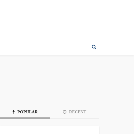
POPULAR
RECENT