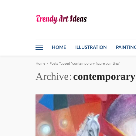
HOME
ILLUSTRATION
PAINTIN
Home
Posts Tagged "contemporary figure painting"
Archive
contemporary 