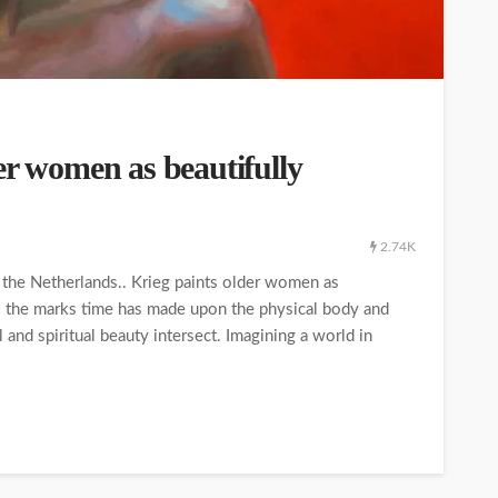
er women as beautifully
2.74K
f the Netherlands.. Krieg paints older women as
 the marks time has made upon the physical body and
 and spiritual beauty intersect. Imagining a world in