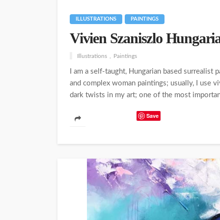
ILLUSTRATIONS
PAINTINGS
Vivien Szaniszlo Hungaria
Illustrations
Paintings
I am a self-taught, Hungarian based surrealist
and complex woman paintings; usually, I use viv
dark twists in my art; one of the most importan
Save