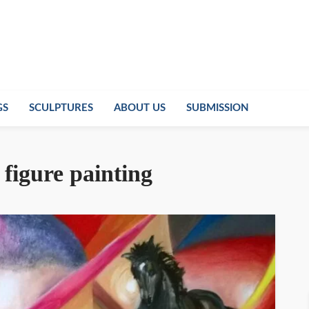
GS
SCULPTURES
ABOUT US
SUBMISSION
figure painting