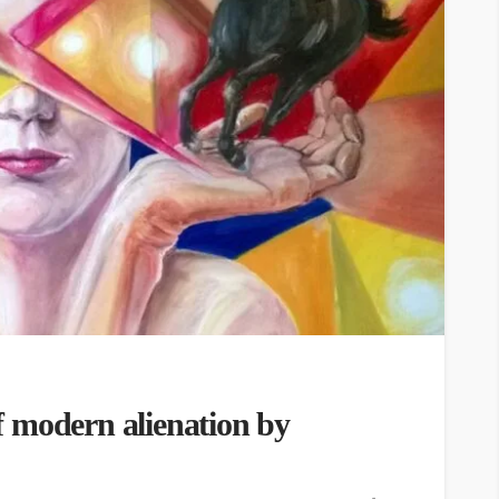
 modern alienation by