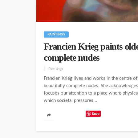
PAINTINGS
Francien Krieg paints old
complete nudes
Paintings
Francien Krieg lives and works in the centre o
beautifully complete nudes. She acknowledges
focuses our attention to a place where physical
which societal pressures...
Save