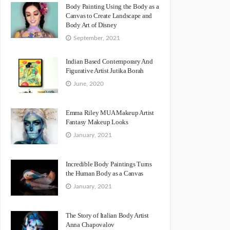
Body Painting Using the Body as a
Canvas to Create Landscape and
Body Art of Disney
September, 2021
Indian Based Contemporary And
Figurative Artist Jutika Borah
June, 2020
Emma Riley MUA Makeup Artist
Fantasy Makeup Looks
January, 2021
Incredible Body Paintings Turns
the Human Body as a Canvas
January, 2021
The Story of Italian Body Artist
Anna Chapovalov