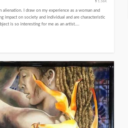
1.36K
rn alienation. I draw on my experience as a woman and
g impact on society and individual and are characteristic
ect is so interesting for me as an artist....