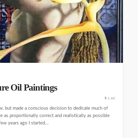
re Oil Paintings
1.4K
now, but made a conscious decision to dedicate much of
re as proportionally correct and realistically as possible
ew years ago I started...