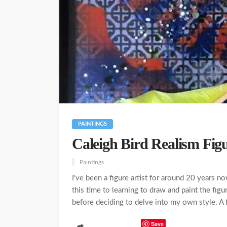
PAINTINGS
Caleigh Bird Realism Figu
Paintings
I've been a figure artist for around 20 years 
this time to learning to draw and paint the figu
before deciding to delve into my own style. A f
Save