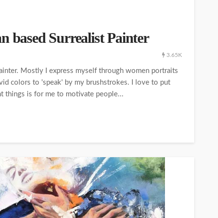
n based Surrealist Painter
3.65K
 painter. Mostly I express myself through women portraits
id colors to 'speak' by my brushstrokes. I love to put
t things is for me to motivate people...