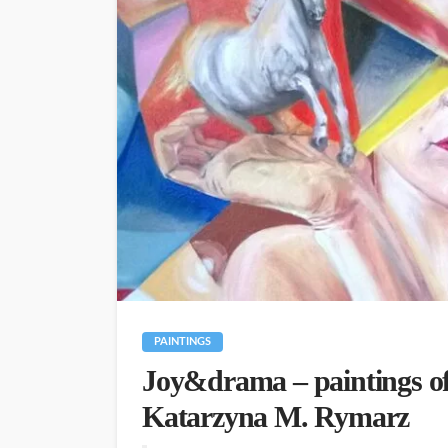
PAINTINGS
Joy&drama – paintings of
Katarzyna M. Rymarz