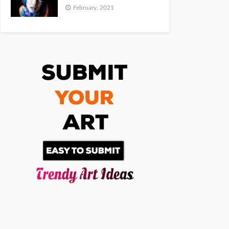
February, 2021