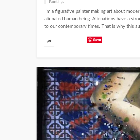
Paintings
I'm a figurative painter making art about mode
alienated human being. Alienations have a stron
to our contemporary times. That is why this subj
Save