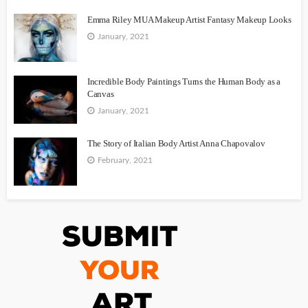
Emma Riley MUA Makeup Artist Fantasy Makeup Looks
January, 2021
Incredible Body Paintings Turns the Human Body as a
Canvas
January, 2021
The Story of Italian Body Artist Anna Chapovalov
February, 2021