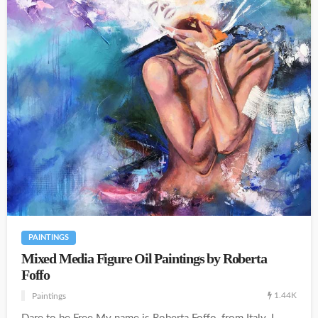
PAINTINGS
Mixed Media Figure Oil Paintings by Roberta
Foffo
1.44K
Paintings