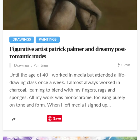
DRAWINGS
PAINTINGS
Figurative artist patrick palmer and dreamy post-
romantic nudes
1.75K
Drawings
Paintings
Until the age of 40 I worked in media but attended a life-
drawing class once a week. I almost always worked in
charcoal, learning to blend with my fingers, rags and
sponges. All my work was monochrome, focusing purely
on tone and form. When I left media I signed up...
Save