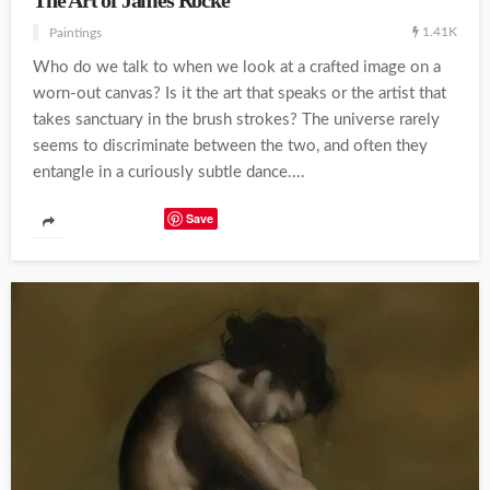
The Art of James Rocke
1.41K
Paintings
Who do we talk to when we look at a crafted image on a
worn-out canvas? Is it the art that speaks or the artist that
takes sanctuary in the brush strokes? The universe rarely
seems to discriminate between the two, and often they
entangle in a curiously subtle dance....
Save