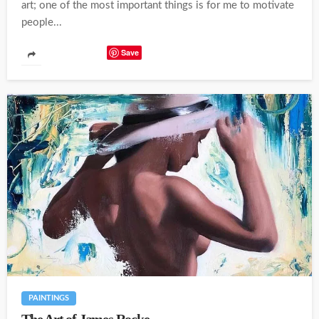
art; one of the most important things is for me to motivate
people...
Save
PAINTINGS