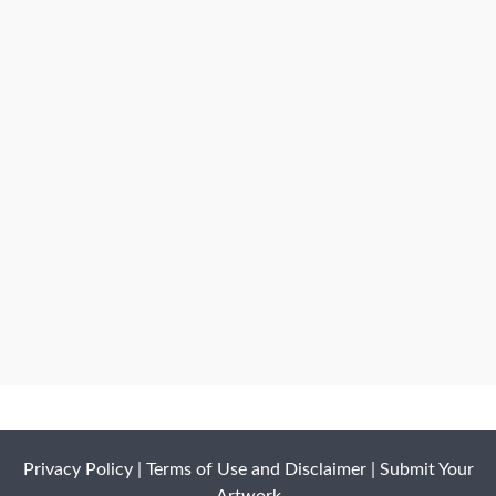
Privacy Policy
|
Terms of Use and Disclaimer
|
Submit Your