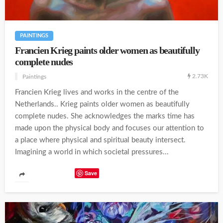
PAINTINGS
Francien Krieg paints older women as beautifully
complete nudes
2.73K
Paintings
Francien Krieg lives and works in the centre of the
Netherlands.. Krieg paints older women as beautifully
complete nudes. She acknowledges the marks time has
made upon the physical body and focuses our attention to
a place where physical and spiritual beauty intersect.
Imagining a world in which societal pressures...
Save