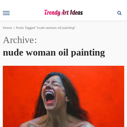
Home
Posts Tagged "nude woman oil painting"
Archive
nude woman oil painting