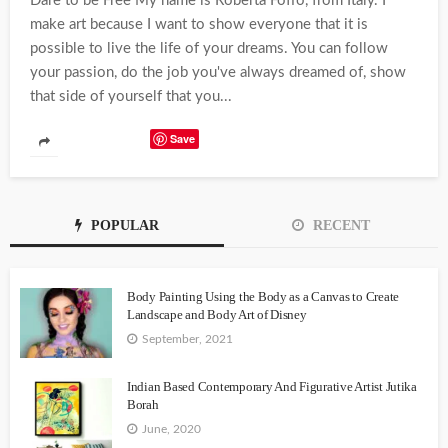
Dare to be Free My name is Roberta Foffo, from Italy. I
make art because I want to show everyone that it is
possible to live the life of your dreams. You can follow
your passion, do the job you've always dreamed of, show
that side of yourself that you...
Save
POPULAR
RECENT
Body Painting Using the Body as a Canvas to Create
Landscape and Body Art of Disney
September, 2021
Indian Based Contemporary And Figurative Artist Jutika
Borah
June, 2020