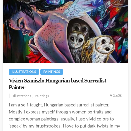
ILLUSTRATIONS
PAINTINGS
Vivien Szaniszlo Hungarian based Surrealist
Painter
3.65K
Illustrations
Paintings
I am a self-taught, Hungarian based surrealist painter.
Mostly I express myself through women portraits and
complex woman paintings; usually, I use vivid colors to
'speak' by my brushstrokes. I love to put dark twists in my