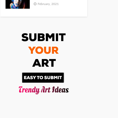
February, 2021