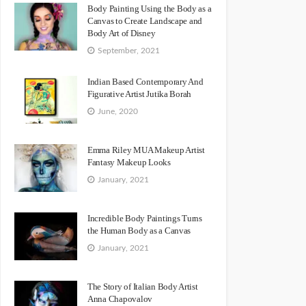
Body Painting Using the Body as a
Canvas to Create Landscape and
Body Art of Disney
September, 2021
Indian Based Contemporary And
Figurative Artist Jutika Borah
June, 2020
Emma Riley MUA Makeup Artist
Fantasy Makeup Looks
January, 2021
Incredible Body Paintings Turns
the Human Body as a Canvas
January, 2021
The Story of Italian Body Artist
Anna Chapovalov