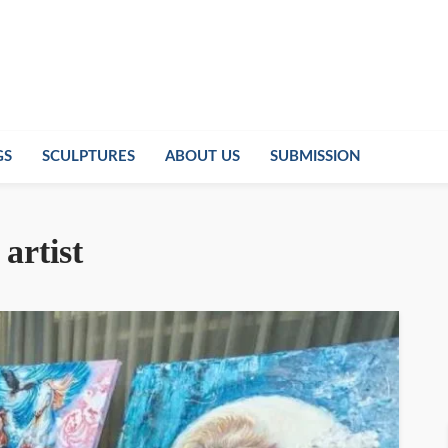
GS
SCULPTURES
ABOUT US
SUBMISSION
artist