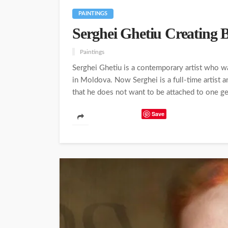
PAINTINGS
Serghei Ghetiu Creating B
Paintings
Serghei Ghetiu is a contemporary artist who w
in Moldova. Now Serghei is a full-time artist a
that he does not want to be attached to one gen
Save