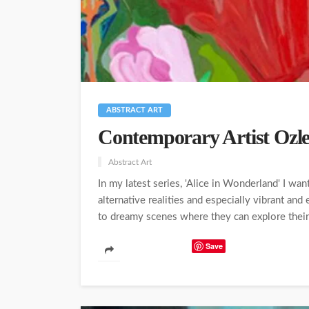
ABSTRACT ART
Contemporary Artist Oz
Abstract Art
In my latest series, 'Alice in Wonderland' I wa
alternative realities and especially vibrant and
to dreamy scenes where they can explore their pe
Save