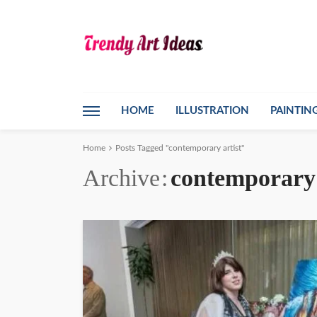
HOME
ILLUSTRATION
PAINTIN
Home
Posts Tagged "contemporary artist"
Archive
contemporary 