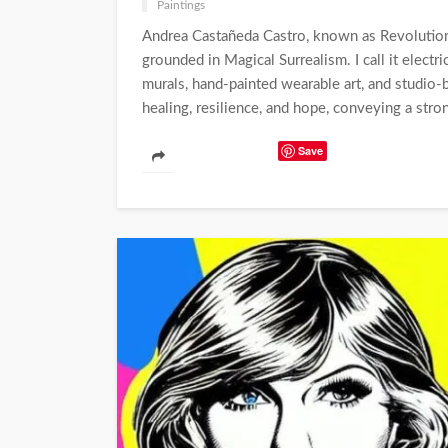
Paintings
Andrea Castañeda Castro, known as Revolution 
grounded in Magical Surrealism. I call it electri
murals, hand-painted wearable art, and studio-
healing, resilience, and hope, conveying a stron
Save