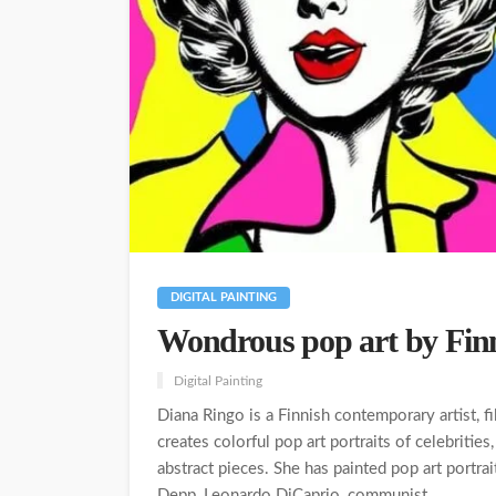
DIGITAL PAINTING
Wondrous pop art by Finn
Digital Painting
Diana Ringo is a Finnish contemporary artist, f
creates colorful pop art portraits of celebrities
abstract pieces. She has painted pop art portra
Depp, Leonardo DiCaprio, communist...