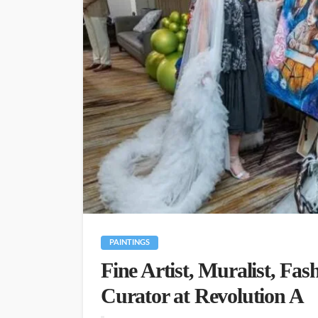
PAINTINGS
Fine Artist, Muralist, Fas
Curator at Revolution A