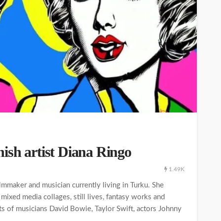
ish artist Diana Ringo
1.49K
ilmmaker and musician currently living in Turku. She
, mixed media collages, still lives, fantasy works and
its of musicians David Bowie, Taylor Swift, actors Johnny