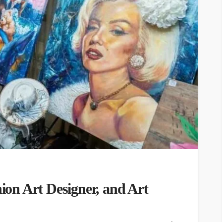
hion Art Designer, and Art