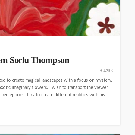
lem Sorlu Thompson
1.78K
nted to create magical landscapes with a focus on mystery,
 exotic imaginary flowers. I wish to transport the viewer
rceptions. I try to create different realities with my...