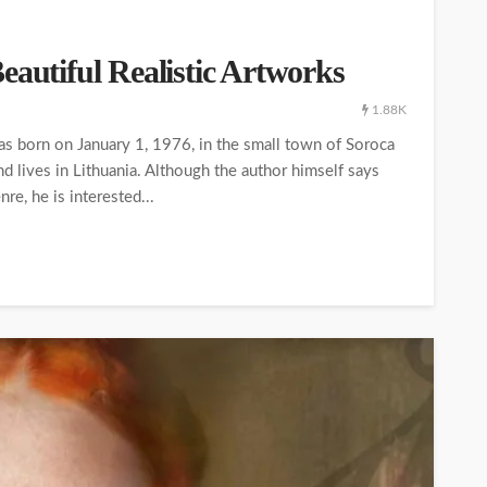
eautiful Realistic Artworks
1.88K
as born on January 1, 1976, in the small town of Soroca
nd lives in Lithuania. Although the author himself says
re, he is interested...