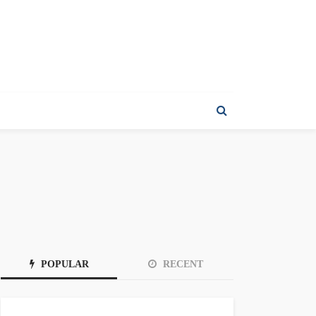
POPULAR
RECENT