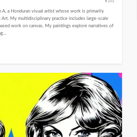
696
A, a Honduran visual artist whose work is primarily
c Art. My multidisciplinary practice includes large-scale
based work on canvas. My paintings explore narratives of
g...