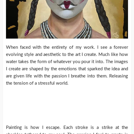
When faced with the entirety of my work. I see a forever
evolving style and aesthetic to the art I create. Much like how
water takes the form of whatever you pour it into. The images
I create are shaped by the emotions that sparked the idea and
are given life with the passion I breathe into them. Releasing
the tension of a stressful world.
Painting is how I escape. Each stroke is a strike at the