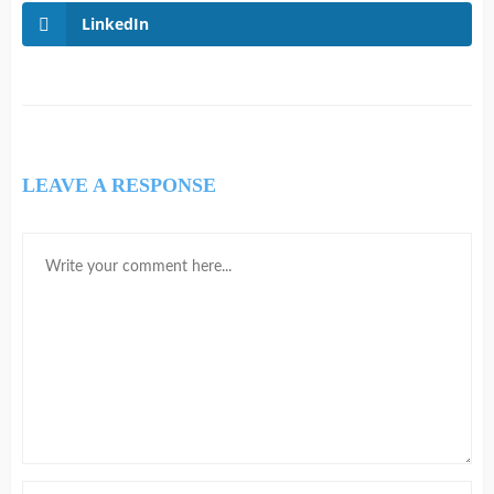
LinkedIn
LEAVE A RESPONSE