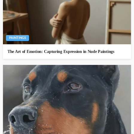
PAINTINGS
The Art of Emotion: Capturing Expression in Nude Paintings