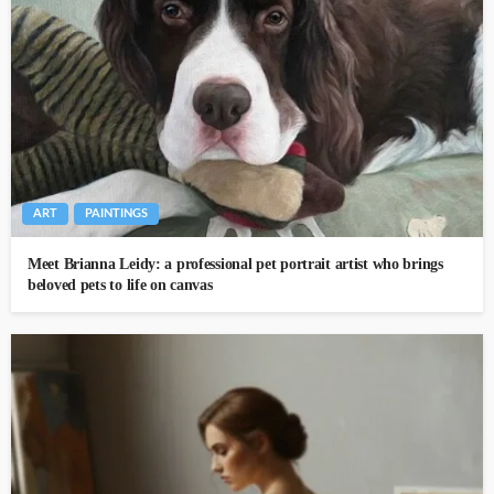
ART
PAINTINGS
Meet Brianna Leidy: a professional pet portrait artist who brings
beloved pets to life on canvas