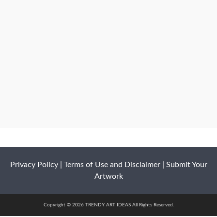
Privacy Policy
|
Terms of Use and Disclaimer
|
Submit Your
Artwork
Copyright © 2026 TRENDY ART IDEAS All Rights Reserved.