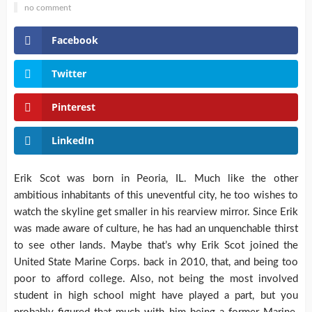
no comment
Facebook
Twitter
Pinterest
LinkedIn
Erik Scot was born in Peoria, IL. Much like the other
ambitious inhabitants of this uneventful city, he too wishes to
watch the skyline get smaller in his rearview mirror. Since Erik
was made aware of culture, he has had an unquenchable thirst
to see other lands. Maybe that’s why Erik Scot joined the
United State Marine Corps. back in 2010, that, and being too
poor to afford college. Also, not being the most involved
student in high school might have played a part, but you