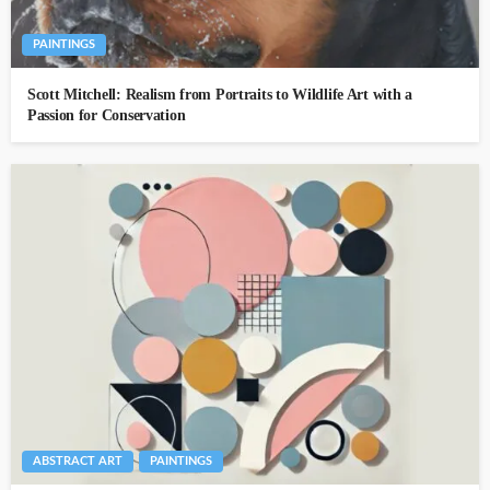
PAINTINGS
Scott Mitchell: Realism from Portraits to Wildlife Art with a
Passion for Conservation
ABSTRACT ART
PAINTINGS