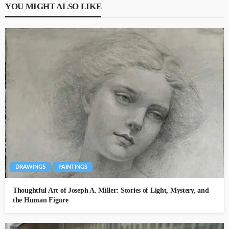
YOU MIGHT ALSO LIKE
DRAWINGS
PAINTINGS
Thoughtful Art of Joseph A. Miller: Stories of Light, Mystery, and
the Human Figure