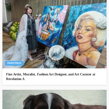
PAINTINGS
Fine Artist, Muralist, Fashion Art Designer, and Art Curator at
Revolution A