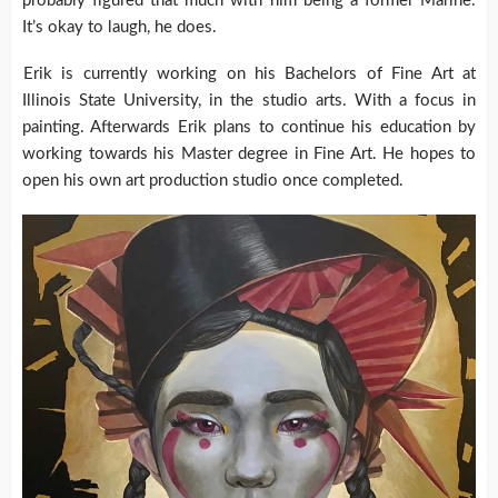
probably figured that much with him being a former Marine.
It’s okay to laugh, he does.
Erik is currently working on his Bachelors of Fine Art at
Illinois State University, in the studio arts. With a focus in
painting. Afterwards Erik plans to continue his education by
working towards his Master degree in Fine Art. He hopes to
open his own art production studio once completed.