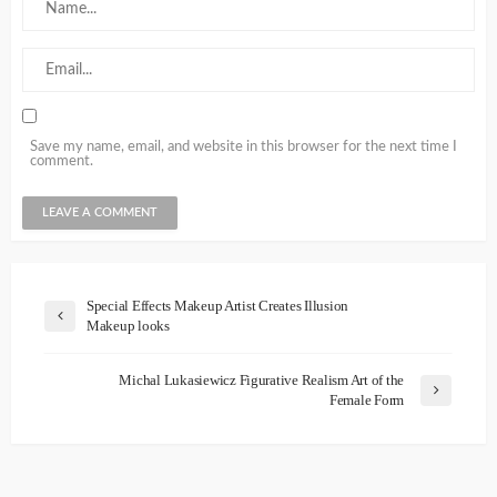
Save my name, email, and website in this browser for the next time I
comment.
Special Effects Makeup Artist Creates Illusion
Makeup looks
Michal Lukasiewicz Figurative Realism Art of the
Female Form