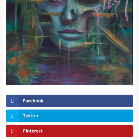
Facebook
Twitter
Pinterest