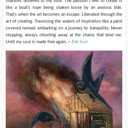
shackles tethered to my soul. The passion I feel to create is
like a boat’s rope being shaken loose by an anxious tide.
That’s when the art becomes an escape. Liberated through the
act of creating. Traversing the waters of inspiration like a paint
covered nomad, embarking on a journey to tranquility. Never
stopping, always chiseling away at the chains that bind me.
Until my soul is made free again. ~
Erik Scot