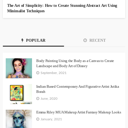
The Art of Simplicity: How to Create Stunning Abstract Art Using
Minimalist Techniques
POPULAR
RECENT
Body Painting Using the Body as a Canvas to Create
Landscape and Body Art of Disney
September, 2021
Indian Based Contemporary And Figurative Artist Jutika
Borah
June, 2020
Emma Riley MUA Makeup Artist Fantasy Makeup Looks
January, 2021