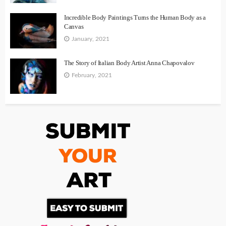
Incredible Body Paintings Turns the Human Body as a
Canvas
January, 2021
The Story of Italian Body Artist Anna Chapovalov
February, 2021