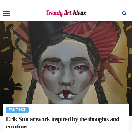
PAINTINGS
Erik Scot artwork inspired by the thoughts and
emotions