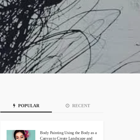
POPULAR
RECENT
Body Painting Using the Body as a
Canvas to Create Landscape and