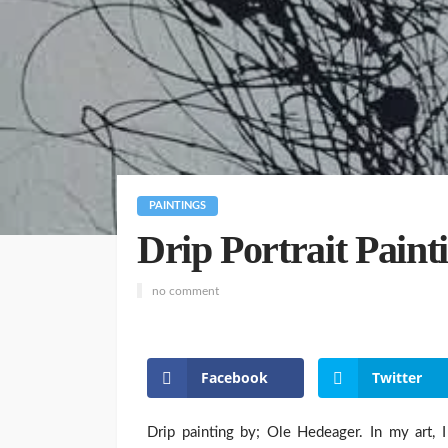
PAINTINGS
Drip Portrait Pain
no comment
Facebook
Twitter
Drip painting by; Ole Hedeager. In my art, I