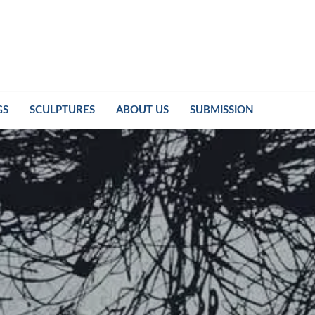
GS
SCULPTURES
ABOUT US
SUBMISSION