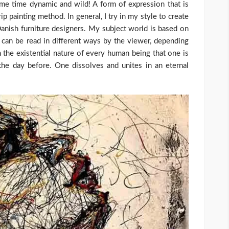
same time dynamic and wild! A form of expression that is
p painting method. In general, I try in my style to create
 Danish furniture designers. My subject world is based on
can be read in different ways by the viewer, depending
on the existential nature of every human being that one is
he day before. One dissolves and unites in an eternal