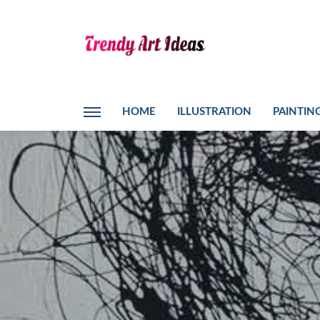
HOME
ILLUSTRATION
PAINTIN