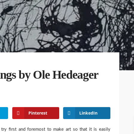
tings by Ole Hedeager
Pinterest
LinkedIn
 try first and foremost to make art so that it is easily