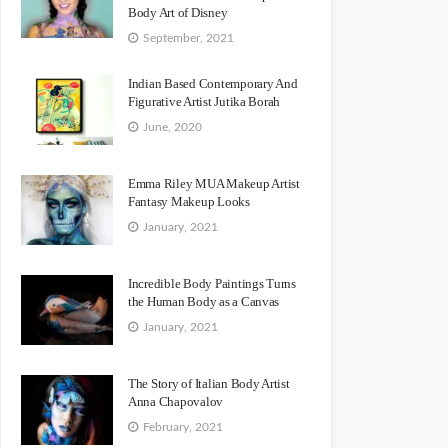
Body Art of Disney
September, 2021
Indian Based Contemporary And
Figurative Artist Jutika Borah
June, 2020
Emma Riley MUA Makeup Artist
Fantasy Makeup Looks
January, 2021
Incredible Body Paintings Turns
the Human Body as a Canvas
January, 2021
The Story of Italian Body Artist
Anna Chapovalov
February, 2021