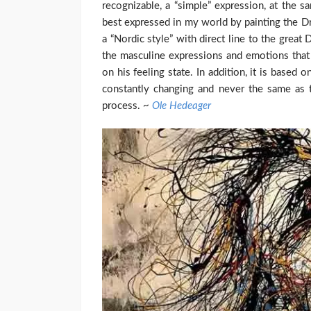
recognizable, a “simple” expression, at the 
best expressed in my world by painting the Dri
a “Nordic style” with direct line to the great
the masculine expressions and emotions that 
on his feeling state. In addition, it is based 
constantly changing and never the same as t
process. ~
Ole Hedeager