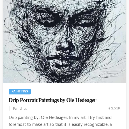
PAINTINGS
Drip Portrait Paintings by Ole Hedeager
2.51K
Paintings
Drip painting by; Ole Hedeager. In my art, I try first and
foremost to make art so that it is easily recognizable, a