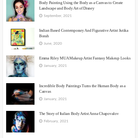
Body Painting Using the Body as a Canvas to Create
Landscape and Body Art of Disney
September, 2021
Indian Based Contemporary And Figurative Artist Jutika
Borah
June, 2020
Emma Riley MUA Makeup Artist Fantasy Makeup Looks
January, 2021
Incredible Body Paintings Turns the Human Body as a
Canvas
January, 2021
The Story of Italian Body Artist Anna Chapovalov
February, 2021