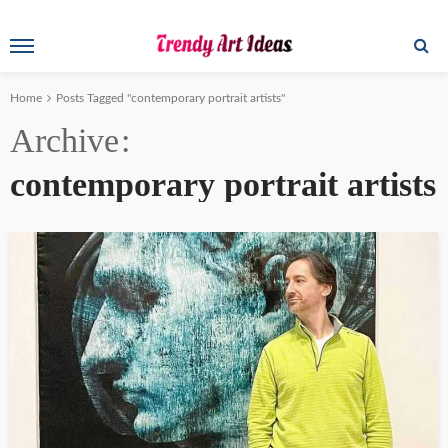
Home
Posts Tagged "contemporary portrait artists"
Archive
contemporary portrait artists