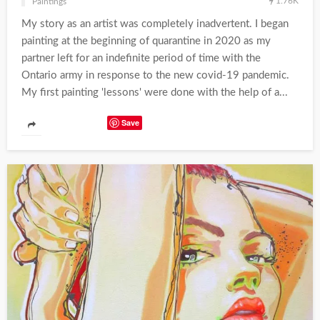
1.76K
Paintings
My story as an artist was completely inadvertent. I began
painting at the beginning of quarantine in 2020 as my
partner left for an indefinite period of time with the
Ontario army in response to the new covid-19 pandemic.
My first painting 'lessons' were done with the help of a...
Save