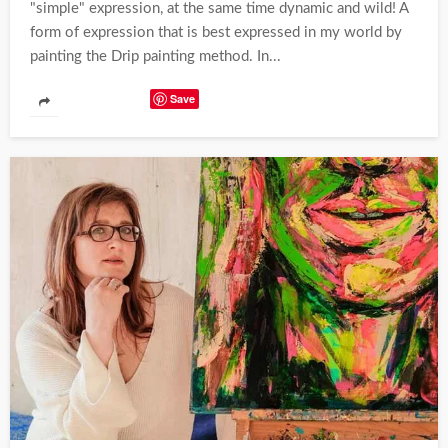
"simple" expression, at the same time dynamic and wild! A
form of expression that is best expressed in my world by
painting the Drip painting method. In...
Save