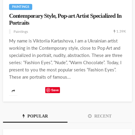
PAINTINGS
Contemporary Style, Pop-art Artist Specialized In
Portraits
1.39K
Paintings
My name is Viktoriia Kartashova, I am a Ukrainian artist
working in the Contemporary style, close to Pop Art and
specialized in portrait, nudity, abstraction. These are three
series: “Fashion Eyes”, “Nude”, “Warm Chocolate”. Today, I
present to you the most popular series “Fashion Eyes”.
These are portraits of famous...
Save
POPULAR
RECENT