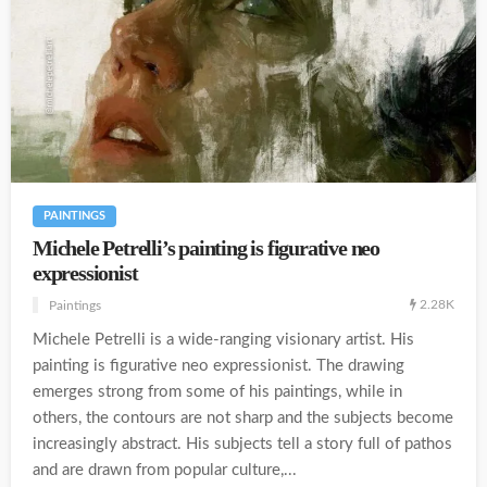
PAINTINGS
Michele Petrelli’s painting is figurative neo
expressionist
2.28K
Paintings
Michele Petrelli is a wide-ranging visionary artist. His
painting is figurative neo expressionist. The drawing
emerges strong from some of his paintings, while in
others, the contours are not sharp and the subjects become
increasingly abstract. His subjects tell a story full of pathos
and are drawn from popular culture,...