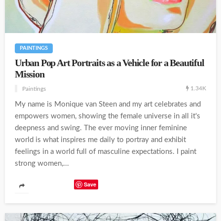
PAINTINGS
Urban Pop Art Portraits as a Vehicle for a Beautiful
Mission
1.34K
Paintings
My name is Monique van Steen and my art celebrates and
empowers women, showing the female universe in all it's
deepness and swing. The ever moving inner feminine
world is what inspires me daily to portray and exhibit
feelings in a world full of masculine expectations. I paint
strong women,...
Save