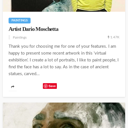
PAINTINGS
Artist Dario Moschetta
1.47K
Paintings
Thank you for choosing me for one of your features. I am
happy to present some recent artwork in this 'virtual
exhibition'. I create a lot of portraits, I like to paint people, I
find the face has a lot to say. As in the case of ancient
statues, carved...
Save