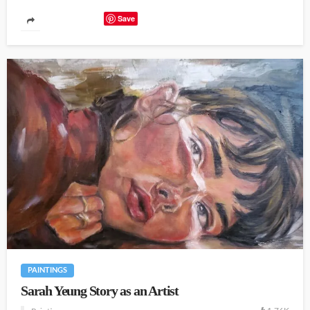
Save
PAINTINGS
Sarah Yeung Story as an Artist