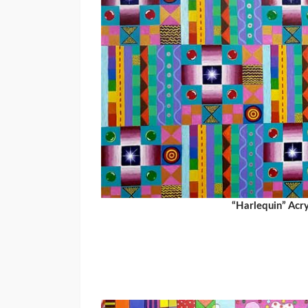
“Harlequin” Acr