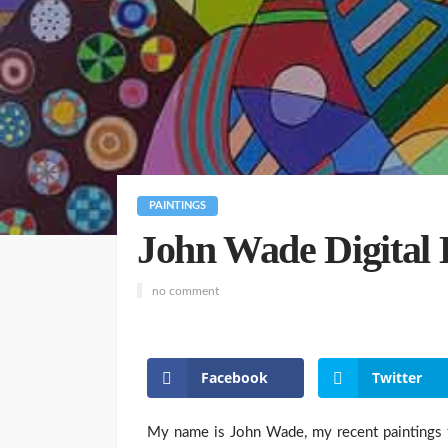
PAINTINGS
John Wade Digital 
no comment
Facebook
Twitter
My name is John Wade, my recent paintings t