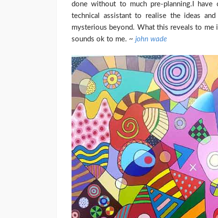
done without to much pre-planning.
I have 
technical assistant to realise the ideas an
mysterious beyond. What this reveals to me is
sounds ok to me. ~
john wade