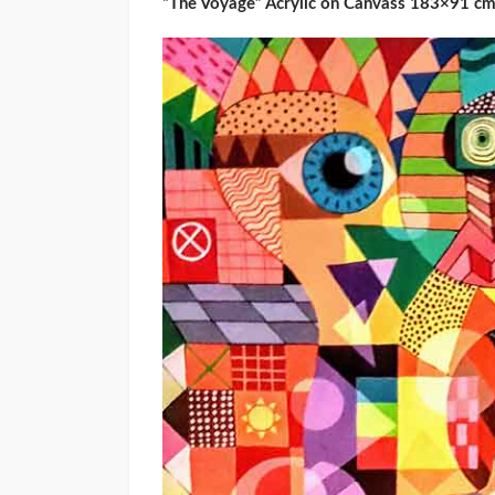
“The Voyage” Acrylic on Canvass 183×91 c