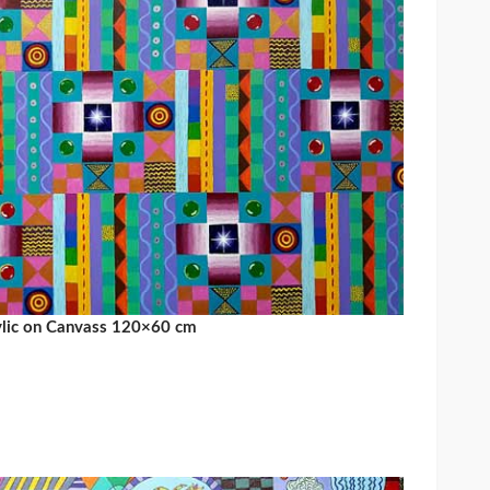
ylic on Canvass 120×60 cm