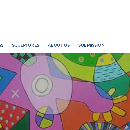
GS
SCULPTURES
ABOUT US
SUBMISSION