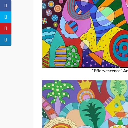
“Effervescence” A