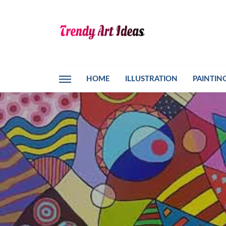
HOME
ILLUSTRATION
PAINTIN