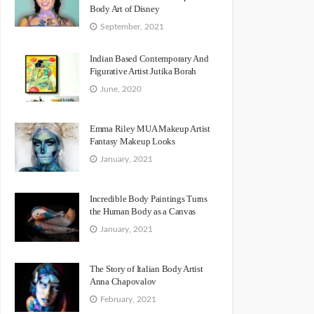
Body Art of Disney
September, 2021
Indian Based Contemporary And
Figurative Artist Jutika Borah
June, 2020
Emma Riley MUA Makeup Artist
Fantasy Makeup Looks
January, 2021
Incredible Body Paintings Turns
the Human Body as a Canvas
January, 2021
The Story of Italian Body Artist
Anna Chapovalov
February, 2021