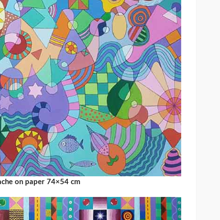
uache on paper 74×54 cm