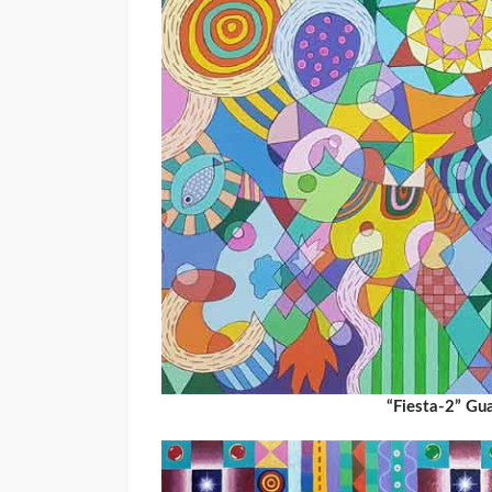
“Fiesta-2” G