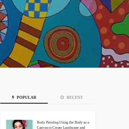
POPULAR
RECENT
Body Painting Using the Body as a
Canvas to Create Landscape and