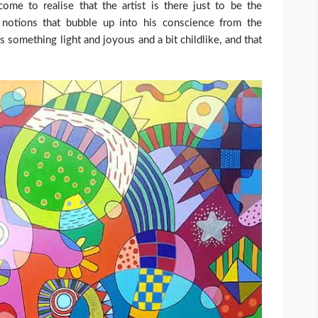
come to realise that the artist is there just to be the
d notions that bubble up into his conscience from the
 something light and joyous and a bit childlike, and that