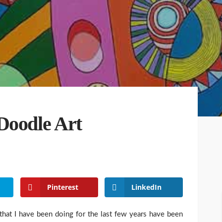
Doodle Art
Pinterest
LinkedIn
hat I have been doing for the last few years have been