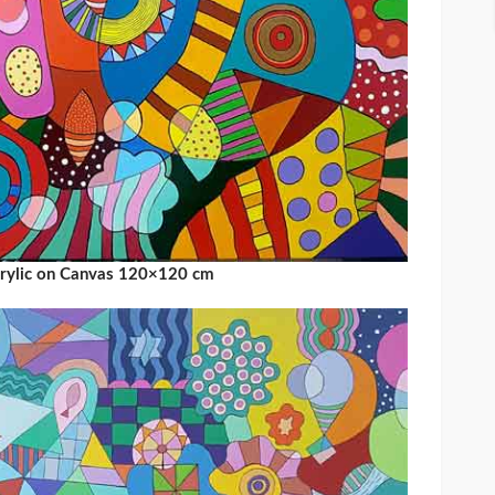
crylic on Canvas 120×120 cm