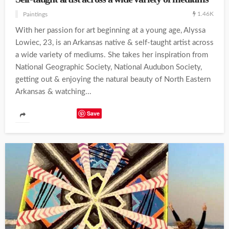
1.46K
Paintings
With her passion for art beginning at a young age, Alyssa
Lowiec, 23, is an Arkansas native & self-taught artist across
a wide variety of mediums. She takes her inspiration from
National Geographic Society, National Audubon Society,
getting out & enjoying the natural beauty of North Eastern
Arkansas & watching...
Save