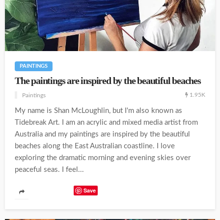
PAINTINGS
The paintings are inspired by the beautiful beaches
1.95K
Paintings
My name is Shan McLoughlin, but I'm also known as
Tidebreak Art. I am an acrylic and mixed media artist from
Australia and my paintings are inspired by the beautiful
beaches along the East Australian coastline. I love
exploring the dramatic morning and evening skies over
peaceful seas. I feel...
Save