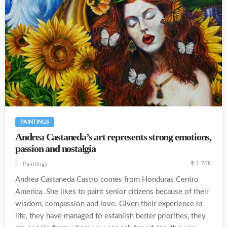
PAINTINGS
Andrea Castaneda’s art represents strong emotions,
passion and nostalgia
1.78K
Paintings
Andrea Castaneda Castro comes from Honduras Centro
America. She likes to paint senior citizens because of their
wisdom, compassion and love. Given their experience in
life, they have managed to establish better priorities, they