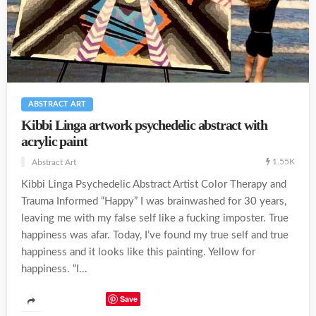
ABSTRACT ART
Kibbi Linga artwork psychedelic abstract with
acrylic paint
1.55K
Abstract Art
Kibbi Linga Psychedelic Abstract Artist Color Therapy and
Trauma Informed “Happy” I was brainwashed for 30 years,
leaving me with my false self like a fucking imposter. True
happiness was afar. Today, I’ve found my true self and true
happiness and it looks like this painting. Yellow for
happiness. “I...
Save