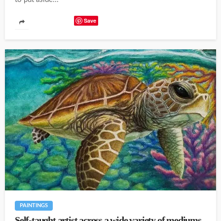
Save
PAINTINGS
Self-taught artist across a wide variety of mediums