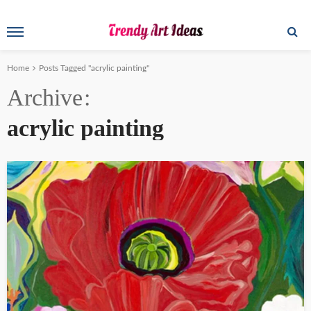
Home
Posts Tagged "acrylic painting"
Archive
acrylic painting