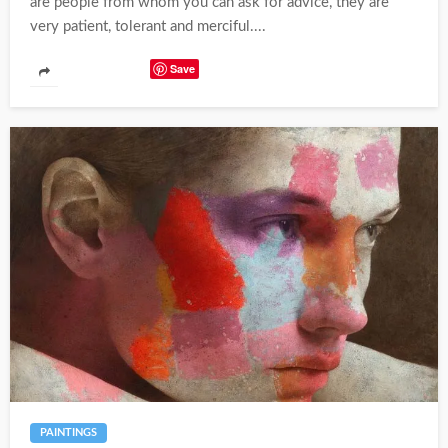
are people from whom you can ask for advice, they are
very patient, tolerant and merciful....
Save
PAINTINGS