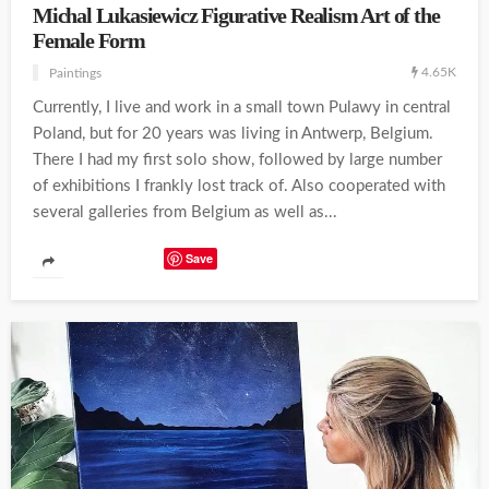
Michal Lukasiewicz Figurative Realism Art of the
Female Form
4.65K
Paintings
Currently, I live and work in a small town Pulawy in central
Poland, but for 20 years was living in Antwerp, Belgium.
There I had my first solo show, followed by large number
of exhibitions I frankly lost track of. Also cooperated with
several galleries from Belgium as well as...
Save