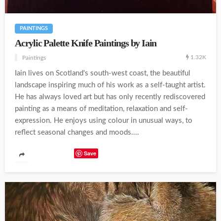
PAINTINGS
Acrylic Palette Knife Paintings by Iain
1.32K
Paintings
Iain lives on Scotland's south-west coast, the beautiful
landscape inspiring much of his work as a self-taught artist.
He has always loved art but has only recently rediscovered
painting as a means of meditation, relaxation and self-
expression. He enjoys using colour in unusual ways, to
reflect seasonal changes and moods....
Save