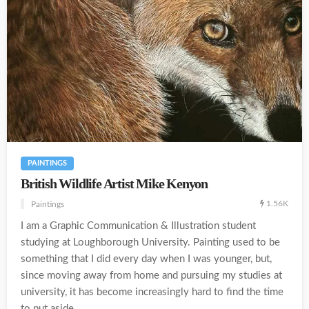
PAINTINGS
British Wildlife Artist Mike Kenyon
1.56K
Paintings
I am a Graphic Communication & Illustration student
studying at Loughborough University. Painting used to be
something that I did every day when I was younger, but,
since moving away from home and pursuing my studies at
university, it has become increasingly hard to find the time
to put aside...