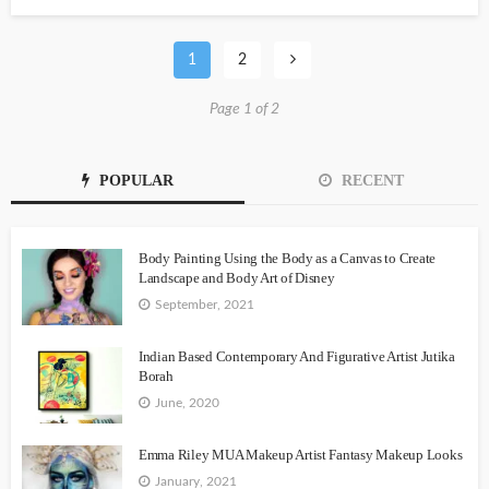
1
2
Page 1 of 2
POPULAR
RECENT
Body Painting Using the Body as a Canvas to Create
Landscape and Body Art of Disney
September, 2021
Indian Based Contemporary And Figurative Artist Jutika
Borah
June, 2020
Emma Riley MUA Makeup Artist Fantasy Makeup Looks
January, 2021