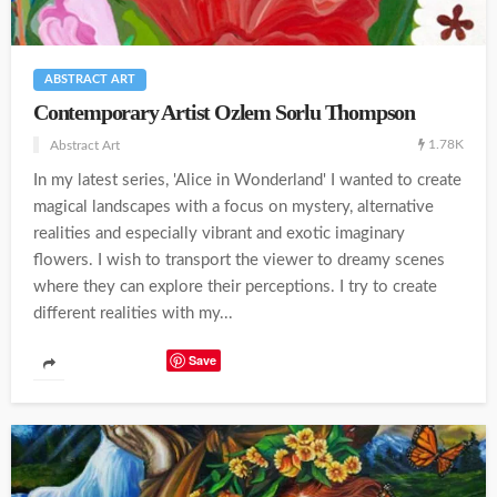
ABSTRACT ART
Contemporary Artist Ozlem Sorlu Thompson
1.78K
Abstract Art
In my latest series, 'Alice in Wonderland' I wanted to create
magical landscapes with a focus on mystery, alternative
realities and especially vibrant and exotic imaginary
flowers. I wish to transport the viewer to dreamy scenes
where they can explore their perceptions. I try to create
different realities with my...
Save