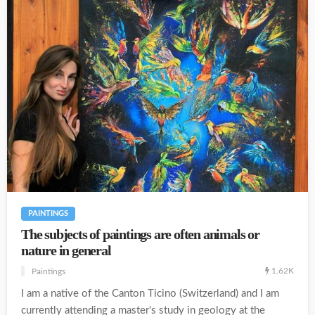
PAINTINGS
The subjects of paintings are often animals or
nature in general
1.62K
Paintings
I am a native of the Canton Ticino (Switzerland) and I am
currently attending a master's study in geology at the