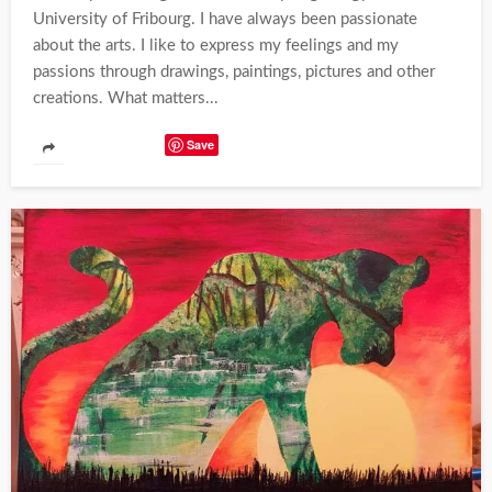
University of Fribourg. I have always been passionate
about the arts. I like to express my feelings and my
passions through drawings, paintings, pictures and other
creations. What matters...
Save