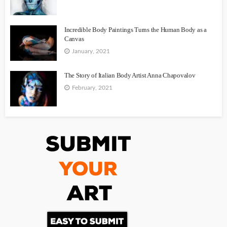
Incredible Body Paintings Turns the Human Body as a
Canvas
January, 2021
The Story of Italian Body Artist Anna Chapovalov
February, 2021