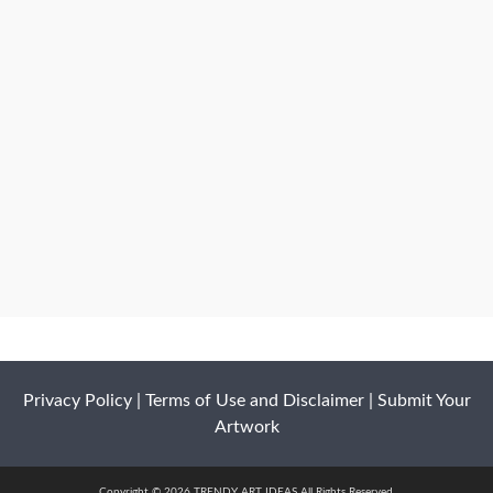
Privacy Policy
|
Terms of Use and Disclaimer
|
Submit Your
Artwork
Copyright © 2026 TRENDY ART IDEAS All Rights Reserved.