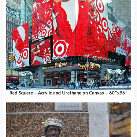
Red Square – Acrylic and Urethane on Canvas – 60″x96″