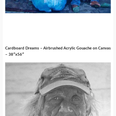
Cardboard Dreams – Airbrushed Acrylic Gouache on Canvas
– 38″x56″