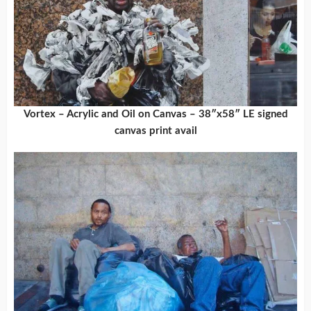
Vortex – Acrylic and Oil on Canvas – 38″x58″ LE signed
canvas print avail