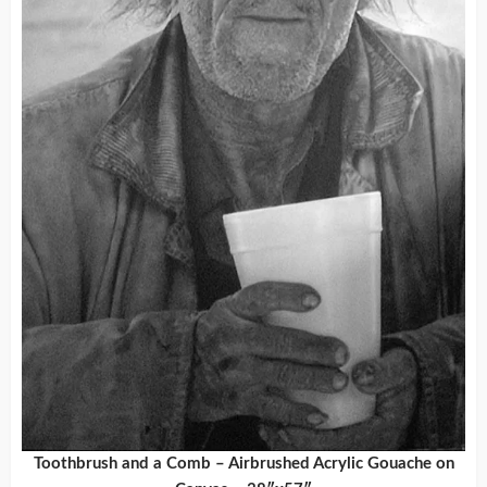
Toothbrush and a Comb – Airbrushed Acrylic Gouache on