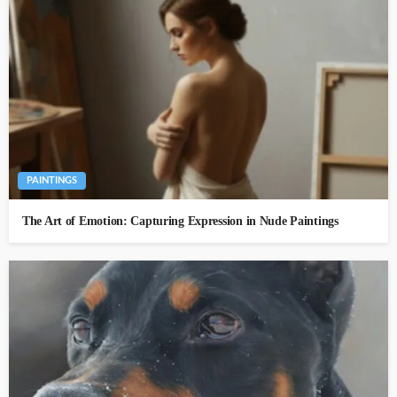
PAINTINGS
The Art of Emotion: Capturing Expression in Nude Paintings