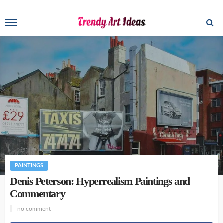
PAINTINGS
Denis Peterson: Hyperrealism Paintings and
Commentary
no comment