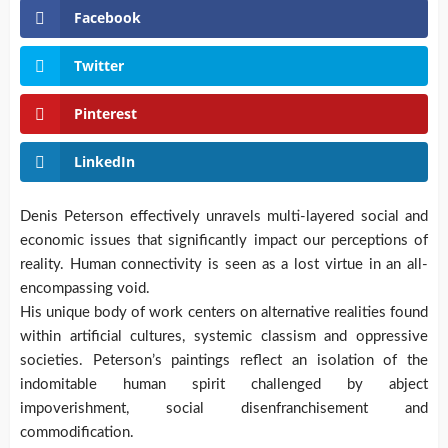
Facebook
Twitter
Pinterest
LinkedIn
Denis Peterson effectively unravels multi-layered social and
economic issues that significantly impact our perceptions of
reality. Human connectivity is seen as a lost virtue in an all-
encompassing void.
His unique body of work centers on alternative realities found
within artificial cultures, systemic classism and oppressive
societies. Peterson’s paintings reflect an isolation of the
indomitable human spirit challenged by abject
impoverishment, social disenfranchisement and
commodification.