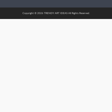
Copyright © 2026 TRENDY ART IDEAS All Rights Reserved.