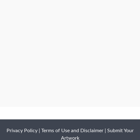
Privacy Policy
|
Terms of Use and Disclaimer
|
Submit Your
Artwork