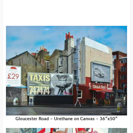
Gloucester Road – Urethane on Canvas – 36″x50″