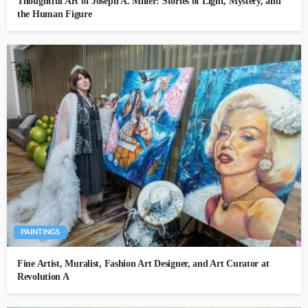
Thoughtful Art of Joseph A. Miller: Stories of Light, Mystery, and
the Human Figure
PAINTINGS
Fine Artist, Muralist, Fashion Art Designer, and Art Curator at
Revolution A