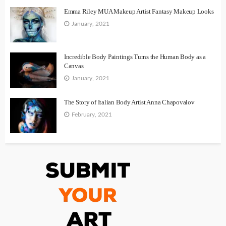
Emma Riley MUA Makeup Artist Fantasy Makeup Looks
January, 2021
Incredible Body Paintings Turns the Human Body as a
Canvas
January, 2021
The Story of Italian Body Artist Anna Chapovalov
February, 2021