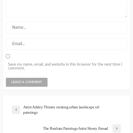
Save my name, email, and website in this browser for the next time I
comment.
Artist Ashley Thimot creating urban landscape oil
paintings
The Realism Paintings Artist Sherry Farsad