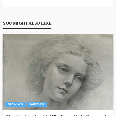
YOU MIGHT ALSO LIKE
DRAWINGS
PAINTINGS