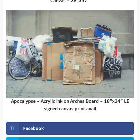
Canvas – 38″x57″
Apocalypse – Acrylic Ink on Arches Board – 18″x24″ LE
signed canvas print avail
Facebook