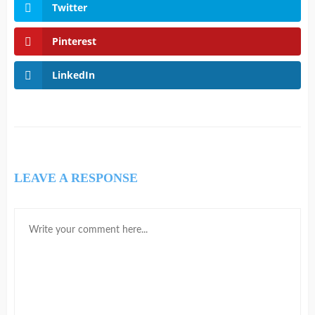
Twitter
Pinterest
LinkedIn
LEAVE A RESPONSE