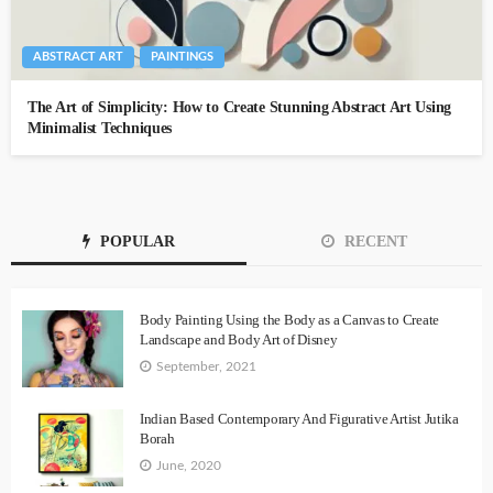
ABSTRACT ART
PAINTINGS
The Art of Simplicity: How to Create Stunning Abstract Art Using
Minimalist Techniques
POPULAR
RECENT
Body Painting Using the Body as a Canvas to Create
Landscape and Body Art of Disney
September, 2021
Indian Based Contemporary And Figurative Artist Jutika
Borah
June, 2020