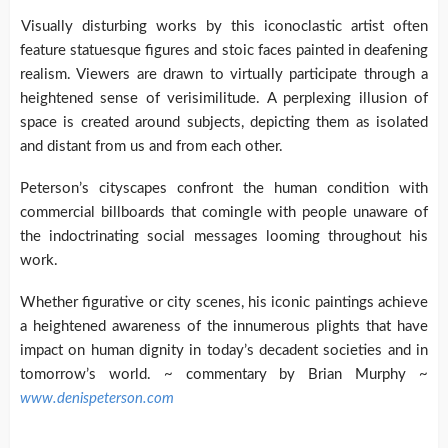
Visually disturbing works by this iconoclastic artist often
feature statuesque figures and stoic faces painted in deafening
realism. Viewers are drawn to virtually participate through a
heightened sense of verisimilitude. A perplexing illusion of
space is created around subjects, depicting them as isolated
and distant from us and from each other.
Peterson’s cityscapes confront the human condition with
commercial billboards that comingle with people unaware of
the indoctrinating social messages looming throughout his
work.
Whether figurative or city scenes, his iconic paintings achieve
a heightened awareness of the innumerous plights that have
impact on human dignity in today’s decadent societies and in
tomorrow’s world. ~ commentary by Brian Murphy ~
www.denispeterson.com