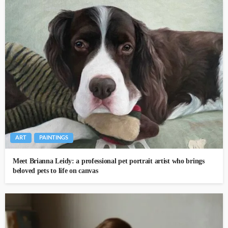
ART
PAINTINGS
Meet Brianna Leidy: a professional pet portrait artist who brings
beloved pets to life on canvas