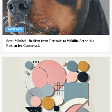
PAINTINGS
Scott Mitchell: Realism from Portraits to Wildlife Art with a
Passion for Conservation