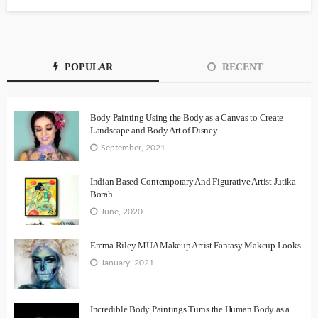
POPULAR
RECENT
Body Painting Using the Body as a Canvas to Create
Landscape and Body Art of Disney
September, 2021
Indian Based Contemporary And Figurative Artist Jutika
Borah
June, 2020
Emma Riley MUA Makeup Artist Fantasy Makeup Looks
January, 2021
Incredible Body Paintings Turns the Human Body as a