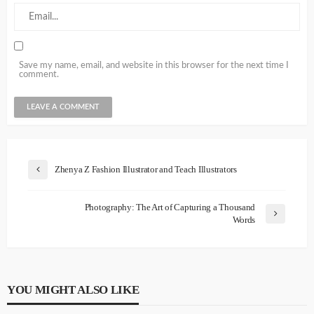
Save my name, email, and website in this browser for the next time I
comment.
Zhenya Z Fashion Illustrator and Teach Illustrators
Photography: The Art of Capturing a Thousand
Words
YOU MIGHT ALSO LIKE