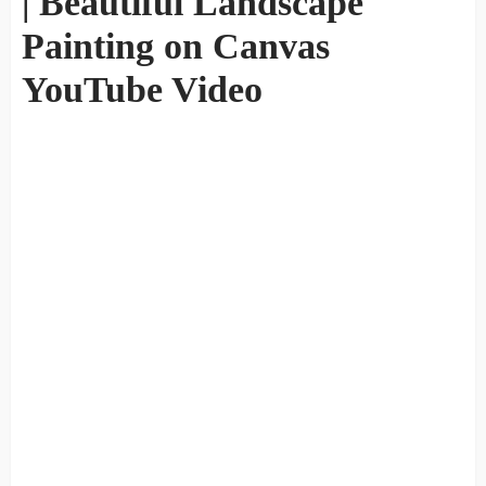
| Beautiful Landscape
Painting on Canvas
YouTube Video