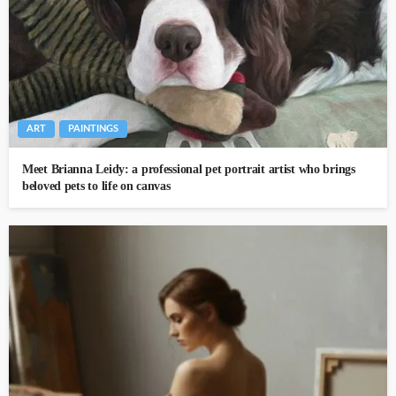
ART
PAINTINGS
Meet Brianna Leidy: a professional pet portrait artist who brings
beloved pets to life on canvas