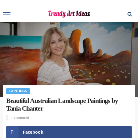
PAINTINGS
Beautiful Australian Landscape Paintings by
Tania Chanter
1 comment
Facebook