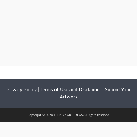
Privacy Policy
|
Terms of Use and Disclaimer
|
Submit Your
Artwork
Copyright © 2026 TRENDY ART IDEAS All Rights Reserved.