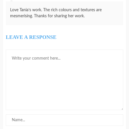
Love Tania’s work. The rich colours and textures are
mesmerising. Thanks for sharing her work.
LEAVE A RESPONSE