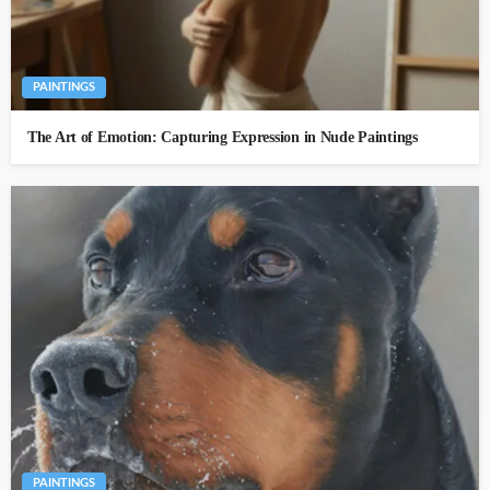
PAINTINGS
The Art of Emotion: Capturing Expression in Nude Paintings
PAINTINGS