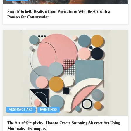
Scott Mitchell: Realism from Portraits to Wildlife Art with a
Passion for Conservation
ABSTRACT ART
PAINTINGS
The Art of Simplicity: How to Create Stunning Abstract Art Using
Minimalist Techniques