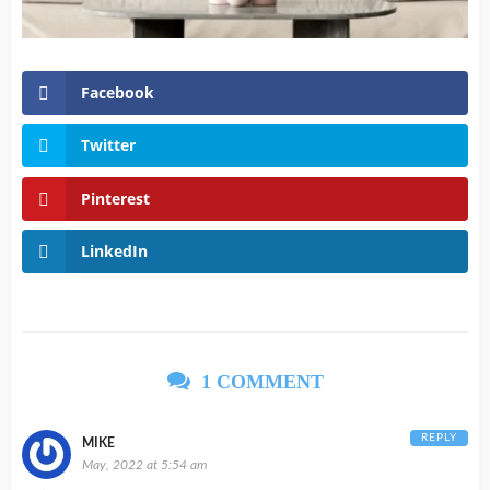
Facebook
Twitter
Pinterest
LinkedIn
1 COMMENT
REPLY
MIKE
May, 2022 at 5:54 am