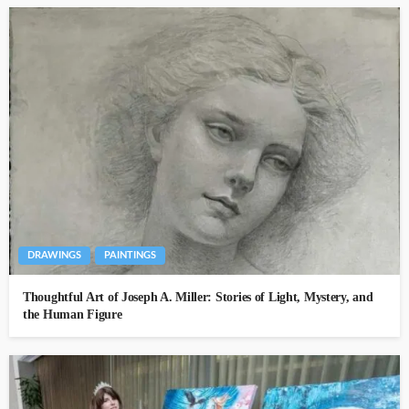
DRAWINGS
PAINTINGS
Thoughtful Art of Joseph A. Miller: Stories of Light, Mystery, and
the Human Figure