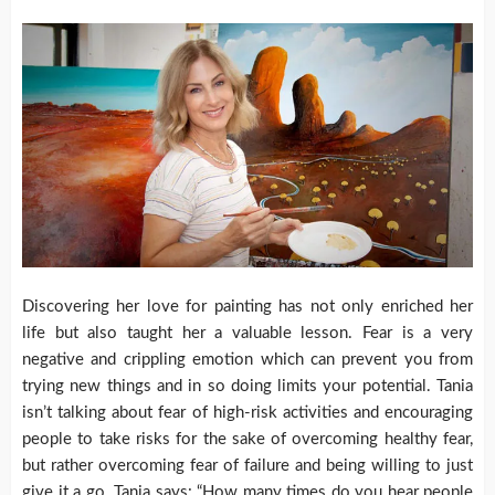
Discovering her love for painting has not only enriched her
life but also taught her a valuable lesson. Fear is a very
negative and crippling emotion which can prevent you from
trying new things and in so doing limits your potential. Tania
isn’t talking about fear of high-risk activities and encouraging
people to take risks for the sake of overcoming healthy fear,
but rather overcoming fear of failure and being willing to just
give it a go. Tania says: “How many times do you hear people