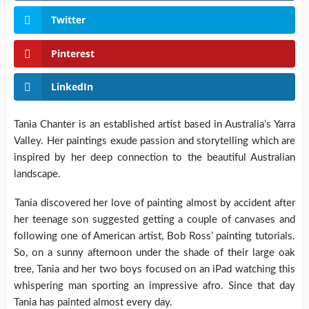
Twitter
Pinterest
LinkedIn
Tania Chanter is an established artist based in Australia’s Yarra
Valley. Her paintings exude passion and storytelling which are
inspired by her deep connection to the beautiful Australian
landscape.
Tania discovered her love of painting almost by accident after
her teenage son suggested getting a couple of canvases and
following one of American artist, Bob Ross’ painting tutorials.
So, on a sunny afternoon under the shade of their large oak
tree, Tania and her two boys focused on an iPad watching this
whispering man sporting an impressive afro. Since that day
Tania has painted almost every day.