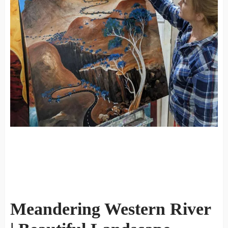
Meandering Western River