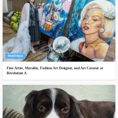
PAINTINGS
Fine Artist, Muralist, Fashion Art Designer, and Art Curator at
Revolution A