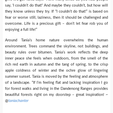
say, ‘I couldn’t do that!’ And maybe they couldn’t, but how will
they know unless they try. If “I couldn’t do that!” is based on
fear or worse still, laziness, then it should be challenged and
overcome. Life is a precious gift – don’t let fear rob you of
enjoying a full life!”
Around Tania’s home nature overwhelms the human
environment. Trees command the skyline, not buildings, and
beauty rules over bitumen. Tania’s work reflects the deep
inner peace she feels when outdoors, from the smell of the
rich red earth in autumn and the tang of spring, to the crisp
apple coldness of winter and the ochre glow of lingering
summer sunset. Tania is moved by the feeling and atmosphere
of a landscape. “If I’m feeling flat and lacking inspiration I go
for forest walks and living in the Dandenong Ranges provides
beautiful forests right on my doorstep – great inspiration! ~
@
taniachanter