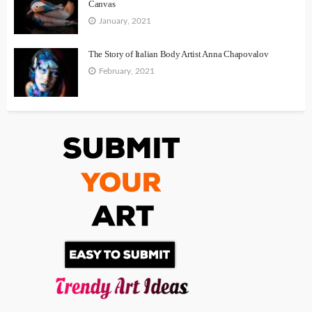
Canvas
January, 2021
The Story of Italian Body Artist Anna Chapovalov
February, 2021