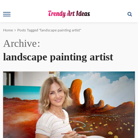
Home
Posts Tagged "landscape painting artist"
Archive
landscape painting artist