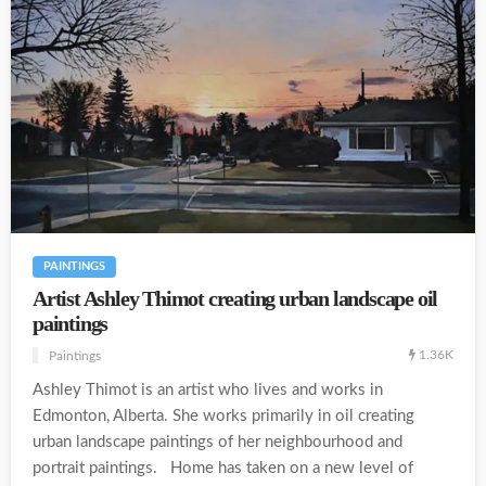
PAINTINGS
Artist Ashley Thimot creating urban landscape oil
paintings
1.36K
Paintings
Ashley Thimot is an artist who lives and works in
Edmonton, Alberta. She works primarily in oil creating
urban landscape paintings of her neighbourhood and
portrait paintings. Home has taken on a new level of