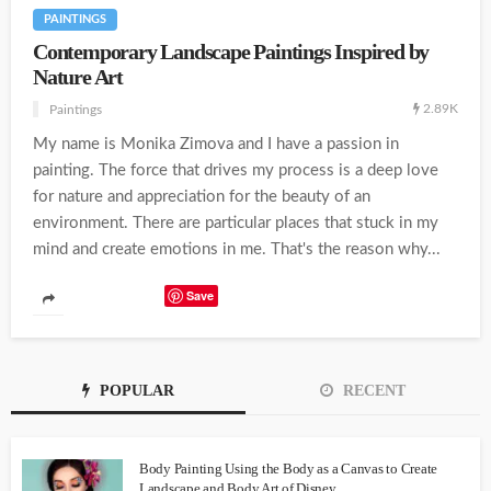
PAINTINGS
Contemporary Landscape Paintings Inspired by
Nature Art
2.89K
Paintings
My name is Monika Zimova and I have a passion in
painting. The force that drives my process is a deep love
for nature and appreciation for the beauty of an
environment. There are particular places that stuck in my
mind and create emotions in me. That's the reason why...
Save
POPULAR
RECENT
Body Painting Using the Body as a Canvas to Create
Landscape and Body Art of Disney