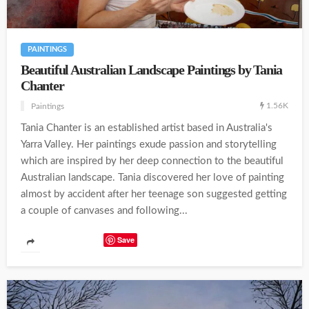
PAINTINGS
Beautiful Australian Landscape Paintings by Tania
Chanter
1.56K
Paintings
Tania Chanter is an established artist based in Australia's
Yarra Valley. Her paintings exude passion and storytelling
which are inspired by her deep connection to the beautiful
Australian landscape. Tania discovered her love of painting
almost by accident after her teenage son suggested getting
a couple of canvases and following...
Save