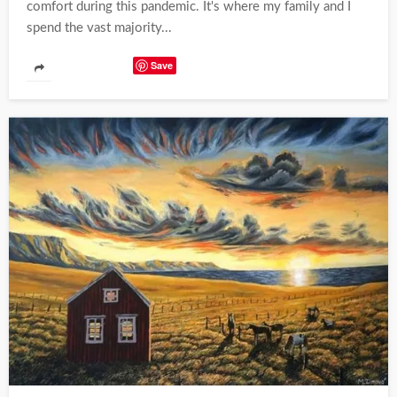
comfort during this pandemic. It's where my family and I
spend the vast majority...
Save