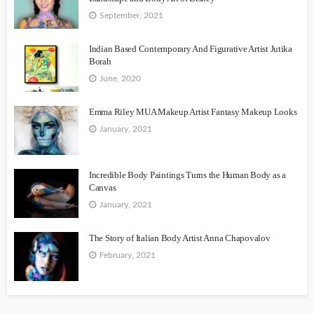
September, 2021
Indian Based Contemporary And Figurative Artist Jutika
Borah
June, 2020
Emma Riley MUA Makeup Artist Fantasy Makeup Looks
January, 2021
Incredible Body Paintings Turns the Human Body as a
Canvas
January, 2021
The Story of Italian Body Artist Anna Chapovalov
February, 2021