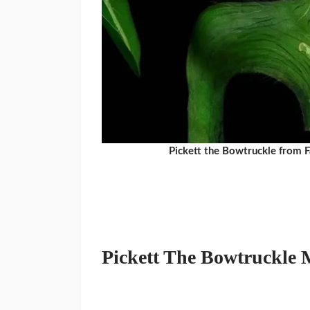
Pickett the Bowtruckle from 
Pickett The Bowtruckle 