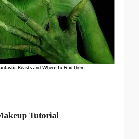
Fantastic Beasts and Where to Find them
Makeup Tutorial