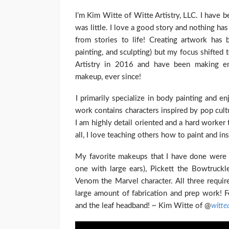
I’m Kim Witte of Witte Artistry, LLC. I have b
was little. I love a good story and nothing h
from stories to life! Creating artwork has b
painting, and sculpting) but my focus shifted
Artistry in 2016 and have been making ent
makeup, ever since!
I primarily specialize in body painting and e
work contains characters inspired by pop cul
I am highly detail oriented and a hard worke
all, I love teaching others how to paint and in
My favorite makeups that I have done were s
one with large ears), Pickett the Bowtruck
Venom the Marvel character. All three requi
large amount of fabrication and prep work! Fo
and the leaf headband! ~ Kim Witte of @
witte