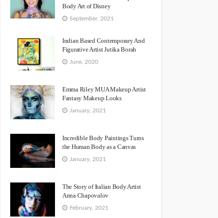
Body Art of Disney
September, 2021
Indian Based Contemporary And
Figurative Artist Jutika Borah
June, 2020
Emma Riley MUA Makeup Artist
Fantasy Makeup Looks
January, 2021
Incredible Body Paintings Turns
the Human Body as a Canvas
January, 2021
The Story of Italian Body Artist
Anna Chapovalov
February, 2021