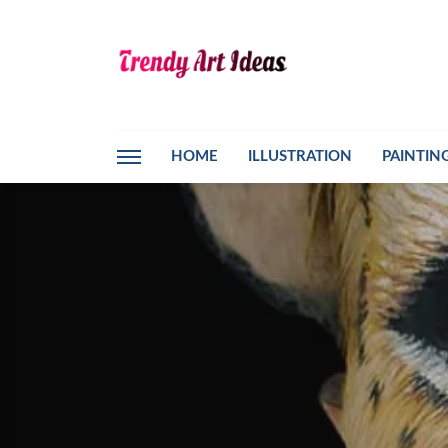
HOME
ILLUSTRATION
PAINTIN