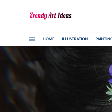
HOME
ILLUSTRATION
PAINTIN