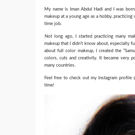
My name is Iman Abdul Hadi and I was born a
makeup at a young age as a hobby, practicing w
time job.
Not long ago, I started practicing many ma
makeup that I didn’t know about, especially fu
about full color makeup, I created the “Sam
colors, cuts and creativity. It became very 
many countries.
Feel free to check out my Instagram profile
time!