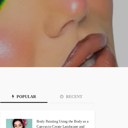
POPULAR
RECENT
Body Painting Using the Body as a
Canvas to Create Landscape and