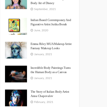
Body Art of Disney
September, 2021
Indian Based Contemporary And
Figurative Artist Jutika Borah
June, 2020
Emma Riley MUA Makeup Artist
Fantasy Makeup Looks
January, 2021
Incredible Body Paintings Turns
the Human Body as a Canvas
January, 2021
The Story of Italian Body Artist
Anna Chapovalov
February, 2021