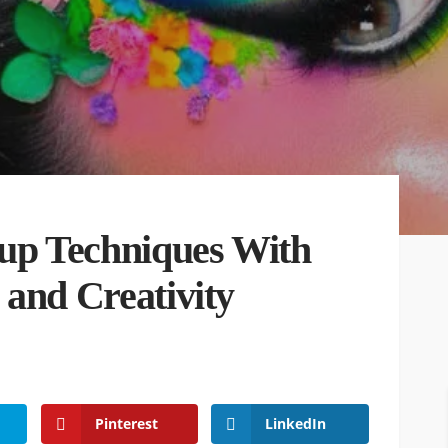
p Techniques With
 and Creativity
Pinterest
LinkedIn