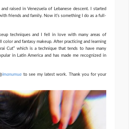
nd raised in Venezuela of Lebanese descent. I started
ith friends and family. Now it’s something I do as a full-
keup techniques and I fell in love with many areas of
ll color and fantasy makeup. After practicing and learning
urai Cut” which is a technique that tends to have many
popular in Latin America and has made me recognized in
 @
imanumua
to see my latest work. Thank you for your