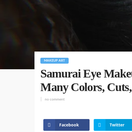
MAKEUP ART
Samurai Eye Makeu
Many Colors, Cuts,
no comment
Facebook
Twitter