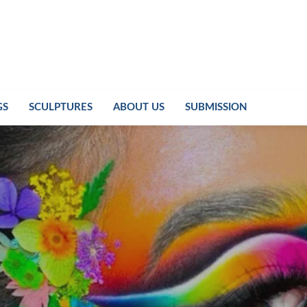
GS
SCULPTURES
ABOUT US
SUBMISSION