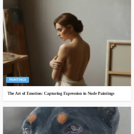
PAINTINGS
The Art of Emotion: Capturing Expression in Nude Paintings