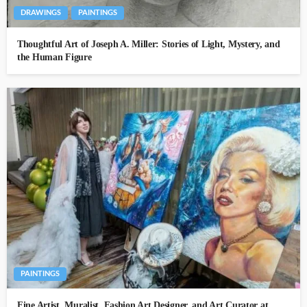
DRAWINGS
PAINTINGS
Thoughtful Art of Joseph A. Miller: Stories of Light, Mystery, and
the Human Figure
PAINTINGS
Fine Artist, Muralist, Fashion Art Designer, and Art Curator at