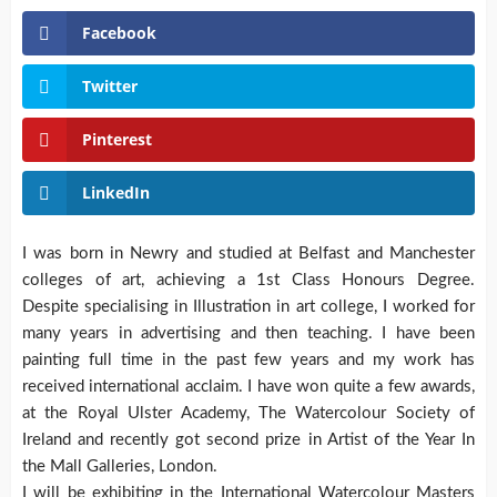
Facebook
Twitter
Pinterest
LinkedIn
I was born in Newry and studied at Belfast and Manchester
colleges of art, achieving a 1st Class Honours Degree.
Despite specialising in Illustration in art college, I worked for
many years in advertising and then teaching.
I have been
painting full time in the past few years and my work has
received international acclaim. I have won quite a few awards,
at the Royal Ulster Academy, The Watercolour Society of
Ireland and recently got second prize in Artist of the Year In
the Mall Galleries, London.
I will be exhibiting in the International Watercolour Masters