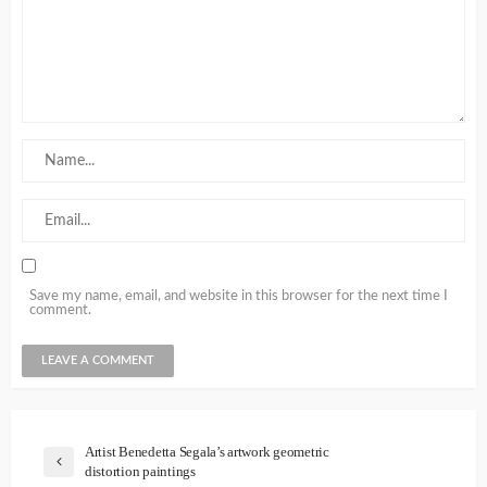
Save my name, email, and website in this browser for the next time I
comment.
Artist Benedetta Segala’s artwork geometric
distortion paintings