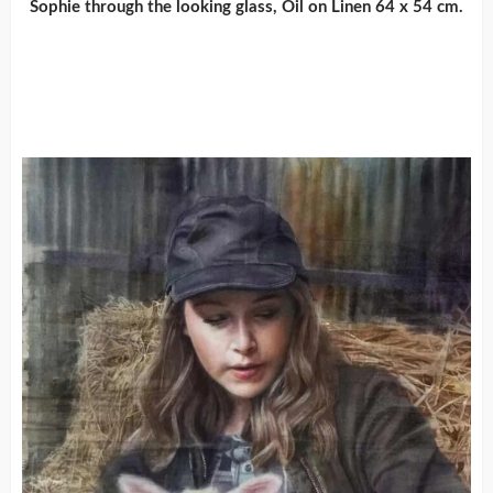
Sophie through the looking glass, Oil on Linen 64 x 54 cm.