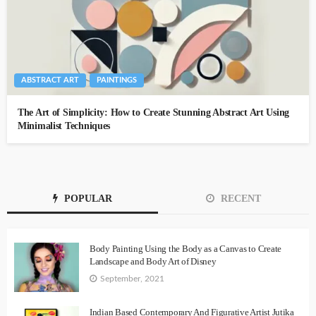
ABSTRACT ART
PAINTINGS
The Art of Simplicity: How to Create Stunning Abstract Art Using
Minimalist Techniques
POPULAR
RECENT
Body Painting Using the Body as a Canvas to Create
Landscape and Body Art of Disney
September, 2021
Indian Based Contemporary And Figurative Artist Jutika