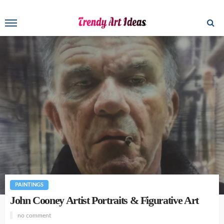
PAINTINGS
John Cooney Artist Portraits & Figurative Art
no comment