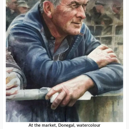
At the market, Donegal, watercolour