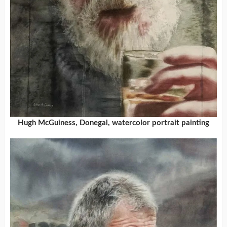
Hugh McGuiness, Donegal, watercolor portrait painting