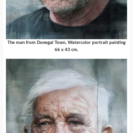
The man from Donegal Town, Watercolor portrait painting
66 x 43 cm.