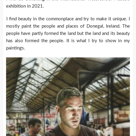
exhibition in 2021.
I find beauty in the commonplace and try to make it unique. I
mostly paint the people and places of Donegal, Ireland. The
people have partly formed the land but the land and its beauty
has also formed the people. It is what I try to show in my
paintings.