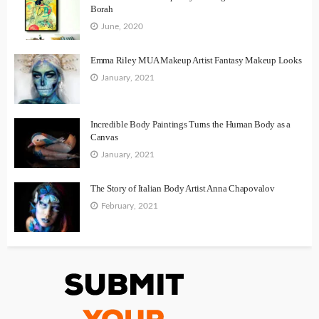
Borah
June, 2020
Emma Riley MUA Makeup Artist Fantasy Makeup Looks
January, 2021
Incredible Body Paintings Turns the Human Body as a
Canvas
January, 2021
The Story of Italian Body Artist Anna Chapovalov
February, 2021