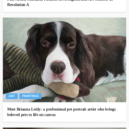
Revolution A
ART
PAINTINGS
Meet Brianna Leidy: a professional pet portrait artist who brings
beloved pets to life on canvas