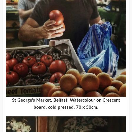
St George’s Market, Belfast, Watercolour on Crescent
board, cold pressed. 70 x 50cm.