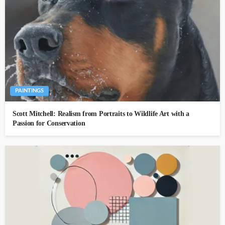
PAINTINGS
Scott Mitchell: Realism from Portraits to Wildlife Art with a
Passion for Conservation