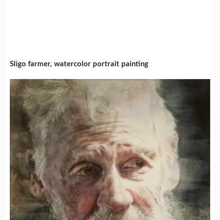
Sligo farmer, watercolor portrait painting