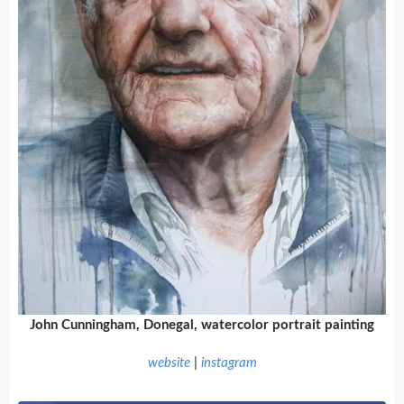
John Cunningham, Donegal, watercolor portrait painting
website
|
instagram