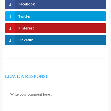
Facebook
Twitter
Pinterest
LinkedIn
LEAVE A RESPONSE