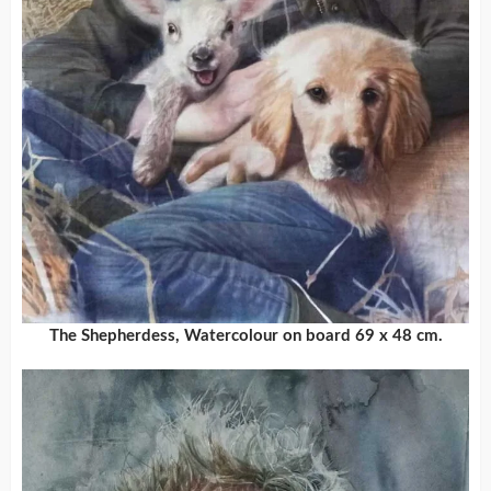
The Shepherdess, Watercolour on board 69 x 48 cm.