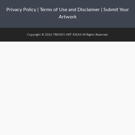
Privacy Policy
|
Terms of Use and Disclaimer
|
Submit Your
Artwork
Copyright © 2026 TRENDY ART IDEAS All Rights Reserved.