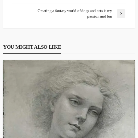
Creating a fantasy world of dogs and cats is my
passion and fun
YOU MIGHT ALSO LIKE