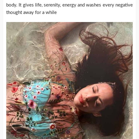
body. It gives life, serenity, energy and washes every negative
thought away for a while