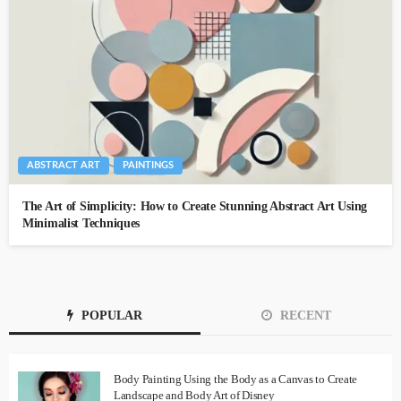
ABSTRACT ART
PAINTINGS
The Art of Simplicity: How to Create Stunning Abstract Art Using
Minimalist Techniques
POPULAR
RECENT
Body Painting Using the Body as a Canvas to Create
Landscape and Body Art of Disney