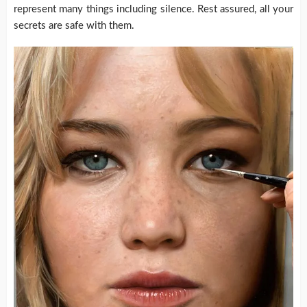
represent many things including silence. Rest assured, all your
secrets are safe with them.