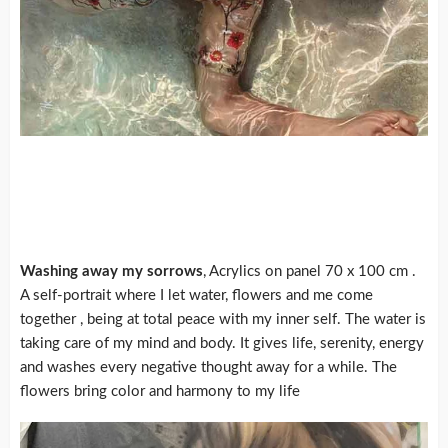
Washing away my sorrows
, Acrylics on panel 70 x 100 cm .
A self-portrait where I let water, flowers and me come
together , being at total peace with my inner self. The water is
taking care of my mind and body. It gives life, serenity, energy
and washes every negative thought away for a while. The
flowers bring color and harmony to my life