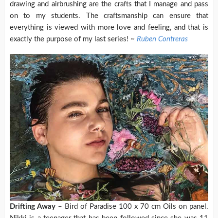
drawing and airbrushing are the crafts that I manage and pass
on to my students. The craftsmanship can ensure that
everything is viewed with more love and feeling, and that is
exactly the purpose of my last series! ~
Ruben Contreras
Drifting Away
– Bird of Paradise 100 x 70 cm Oils on panel.