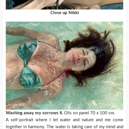
Close up Nikki
Washing away my sorrows II
, Oils on panel 70 x 100 cm.
A self-portrait where I let water and nature and me come
together in harmony. The water is taking care of my mind and