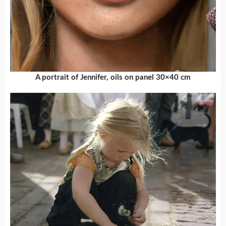
A portrait of Jennifer, oils on panel 30×40 cm