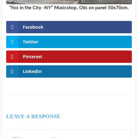
“Fox in the City -NY” Musicshop, Oils on panel 50x70cm.
Facebook
Twitter
Pinterest
LinkedIn
LEAVE A RESPONSE