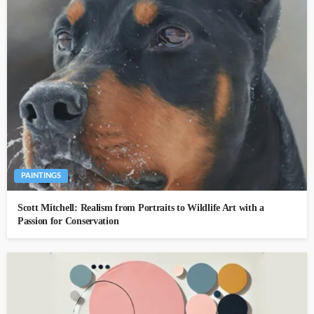
PAINTINGS
Scott Mitchell: Realism from Portraits to Wildlife Art with a
Passion for Conservation