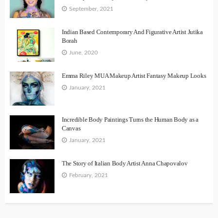
September, 2021
Indian Based Contemporary And Figurative Artist Jutika
Borah
June, 2020
Emma Riley MUA Makeup Artist Fantasy Makeup Looks
January, 2021
Incredible Body Paintings Turns the Human Body as a
Canvas
January, 2021
The Story of Italian Body Artist Anna Chapovalov
February, 2021