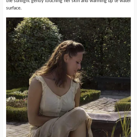
the sunlight gently touching her skin and warming up te water
surface.