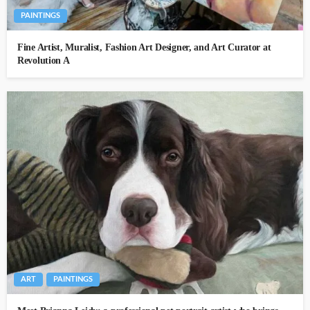
PAINTINGS
Fine Artist, Muralist, Fashion Art Designer, and Art Curator at
Revolution A
ART
PAINTINGS