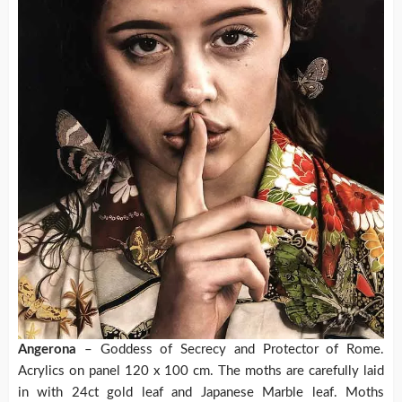
Angerona
– Goddess of Secrecy and Protector of Rome.
Acrylics on panel 120 x 100 cm. The moths are carefully laid
in with 24ct gold leaf and Japanese Marble leaf. Moths