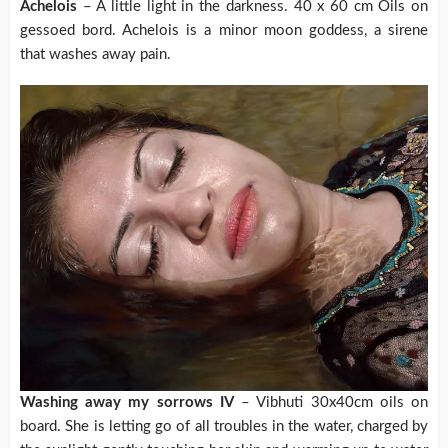
Achelois
– A little light in the darkness. 40 x 60 cm Oils on
gessoed bord. Achelois is a minor moon goddess, a sirene
that washes away pain.
Washing away my sorrows IV
– Vibhuti 30x40cm oils on
board. She is letting go of all troubles in the water, charged by