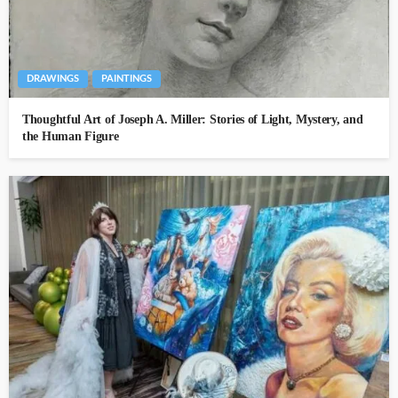
DRAWINGS
PAINTINGS
Thoughtful Art of Joseph A. Miller: Stories of Light, Mystery, and
the Human Figure