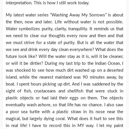
interpretation. This is how I still work today.
My latest water series “Washing Away My Sorrows” is about
the then, now and later. Life without water is not possible.
Water symbolizes purity, clarity, tranquility. It reminds us that
we need to clear our thoughts every now and then and that
we must strive for a state of purity. But is all the water that
we see and drink every day clean everywhere? What does the
future look like? Will the water stay as it is, will it be cleaner,
or will it be dirtier? During my last trip to the Indian Ocean, I
was shocked to see how much dirt washed up on a deserted
island, while the nearest mainland was 90 minutes away, by
boat. I spent hours picking up dirt. And I was saddened by the
sight of fish, crustaceans and shellfish that were stuck in
plastic objects or had laid their eggs on them. The objects
eventually wash ashore, so that life has no chance. I also saw
a poor sea turtle with a plastic straw in its nose near the
magical, but largely dying coral. What does it hurt to see this
in real life! I have to record this in MY way. I let my paint