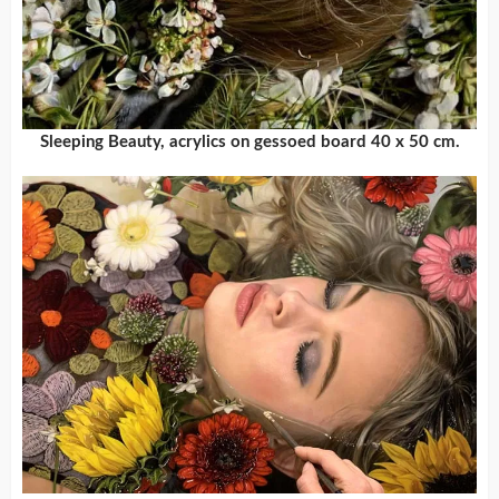
Sleeping Beauty, acrylics on gessoed board 40 x 50 cm.