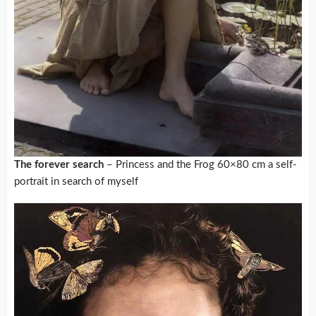
The forever search
– Princess and the Frog 60×80 cm a self-
portrait in search of myself