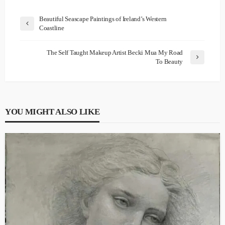
Beautiful Seascape Paintings of Ireland’s Western
Coastline
The Self Taught Makeup Artist Becki Mua My Road
To Beauty
YOU MIGHT ALSO LIKE