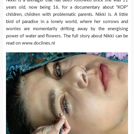
Nikki is a teenager that has been followed since she was 11
years old, now being 16, for a documentary about “KOP”
children, children with problematic parents. Nikki is. A little
bird of paradise in a lonely world, where her sorrows and
worries are momentarily drifting away by the energising
power of water and flowers. The full story about Nikki can be
read on www.doclines.nl