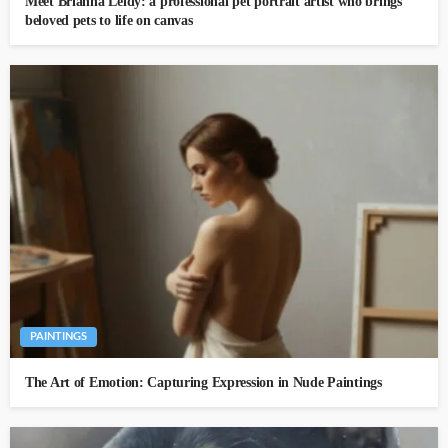
Meet Brianna Leidy: a professional pet portrait artist who brings
beloved pets to life on canvas
PAINTINGS
The Art of Emotion: Capturing Expression in Nude Paintings