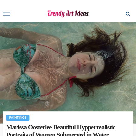
PAINTINGS
Marissa Oosterlee Beautiful Hypperrealistic
Portraits of Women Submerged in Water