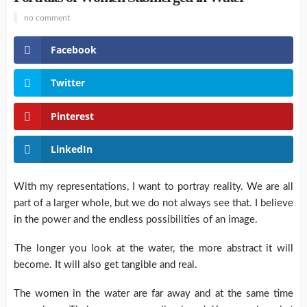
no comment
Facebook
Twitter
Pinterest
LinkedIn
With my representations, I want to portray reality. We are all
part of a larger whole, but we do not always see that. I believe
in the power and the endless possibilities of an image.
The longer you look at the water, the more abstract it will
become. It will also get tangible and real.
The women in the water are far away and at the same time