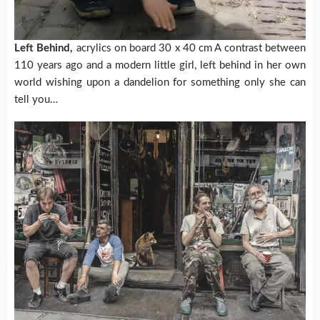
Left Behind,
acrylics on board 30 x 40 cm A contrast between
110 years ago and a modern little girl, left behind in her own
world wishing upon a dandelion for something only she can
tell you…