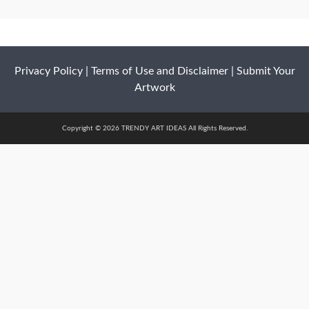
Privacy Policy
|
Terms of Use and Disclaimer
|
Submit Your
Artwork
Copyright © 2026 TRENDY ART IDEAS All Rights Reserved.