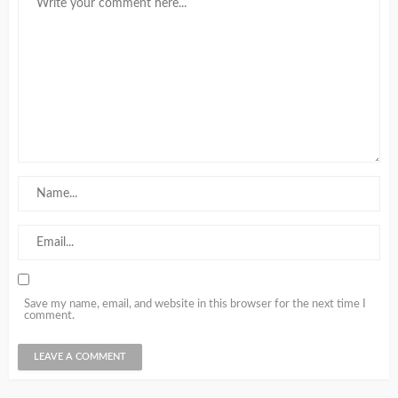
Save my name, email, and website in this browser for the next time I
comment.