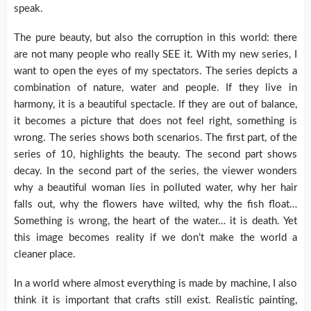
speak.
The pure beauty, but also the corruption in this world: there
are not many people who really SEE it. With my new series, I
want to open the eyes of my spectators. The series depicts a
combination of nature, water and people. If they live in
harmony, it is a beautiful spectacle. If they are out of balance,
it becomes a picture that does not feel right, something is
wrong. The series shows both scenarios. The first part, of the
series of 10, highlights the beauty. The second part shows
decay. In the second part of the series, the viewer wonders
why a beautiful woman lies in polluted water, why her hair
falls out, why the flowers have wilted, why the fish float…
Something is wrong, the heart of the water… it is death. Yet
this image becomes reality if we don’t make the world a
cleaner place.
In a world where almost everything is made by machine, I also
think it is important that crafts still exist. Realistic painting,