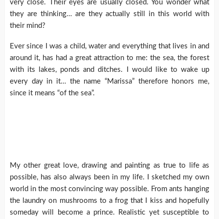
very close. Their eyes are usually closed. You wonder what
they are thinking… are they actually still in this world with
their mind?
Ever since I was a child, water and everything that lives in and
around it, has had a great attraction to me: the sea, the forest
with its lakes, ponds and ditches. I would like to wake up
every day in it… the name “Marissa” therefore honors me,
since it means “of the sea”.
My other great love, drawing and painting as true to life as
possible, has also always been in my life. I sketched my own
world in the most convincing way possible. From ants hanging
the laundry on mushrooms to a frog that I kiss and hopefully
someday will become a prince. Realistic yet susceptible to