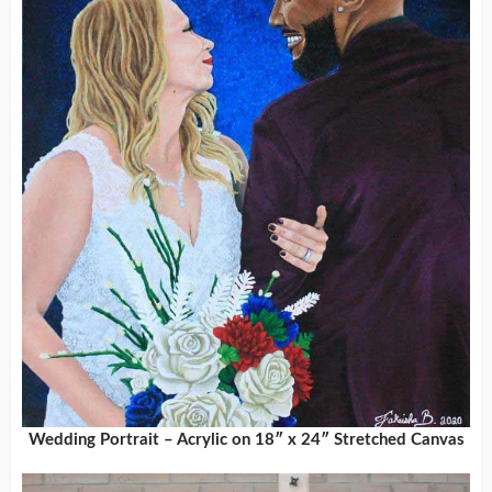
Wedding Portrait – Acrylic on 18″ x 24″ Stretched Canvas