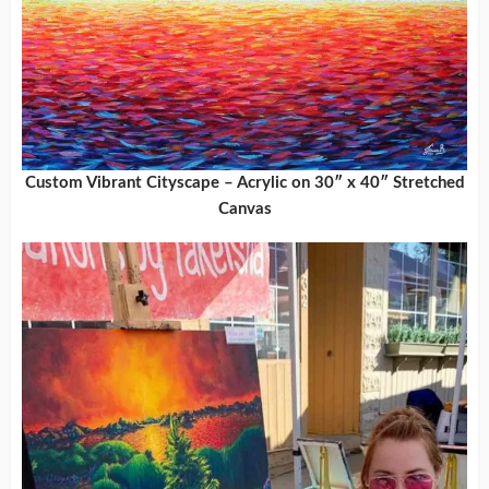
Custom Vibrant Cityscape – Acrylic on 30″ x 40″ Stretched
Canvas