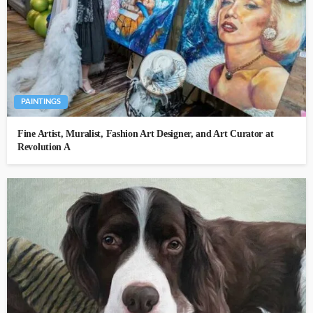
PAINTINGS
Fine Artist, Muralist, Fashion Art Designer, and Art Curator at
Revolution A