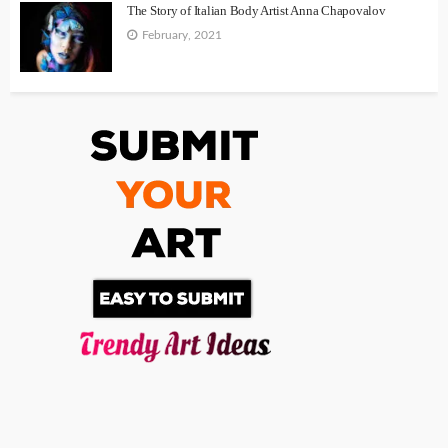
The Story of Italian Body Artist Anna Chapovalov
February, 2021