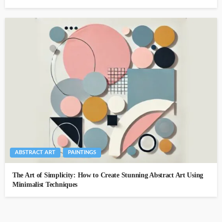
ABSTRACT ART
PAINTINGS
The Art of Simplicity: How to Create Stunning Abstract Art Using
Minimalist Techniques