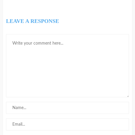
LEAVE A RESPONSE