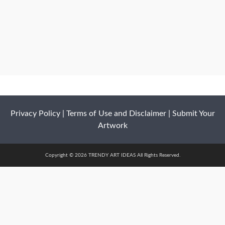
Privacy Policy
|
Terms of Use and Disclaimer
|
Submit Your
Artwork
Copyright © 2026 TRENDY ART IDEAS All Rights Reserved.