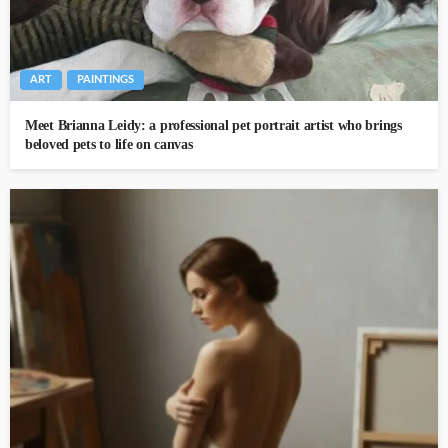
ART
PAINTINGS
Meet Brianna Leidy: a professional pet portrait artist who brings
beloved pets to life on canvas