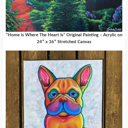
“Home is Where The Heart Is” Original Painting – Acrylic on
24″ x 36″ Stretched Canvas