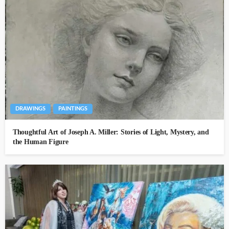
DRAWINGS
PAINTINGS
Thoughtful Art of Joseph A. Miller: Stories of Light, Mystery, and
the Human Figure