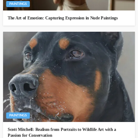
PAINTINGS
The Art of Emotion: Capturing Expression in Nude Paintings
PAINTINGS
Scott Mitchell: Realism from Portraits to Wildlife Art with a
Passion for Conservation