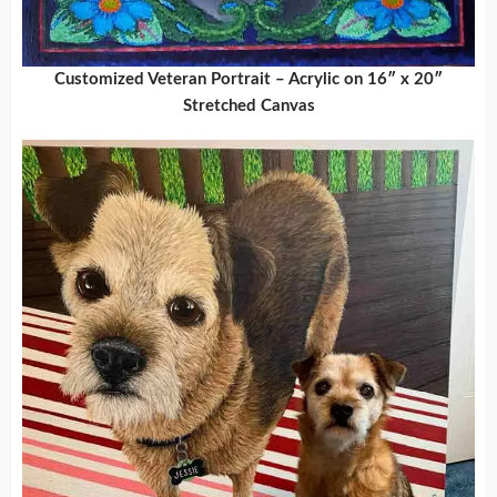
Customized Veteran Portrait – Acrylic on 16″ x 20″
Stretched Canvas