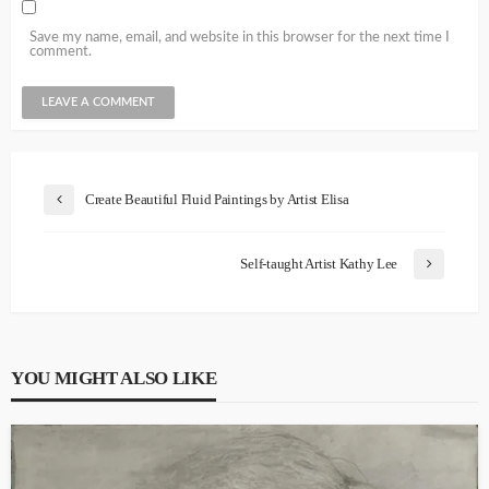
Save my name, email, and website in this browser for the next time I
comment.
Create Beautiful Fluid Paintings by Artist Elisa
Self-taught Artist Kathy Lee
YOU MIGHT ALSO LIKE