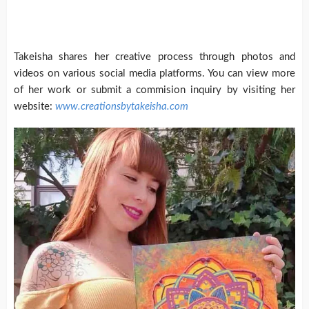
Takeisha shares her creative process through photos and
videos on various social media platforms. You can view more
of her work or submit a commision inquiry by visiting her
website:
www.creationsbytakeisha.com