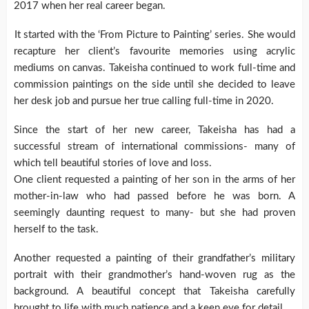
2017 when her real career began.
It started with the ‘From Picture to Painting’ series. She would
recapture her client’s favourite memories using acrylic
mediums on canvas. Takeisha continued to work full-time and
commission paintings on the side until she decided to leave
her desk job and pursue her true calling full-time in 2020.
Since the start of her new career, Takeisha has had a
successful stream of international commissions- many of
which tell beautiful stories of love and loss.
One client requested a painting of her son in the arms of her
mother-in-law who had passed before he was born. A
seemingly daunting request to many- but she had proven
herself to the task.
Another requested a painting of their grandfather’s military
portrait with their grandmother’s hand-woven rug as the
background. A beautiful concept that Takeisha carefully
brought to life with much patience and a keen eye for detail.