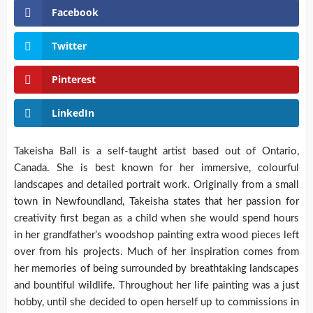
Facebook
Twitter
Pinterest
LinkedIn
Takeisha Ball is a self-taught artist based out of Ontario,
Canada. She is best known for her immersive, colourful
landscapes and detailed portrait work. Originally from a small
town in Newfoundland, Takeisha states that her passion for
creativity first began as a child when she would spend hours
in her grandfather’s woodshop painting extra wood pieces left
over from his projects. Much of her inspiration comes from
her memories of being surrounded by breathtaking landscapes
and bountiful wildlife. Throughout her life painting was a just
hobby, until she decided to open herself up to commissions in