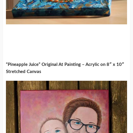
“Pineapple Juice” Original At Painting – Acrylic on 8″ x 10″
Stretched Canvas