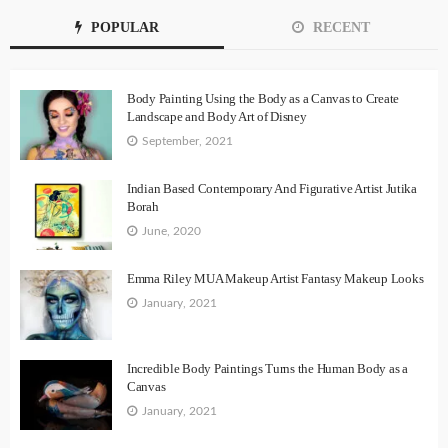
POPULAR
RECENT
Body Painting Using the Body as a Canvas to Create
Landscape and Body Art of Disney
September, 2021
Indian Based Contemporary And Figurative Artist Jutika
Borah
June, 2020
Emma Riley MUA Makeup Artist Fantasy Makeup Looks
January, 2021
Incredible Body Paintings Turns the Human Body as a
Canvas
January, 2021