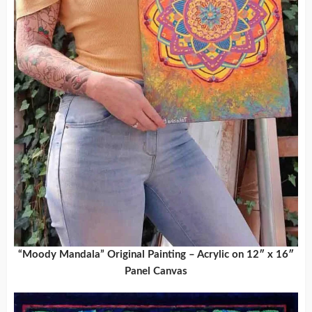
“Moody Mandala” Original Painting – Acrylic on 12″ x 16″
Panel Canvas