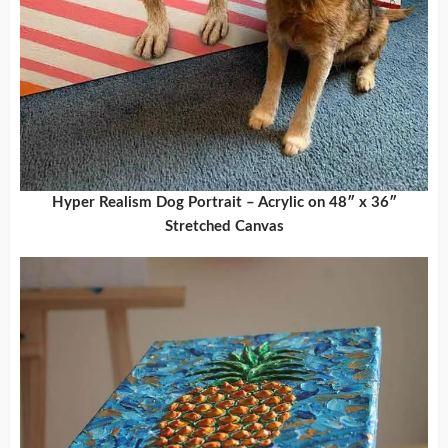
Hyper Realism Dog Portrait – Acrylic on 48″ x 36″
Stretched Canvas