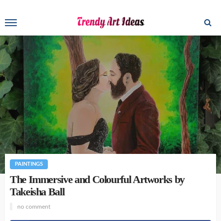
PAINTINGS
The Immersive and Colourful Artworks by
Takeisha Ball
no comment