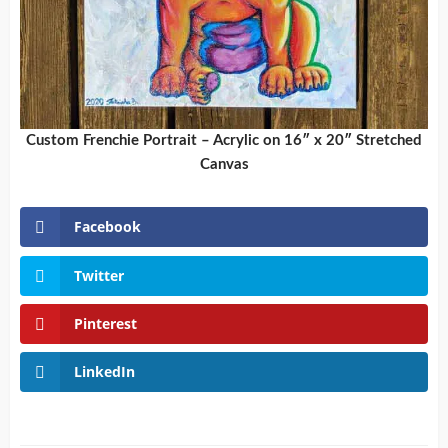
Custom Frenchie Portrait – Acrylic on 16″ x 20″ Stretched
Canvas
Facebook
Twitter
Pinterest
LinkedIn