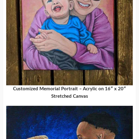
Customized Memorial Portrait – Acrylic on 16″ x 20″
Stretched Canvas