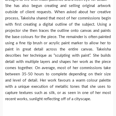
She has also begun creating and selling original artwork
outside of client requests. When asked about her creative
process, Takeisha shared that most of her commissions begin
with first creating a digital outline of the subject. Using a
projector she then traces the outline onto canvas and paints
the base colours for the piece. The remainder is often painted
using a fine tip brush or acrylic paint marker to allow her to
paint in great detail across the entire canvas. Takeisha
describes her technique as “sculpting with paint”. She builds
detail with multiple layers and shapes her work as the piece
comes together. On average, most of her commissions take
between 35-50 hours to complete depending on their size
and level of detail. Her work favours a warm colour palette
with a unique execution of metallic tones that she uses to
capture textures such as silk, or as seen in one of her most
recent works, sunlight reflecting off of a cityscape.