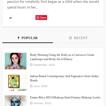
passion for creativity first began as a child when she would
spend hours in her...
Save
POPULAR
RECENT
Body Painting Using the Body as a Canvas to Create
Landscape and Body Art of Disney
September, 2021
Indian Based Contemporary And Figurative Artist Jutika
Borah
June, 2020
Emma Riley MUA Makeup Artist Fantasy Makeup Looks
January, 2021