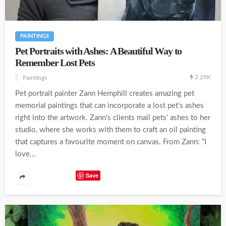
PAINTINGS
Pet Portraits with Ashes: A Beautiful Way to
Remember Lost Pets
2.29K
Paintings
Pet portrait painter Zann Hemphill creates amazing pet
memorial paintings that can incorporate a lost pet's ashes
right into the artwork. Zann's clients mail pets' ashes to her
studio, where she works with them to craft an oil painting
that captures a favourite moment on canvas. From Zann: “I
love...
Save