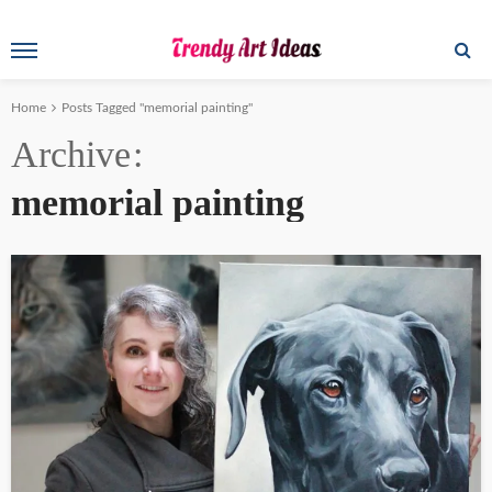
Home
Posts Tagged "memorial painting"
Archive
memorial painting