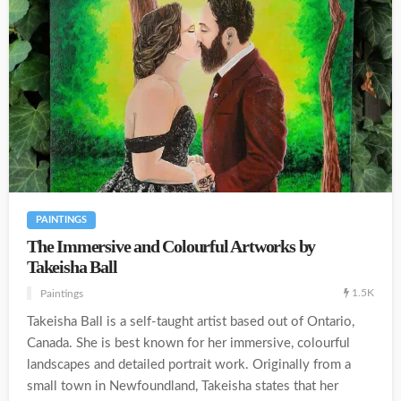
PAINTINGS
The Immersive and Colourful Artworks by
Takeisha Ball
1.5K
Paintings
Takeisha Ball is a self-taught artist based out of Ontario,
Canada. She is best known for her immersive, colourful
landscapes and detailed portrait work. Originally from a
small town in Newfoundland, Takeisha states that her