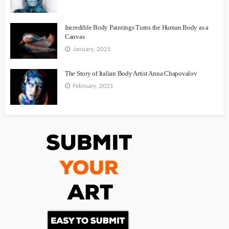
Incredible Body Paintings Turns the Human Body as a
Canvas
January, 2021
The Story of Italian Body Artist Anna Chapovalov
February, 2021