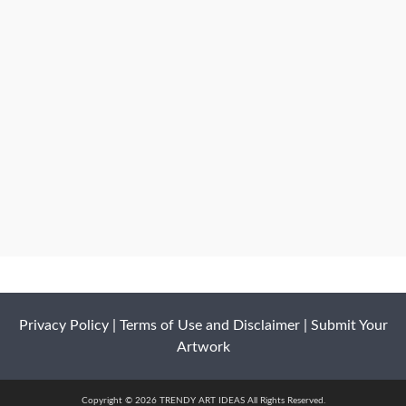
Privacy Policy
|
Terms of Use and Disclaimer
|
Submit Your
Artwork
Copyright © 2026 TRENDY ART IDEAS All Rights Reserved.