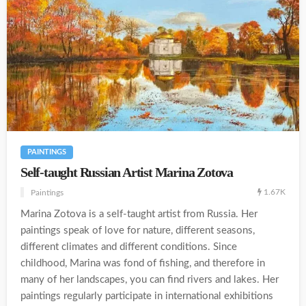
PAINTINGS
Self-taught Russian Artist Marina Zotova
1.67K
Paintings
Marina Zotova is a self-taught artist from Russia. Her
paintings speak of love for nature, different seasons,
different climates and different conditions. Since
childhood, Marina was fond of fishing, and therefore in
many of her landscapes, you can find rivers and lakes. Her
paintings regularly participate in international exhibitions