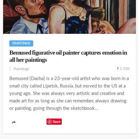
PAINTINGS
Bemused figurative oil painter captures emotion in
all her paintings
1.32K
Paintings
Bemused {Dasha} is a 23-year-old artist who was born in a
small city called Lipetsk, Russia, but moved to the US at a
young age. She was always very artistic and creative and
made art for as long as she can remember, always drawing
or painting, going through the sketchbook...
Save