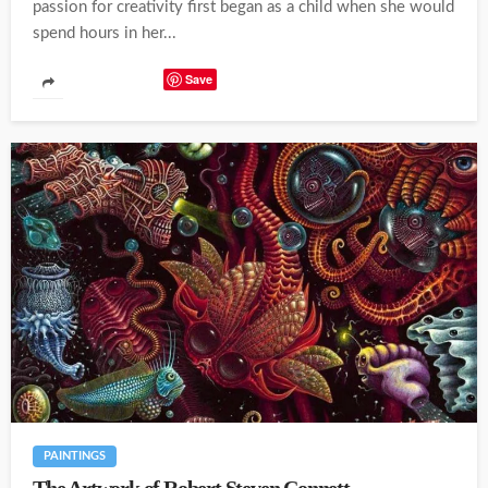
passion for creativity first began as a child when she would
spend hours in her...
Save
PAINTINGS