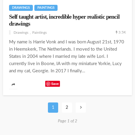
DRAWINGS
PAINTINGS
Self taught artist, incredible hyper realistic pencil
drawings
3.5K
Drawings
Paintings
My name is Harrie Vonk and I was born August 21st, 1970
in Heemskerk, The Netherlands. I moved to the United
States in 2004 where I married my late wife Lori. I
currently live in Boone, IA with my miniature Yorkie, Lucy
and my cat, Georgie. In 2017 I finally...
Save
1
2
Page 1 of 2