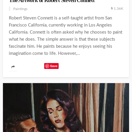
The Artwork of Robert Steven Connett
1.36K
Paintings
Robert Steven Connett is a self-taught artist from San
Francisco California, currently working in Los Angeles
California. Connett is often asked why he chooses to paint
what he does. The simple answer is that these subjects
fascinate him. He paints because he enjoys seeing his
imagination come to life. However,...
Save