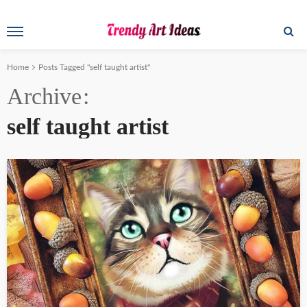
Home
Posts Tagged "self taught artist"
Archive
self taught artist