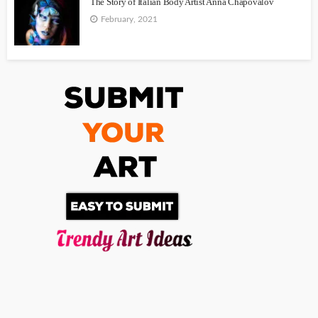
The Story of Italian Body Artist Anna Chapovalov
February, 2021