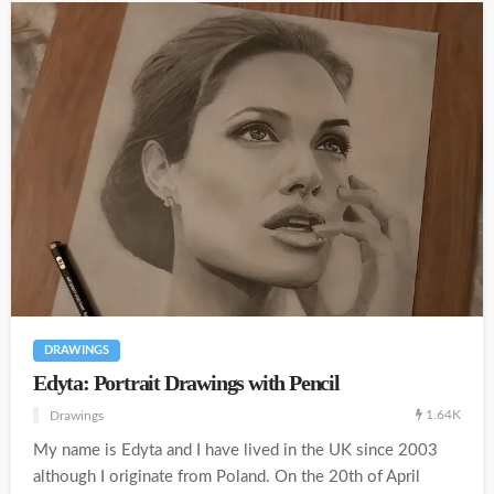
DRAWINGS
Edyta: Portrait Drawings with Pencil
1.64K
Drawings
My name is Edyta and I have lived in the UK since 2003
although I originate from Poland. On the 20th of April