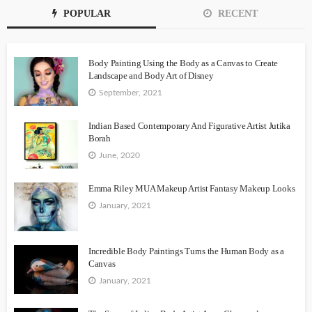
POPULAR
RECENT
Body Painting Using the Body as a Canvas to Create
Landscape and Body Art of Disney
September, 2021
Indian Based Contemporary And Figurative Artist Jutika
Borah
June, 2020
Emma Riley MUA Makeup Artist Fantasy Makeup Looks
January, 2021
Incredible Body Paintings Turns the Human Body as a
Canvas
January, 2021