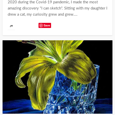
2020 during the Covid-19 pandemic, I made the most
amazing discovery "I can sketch". Sitting with my daughter I
drew a cat, my curiosity grew and grew....
Save