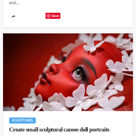
and...
Save
SCULPTURES
Create small sculptural cameo doll portraits