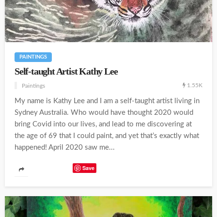
PAINTINGS
Self-taught Artist Kathy Lee
1.55K
Paintings
My name is Kathy Lee and I am a self-taught artist living in
Sydney Australia. Who would have thought 2020 would
bring Covid into our lives, and lead to me discovering at
the age of 69 that I could paint, and yet that’s exactly what
happened! April 2020 saw me...
Save