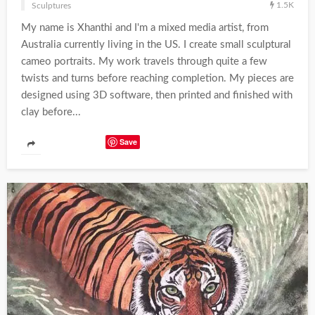
1.5K
Sculptures
My name is Xhanthi and I'm a mixed media artist, from
Australia currently living in the US. I create small sculptural
cameo portraits. My work travels through quite a few
twists and turns before reaching completion. My pieces are
designed using 3D software, then printed and finished with
clay before...
Save