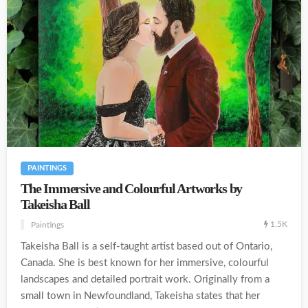
PAINTINGS
The Immersive and Colourful Artworks by
Takeisha Ball
1.5K
Paintings
Takeisha Ball is a self-taught artist based out of Ontario,
Canada. She is best known for her immersive, colourful
landscapes and detailed portrait work. Originally from a
small town in Newfoundland, Takeisha states that her