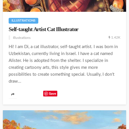
ILLUSTRATIONS
Self-taught Artist Cat Illustrator
1.42K
Illustrations
Hi! I am Di, a cat illustrator, self-taught artist. I was born in
Uzbekistan, currently living in Israel. I have a cat named
Alister. He is adopted from the shelter. I specialize in
creating cartoony arts, this style gives me more
possibilities to create something special. Usually, I don't
draw...
Save