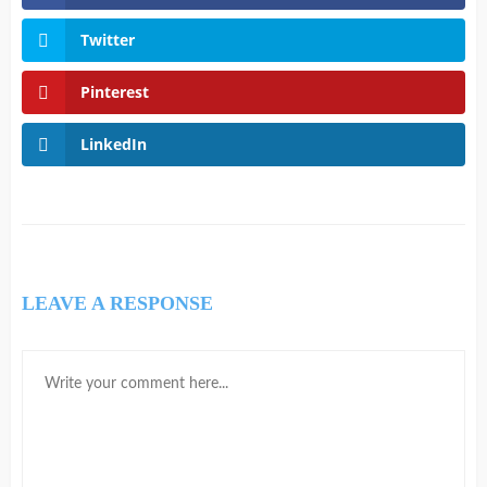
Twitter
Pinterest
LinkedIn
LEAVE A RESPONSE