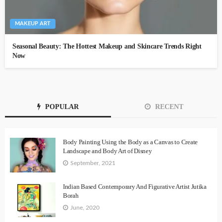
MAKEUP ART
Seasonal Beauty: The Hottest Makeup and Skincare Trends Right
Now
POPULAR
RECENT
Body Painting Using the Body as a Canvas to Create
Landscape and Body Art of Disney
September, 2021
Indian Based Contemporary And Figurative Artist Jutika
Borah
June, 2020