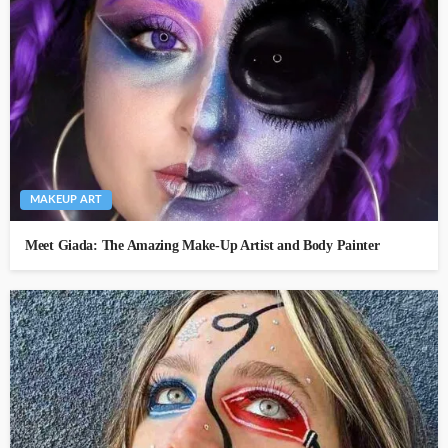
MAKEUP ART
Meet Giada: The Amazing Make-Up Artist and Body Painter