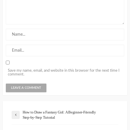
Save my name, email, and website in this browser for the next time I
comment.
How to Draw a Fantasy Girl: A Beginner-Friendly
Step-by-Step Tutorial