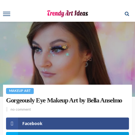
MAKEUP ART
Gorgeously Eye Makeup Art by Bella Anselmo
no comment
Facebook