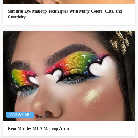
Samurai Eye Makeup Techniques With Many Colors, Cuts, and
Creativity
MAKEUP ART
Kem Mendez MUA Makeup Artist