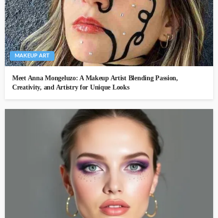
MAKEUP ART
Meet Anna Mongeluzo: A Makeup Artist Blending Passion,
Creativity, and Artistry for Unique Looks