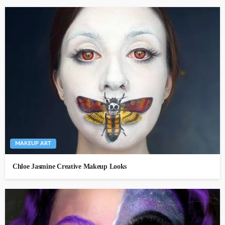
MAKEUP ART
Chloe Jasmine Creative Makeup Looks