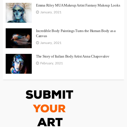
Emma Riley MUA Makeup Artist Fantasy Makeup Looks
January, 2021
Incredible Body Paintings Turns the Human Body as a
Canvas
January, 2021
The Story of Italian Body Artist Anna Chapovalov
February, 2021