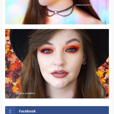
Facebook