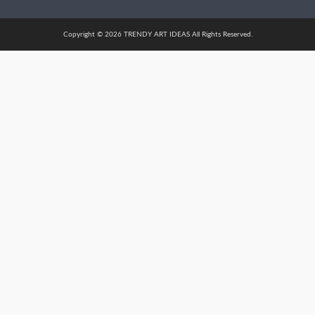
Copyright © 2026 TRENDY ART IDEAS All Rights Reserved.