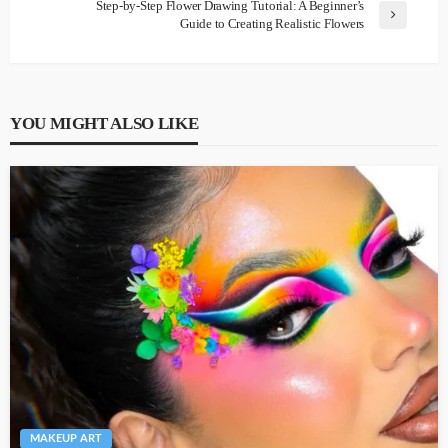
Step-by-Step Flower Drawing Tutorial: A Beginner’s
Guide to Creating Realistic Flowers
YOU MIGHT ALSO LIKE
MAKEUP ART