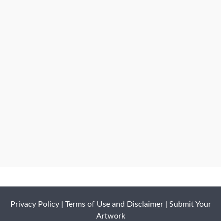
Privacy Policy
|
Terms of Use and Disclaimer
|
Submit Your
Artwork