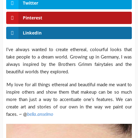
Twitter
Pinterest
LinkedIn
I’ve always wanted to create ethereal, colourful looks that
take people to a dream world. Growing up in Germany, I was
always inspired by the Brothers Grimm fairytales and the
beautiful worlds they explored.
My love for all things ethereal and beautiful made me want to
inspire others and show them that makeup can be so much
more than just a way to accentuate one’s features. We can
create art and stories of our own in the way we paint our
faces. ~ @
bella.anselmo