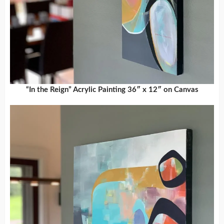
“In the Reign” Acrylic Painting 36″ x 12″ on Canvas