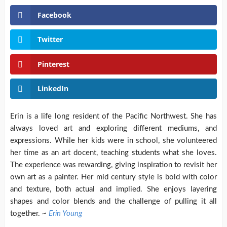
Facebook
Twitter
Pinterest
LinkedIn
Erin is a life long resident of the Pacific Northwest. She has
always loved art and exploring different mediums, and
expressions.
While her kids were in school, she volunteered
her time as an art docent, teaching students what she loves.
The experience was rewarding, giving inspiration to revisit her
own art as a painter. Her mid century style is bold with color
and texture, both actual and implied. She enjoys layering
shapes and color blends and the challenge of pulling it all
together. ~
Erin Young