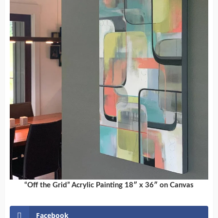
“Off the Grid” Acrylic Painting 18″ x 36″ on Canvas
Facebook