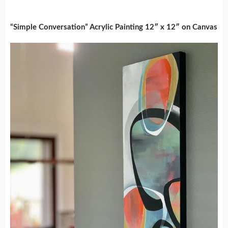
“Simple Conversation” Acrylic Painting 12″ x 12″ on Canvas