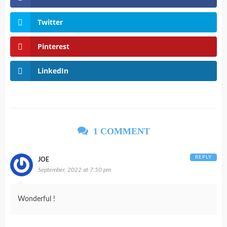
Twitter
Pinterest
LinkedIn
1 COMMENT
REPLY
JOE
September, 2022 at 7:50 pm
Wonderful !