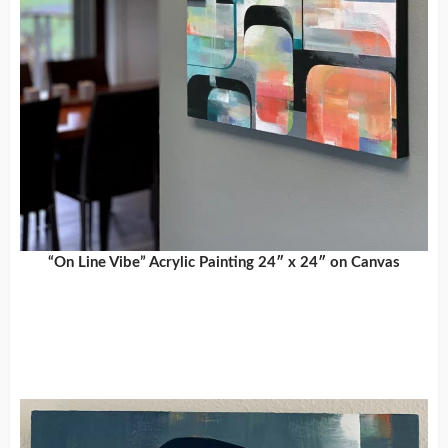
“On Line Vibe” Acrylic Painting 24″ x 24″ on Canvas