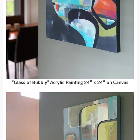
“Glass of Bubbly” Acrylic Painting 24″ x 24″ on Canvas