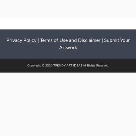
Privacy Policy
|
Terms of Use and Disclaimer
|
Submit Your
Artwork
Copyright © 2026 TRENDY ART IDEAS All Rights Reserved.