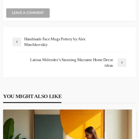
Handmade Face Mugs Pottery by Alex
Mrachkovskiy
Larissa Melendez’s Stunning Macrame Home Decor
ideas
YOU MIGHT ALSO LIKE