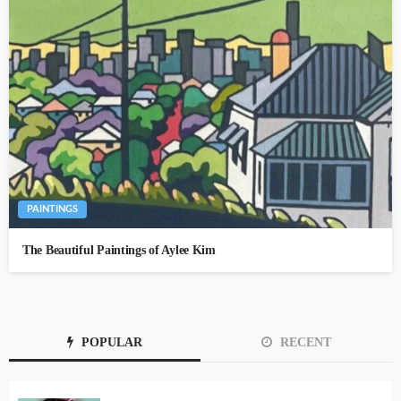
PAINTINGS
The Beautiful Paintings of Aylee Kim
POPULAR
RECENT