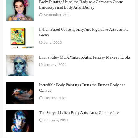
Body Painting Using the Body as a Canvas to Create
Landscape and Body Art of Disney
September, 2021
Indian Based Contemporary And Figurative Artist Jutika
Borah
June, 2020
Emma Riley MUA Makeup Artist Fantasy Makeup Looks
January, 2021
Incredible Body Paintings Turns the Human Body as a
Canvas
January, 2021
The Story of Italian Body Artist Anna Chapovalov
February, 2021