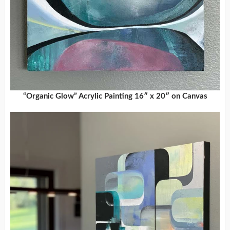
“Organic Glow” Acrylic Painting 16″ x 20″ on Canvas