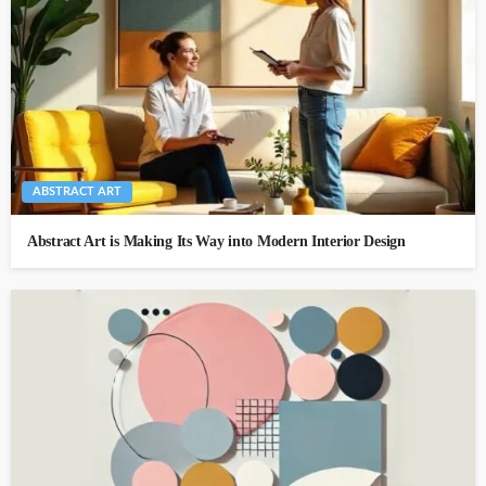
ABSTRACT ART
Abstract Art is Making Its Way into Modern Interior Design