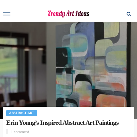
ABSTRACT ART
Erin Young’s Inspired Abstract Art Paintings
1 comment