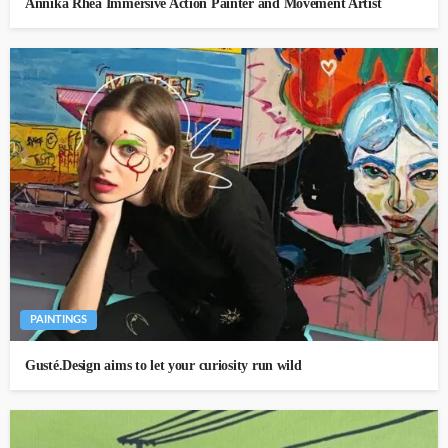
Annika Rhea Immersive Action Painter and Movement Artist
PAINTINGS
Gusté.Design aims to let your curiosity run wild