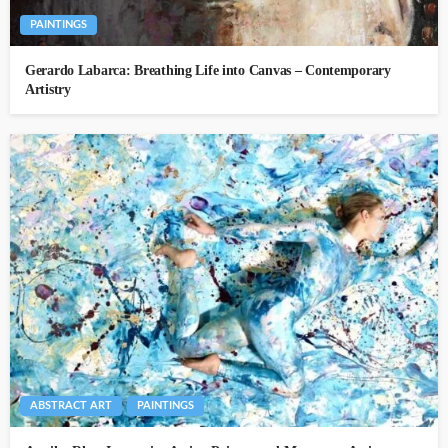
PAINTINGS
Gerardo Labarca: Breathing Life into Canvas – Contemporary
Artistry
ABSTRACT ART
PAINTINGS