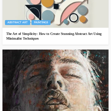
ABSTRACT ART
PAINTINGS
The Art of Simplicity: How to Create Stunning Abstract Art Using
Minimalist Techniques