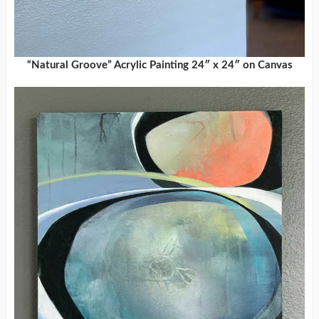
“Natural Groove” Acrylic Painting 24″ x 24″ on Canvas