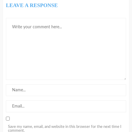
LEAVE A RESPONSE
Save my name, email, and website in this browser for the next time I
comment.