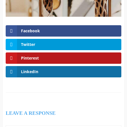
Facebook
Twitter
Pinterest
LinkedIn
LEAVE A RESPONSE