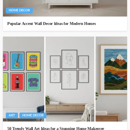
HOME DECOR
Popular Accent Wall Decor Ideas for Modern Homes
ART
HOME DECOR
50 Trendy Wall Art Ideas for a Stunning Home Makeover