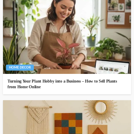
HOME DECOR
Turning Your Plant Hobby into a Business – How to Sell Plants
from Home Online