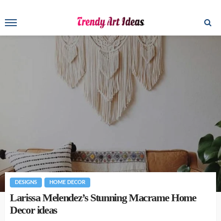
DESIGNS
HOME DECOR
Larissa Melendez’s Stunning Macrame Home
Decor ideas