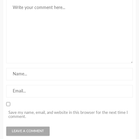
Save my name, email, and website in this browser for the next time I
comment.