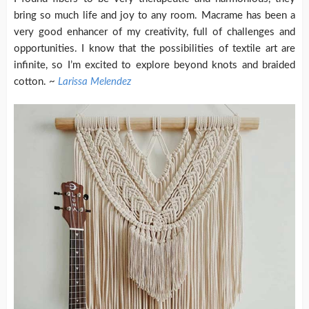
bring so much life and joy to any room. Macrame has been a
very good enhancer of my creativity, full of challenges and
opportunities. I know that the possibilities of textile art are
infinite, so I’m excited to explore beyond knots and braided
cotton. ~
Larissa Melendez