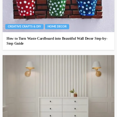
CREATIVE CRAFTS & DIY
HOME DECOR
How to Turn Waste Cardboard into Beautiful Wall Decor Step-by-
Step Guide