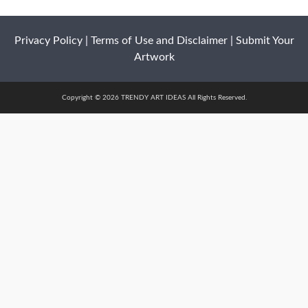
Privacy Policy
|
Terms of Use and Disclaimer
|
Submit Your
Artwork
Copyright © 2026 TRENDY ART IDEAS All Rights Reserved.