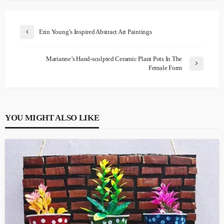
Erin Young’s Inspired Abstract Art Paintings
Marianne’s Hand-sculpted Ceramic Plant Pots In The
Female Form
YOU MIGHT ALSO LIKE