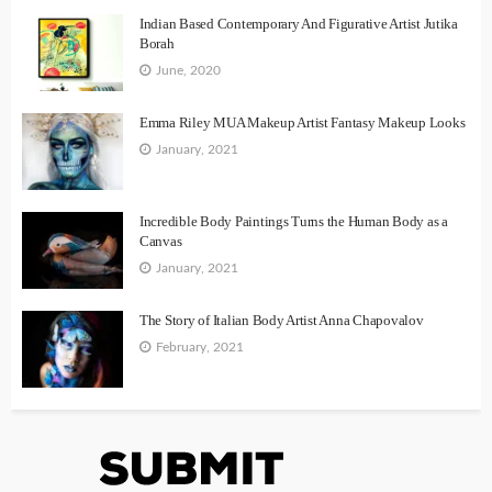
Indian Based Contemporary And Figurative Artist Jutika
Borah
June, 2020
Emma Riley MUA Makeup Artist Fantasy Makeup Looks
January, 2021
Incredible Body Paintings Turns the Human Body as a
Canvas
January, 2021
The Story of Italian Body Artist Anna Chapovalov
February, 2021