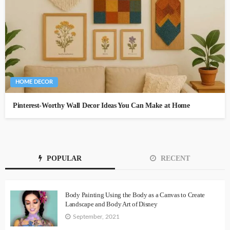
HOME DECOR
Pinterest-Worthy Wall Decor Ideas You Can Make at Home
POPULAR
RECENT
Body Painting Using the Body as a Canvas to Create
Landscape and Body Art of Disney
September, 2021