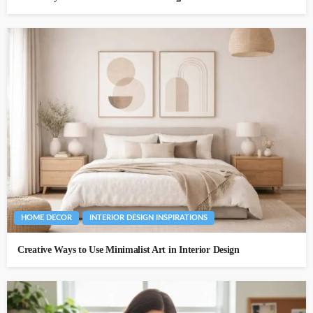
HOME DECOR
INTERIOR DESIGN INSPIRATIONS
Creative Ways to Use Minimalist Art in Interior Design