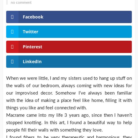
no comment
Facebook
Twitter
Pinterest
LinkedIn
When we were little, I and my sisters used to hang up stuff on
the walls of our bedroom, always coming with new ideas for
our improvised decor.
Somehow I’ve always been familiar
with the idea of making a place feel like home, filling it with
things you like and feel connected with.
Macrame came into my life 3 years ago, since then I haven’t
stopped knotting. In this art, I found a beautiful way to help
people fill their walls with something they love.
I found fibers to be very therapeutic and harmonious, they