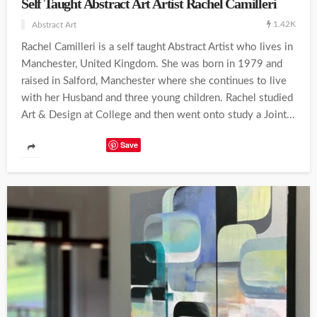
Self Taught Abstract Art Artist Rachel Camilleri
1.42K
Abstract Art
Rachel Camilleri is a self taught Abstract Artist who lives in
Manchester, United Kingdom. She was born in 1979 and
raised in Salford, Manchester where she continues to live
with her Husband and three young children. Rachel studied
Art & Design at College and then went onto study a Joint...
Save