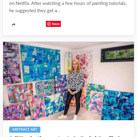
on Netflix. After watching a few hours of painting tutorials,
he suggested they get a...
Save
ABSTRACT ART