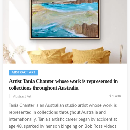
ABSTRACT ART
Artist Tania Chanter whose work is represented in
collections throughout Australia
1.43K
Abstract Art
Tania Chanter is an Australian studio artist whose work is
represented in collections throughout Australia and
internationally. Tania's artistic career began by accident at
age 48, sparked by her son bingeing on Bob Ross videos