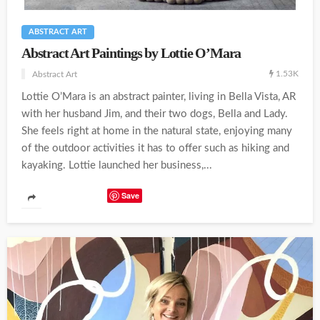
ABSTRACT ART
Abstract Art Paintings by Lottie O’Mara
1.53K
Abstract Art
Lottie O’Mara is an abstract painter, living in Bella Vista, AR
with her husband Jim, and their two dogs, Bella and Lady.
She feels right at home in the natural state, enjoying many
of the outdoor activities it has to offer such as hiking and
kayaking. Lottie launched her business,...
Save