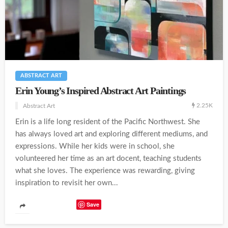
ABSTRACT ART
Erin Young’s Inspired Abstract Art Paintings
2.25K
Abstract Art
Erin is a life long resident of the Pacific Northwest. She
has always loved art and exploring different mediums, and
expressions. While her kids were in school, she
volunteered her time as an art docent, teaching students
what she loves. The experience was rewarding, giving
inspiration to revisit her own...
Save