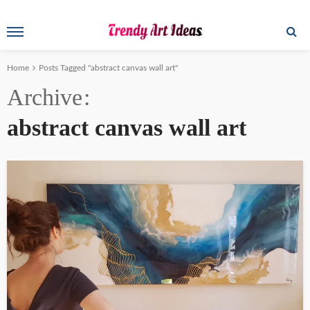
Home
Posts Tagged "abstract canvas wall art"
Archive
abstract canvas wall art