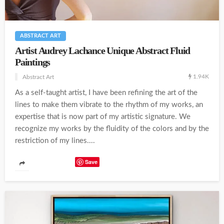
ABSTRACT ART
Artist Audrey Lachance Unique Abstract Fluid
Paintings
1.94K
Abstract Art
As a self-taught artist, I have been refining the art of the
lines to make them vibrate to the rhythm of my works, an
expertise that is now part of my artistic signature. We
recognize my works by the fluidity of the colors and by the
restriction of my lines....
Save