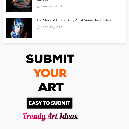
January, 2021
The Story of Italian Body Artist Anna Chapovalov
February, 2021