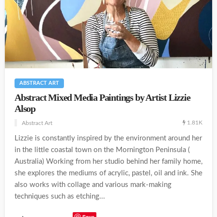
ABSTRACT ART
Abstract Mixed Media Paintings by Artist Lizzie
Alsop
1.81K
Abstract Art
Lizzie is constantly inspired by the environment around her
in the little coastal town on the Mornington Peninsula (
Australia) Working from her studio behind her family home,
she explores the mediums of acrylic, pastel, oil and ink. She
also works with collage and various mark-making
techniques such as etching...
Save