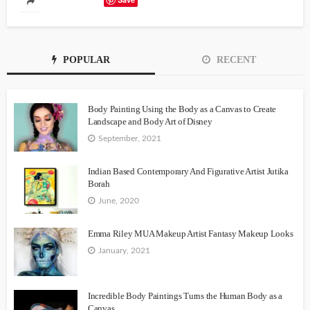
POPULAR
RECENT
Body Painting Using the Body as a Canvas to Create
Landscape and Body Art of Disney
September, 2021
Indian Based Contemporary And Figurative Artist Jutika
Borah
June, 2020
Emma Riley MUA Makeup Artist Fantasy Makeup Looks
January, 2021
Incredible Body Paintings Turns the Human Body as a
Canvas