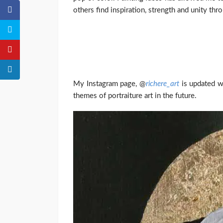
others find inspiration, strength and unity th
My Instagram page, @
richere_art
is updated wi
themes of portraiture art in the future.