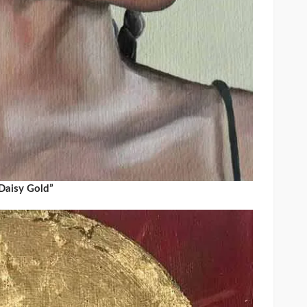
Daisy Gold”