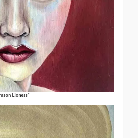
imson Lioness”