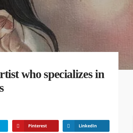
ist who specializes in
s
Pinterest
LinkedIn