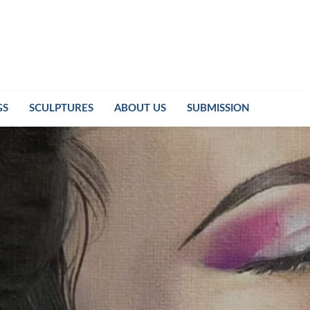
GS
SCULPTURES
ABOUT US
SUBMISSION