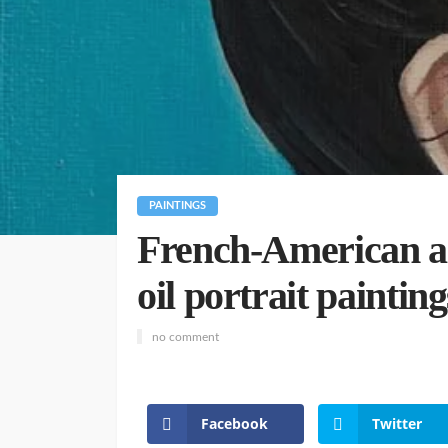
PAINTINGS
French-American art
oil portrait painting
no comment
Facebook
Twitter