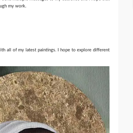
rough my work.
th all of my latest paintings. I hope to explore different