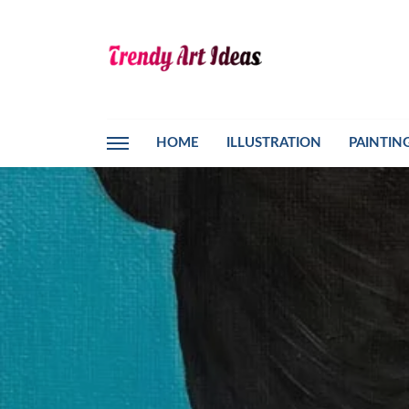
HOME
ILLUSTRATION
PAINTIN