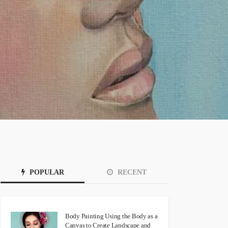
POPULAR
RECENT
Body Painting Using the Body as a
Canvas to Create Landscape and