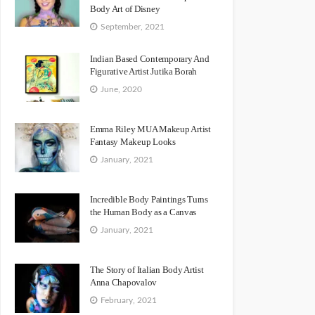
Body Art of Disney
September, 2021
Indian Based Contemporary And
Figurative Artist Jutika Borah
June, 2020
Emma Riley MUA Makeup Artist
Fantasy Makeup Looks
January, 2021
Incredible Body Paintings Turns
the Human Body as a Canvas
January, 2021
The Story of Italian Body Artist
Anna Chapovalov
February, 2021