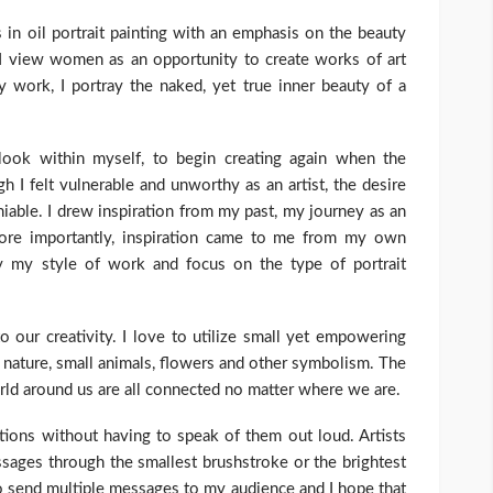
 in oil portrait painting with an emphasis on the beauty
 I view women as an opportunity to create works of art
y work, I portray the naked, yet true inner beauty of a
 look within myself, to begin creating again when the
h I felt vulnerable and unworthy as an artist, the desire
iable. I drew inspiration from my past, my journey as an
more importantly, inspiration came to me from my own
ify my style of work and focus on the type of portrait
o our creativity. I love to utilize small yet empowering
s nature, small animals, flowers and other symbolism. The
rld around us are all connected no matter where we are.
ions without having to speak of them out loud. Artists
ages through the smallest brushstroke or the brightest
to send multiple messages to my audience and I hope that