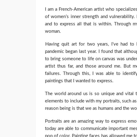
I am a French-American artist who specializes
of women’s inner strength and vulnerability.
and to express all that is within. Through m
woman.
Having quit art for two years, I’ve had to
pandemic began last year. I found that althoug
to bring someone to life on canvas was unden
artist thus far, and those around me. But 
failures. Through this, I was able to ident
paintings that I wanted to express.
The world around us is so unique and vital t
elements to include with my portraits, such a
reason being is that we as humans and the wo
Portraits are an amazing way to express emot
today are able to communicate important mess
pop of color. Painting faces has allowed me 