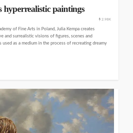
 hyperrealistic paintings
2.98K
ademy of Fine Arts in Poland, Julia Kempa creates
e and surrealistic visions of figures, scenes and
is used as a medium in the process of recreating dreamy