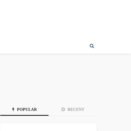
POPULAR
RECENT