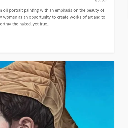
2.06K
n oil portrait painting with an emphasis on the beauty of
ew women as an opportunity to create works of art and to
ortray the naked, yet true...