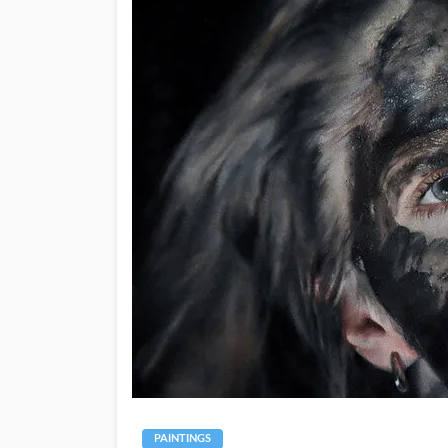
PAINTINGS