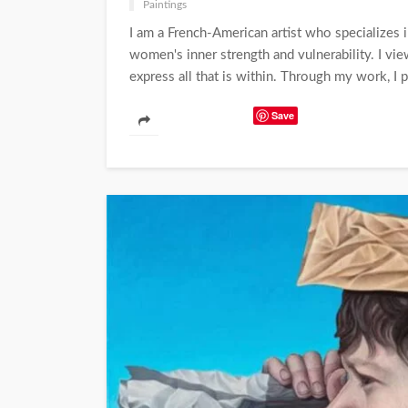
Paintings
I am a French-American artist who specializes i
women's inner strength and vulnerability. I vi
express all that is within. Through my work, I p
Save