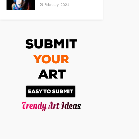
February, 2021