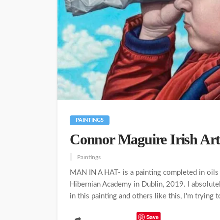
PAINTINGS
Connor Maguire Irish Art
Paintings
MAN IN A HAT- is a painting completed in oils 
Hibernian Academy in Dublin, 2019. I absolutely
in this painting and others like this, I'm trying 
Save