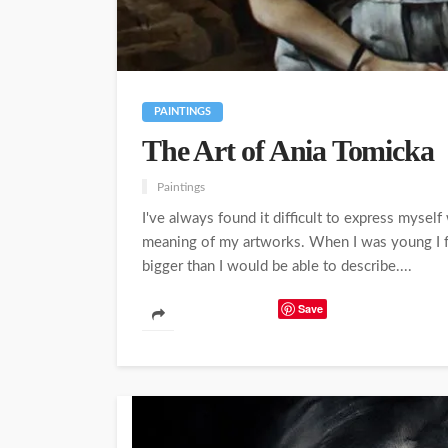
PAINTINGS
The Art of Ania Tomicka
Paintings
I've always found it difficult to express myself
meaning of my artworks. When I was young I fell 
bigger than I would be able to describe....
Save