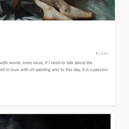
1.65K
 with words, even more, if I need to talk about the
in love with oil painting and, to this day, it is a passion