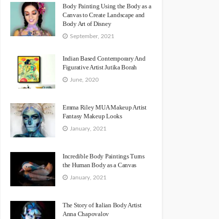
Body Painting Using the Body as a
Canvas to Create Landscape and
Body Art of Disney
September, 2021
Indian Based Contemporary And
Figurative Artist Jutika Borah
June, 2020
Emma Riley MUA Makeup Artist
Fantasy Makeup Looks
January, 2021
Incredible Body Paintings Turns
the Human Body as a Canvas
January, 2021
The Story of Italian Body Artist
Anna Chapovalov