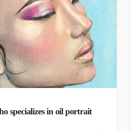
 specializes in oil portrait