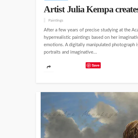
Artist Julia Kempa creates
Paintings
After a few years of precise studying at the Ac
hyperrealistic paintings based on her imaginativ
emotions. A digitally manipulated photograph 
portraits and imaginative...
Save