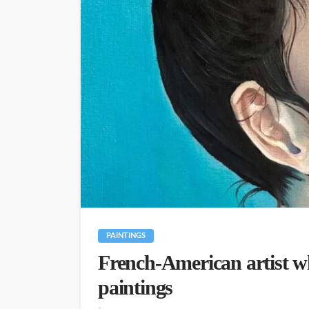
PAINTINGS
French-American artist who
paintings