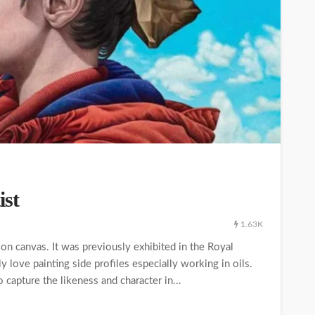
ist
1.63K
on canvas. It was previously exhibited in the Royal
 love painting side profiles especially working in oils.
to capture the likeness and character in...