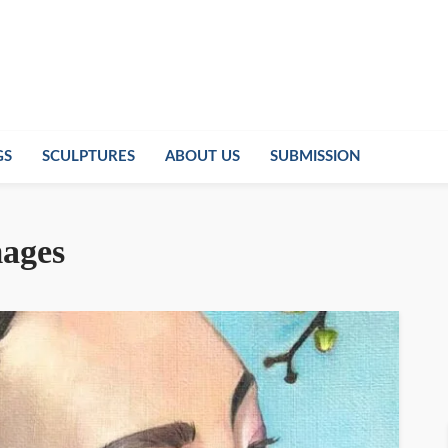
GS
SCULPTURES
ABOUT US
SUBMISSION
mages