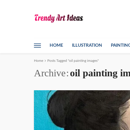
HOME
ILLUSTRATION
PAINTIN
Home
Posts Tagged "oil painting images"
Archive
oil painting i