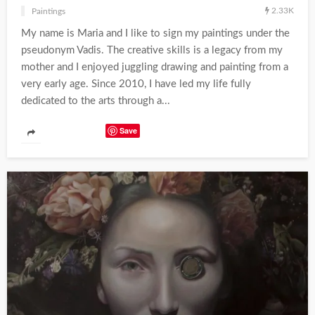
2.33K
Paintings
My name is Maria and I like to sign my paintings under the
pseudonym Vadis. The creative skills is a legacy from my
mother and I enjoyed juggling drawing and painting from a
very early age. Since 2010, I have led my life fully
dedicated to the arts through a...
Save