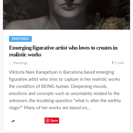
PAINTINGS
Emerging figurative artist who loves to creates in
realistic works
1.56K
Paintings
Viktoria Nare Karapetyan is Barcelona based emerging
figurative artist who tries to capture in her realistic works
the condition of BEING human. Deepening moods,
emotions and concepts such as uncertainty related to the
unknown, the troubling question "what is after the earthly
stage?” Many of her works are based on...
Save