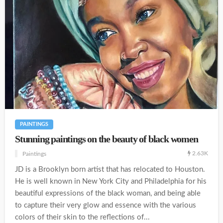
PAINTINGS
Stunning paintings on the beauty of black women
2.63K
Paintings
JD is a Brooklyn born artist that has relocated to Houston.
He is well known in New York City and Philadelphia for his
beautiful expressions of the black woman, and being able
to capture their very glow and essence with the various
colors of their skin to the reflections of...