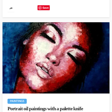
Save
PAINTINGS
Portrait oil paintings with a palette knife