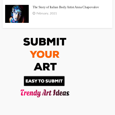
The Story of Italian Body Artist Anna Chapovalov
February, 2021