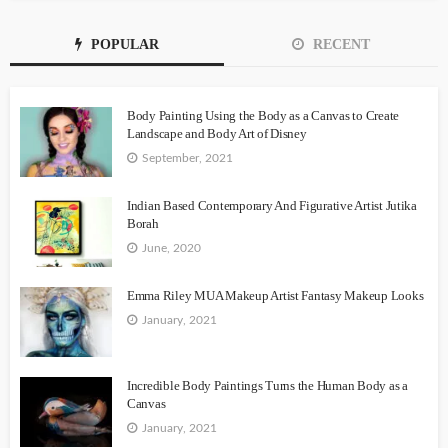
POPULAR
RECENT
Body Painting Using the Body as a Canvas to Create
Landscape and Body Art of Disney
September, 2021
Indian Based Contemporary And Figurative Artist Jutika
Borah
June, 2020
Emma Riley MUA Makeup Artist Fantasy Makeup Looks
January, 2021
Incredible Body Paintings Turns the Human Body as a
Canvas
January, 2021