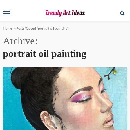
Home
Posts Tagged "portrait oil painting"
Archive
portrait oil painting