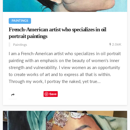
PAINTINGS
French-American artist who specializes in oil
portrait paintings
2.06K
Paintings
I am a French-American artist who specializes in oil portrait
painting with an emphasis on the beauty of women's inner
strength and vulnerability. I view women as an opportunity
to create works of art and to express all that is within.
Through my work, I portray the naked, yet true...
Save