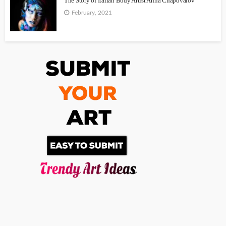
The Story of Italian Body Artist Anna Chapovalov
February, 2021