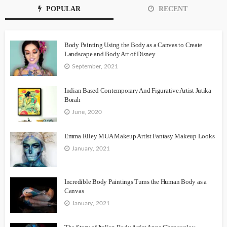
POPULAR
RECENT
Body Painting Using the Body as a Canvas to Create
Landscape and Body Art of Disney
September, 2021
Indian Based Contemporary And Figurative Artist Jutika
Borah
June, 2020
Emma Riley MUA Makeup Artist Fantasy Makeup Looks
January, 2021
Incredible Body Paintings Turns the Human Body as a
Canvas
January, 2021