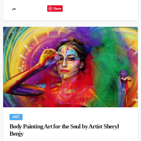
Save
ART
Body Painting Art for the Soul by Artist Sheryl
Benjy