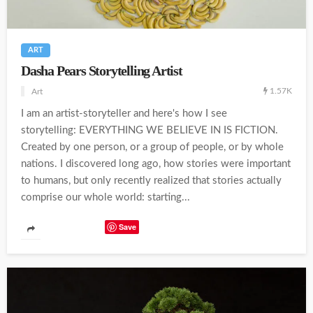
ART
Dasha Pears Storytelling Artist
1.57K
Art
I am an artist-storyteller and here's how I see
storytelling: EVERYTHING WE BELIEVE IN IS FICTION.
Created by one person, or a group of people, or by whole
nations. I discovered long ago, how stories were important
to humans, but only recently realized that stories actually
comprise our whole world: starting...
Save