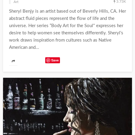
3.73K
Art
Sheryl Benjy is an artist based out of Beverly Hills, CA. Her
abstract fluid pieces represent the flow of life and the
universe. Her series “Body Art for the Soul'' expresses her
desire to help women see themselves differently. Sheryl’s
work draws inspiration from cultures such as Native
American and...
Save