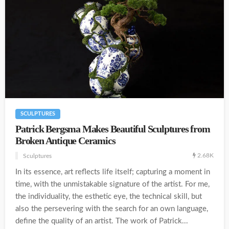
SCULPTURES
Patrick Bergsma Makes Beautiful Sculptures from
Broken Antique Ceramics
2.68K
Sculptures
In its essence, art reflects life itself; capturing a moment in
time, with the unmistakable signature of the artist. For me,
the individuality, the esthetic eye, the technical skill, but
also the persevering with the search for an own language,
define the quality of an artist. The work of Patrick...