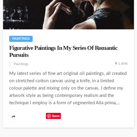
PAINTINGS
Figurative Paintings In My Series Of Romantic
Pursuits
1.89K
Paintings
My latest series of fine art original oil paintings, all created
on stretched cotton canvas using a knife, in a limited
colour palette and mixing only on the canvas. I define my
artwork style as being contemporary realism and the
technique I employ is a form of segmented Alla prima,...
Save