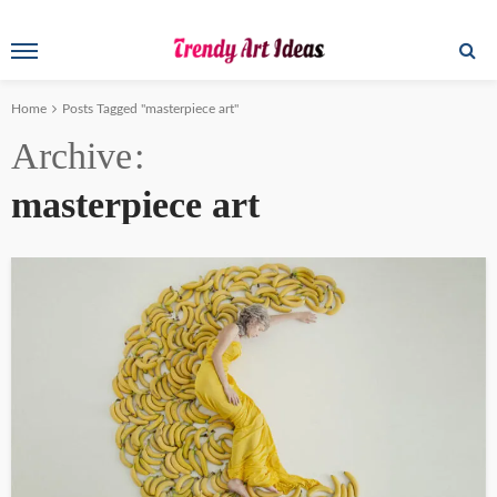
Home
Posts Tagged "masterpiece art"
Archive
masterpiece art