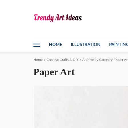
HOME
ILLUSTRATION
PAINTIN
Home
Creative Crafts & DIY
Archive by Category "Paper Ar
Paper Art