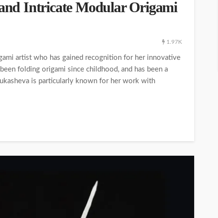
 and Intricate Modular Origami
1.97K
ami artist who has gained recognition for her innovative
 been folding origami since childhood, and has been a
Lukasheva is particularly known for her work with