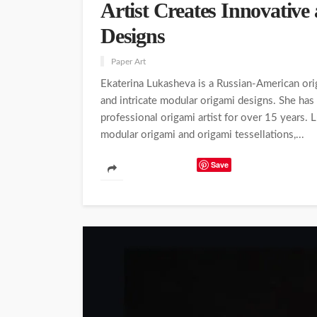
Artist Creates Innovative
Designs
Paper Art
Ekaterina Lukasheva is a Russian-American orig
and intricate modular origami designs. She has
professional origami artist for over 15 years. 
modular origami and origami tessellations,...
Save