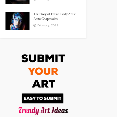
The Story of Italian Body Artist
Anna Chapovalov
February, 2021