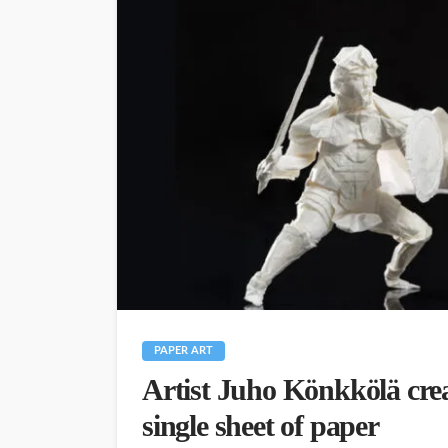
PAPER ART
Artist Juho Könkkölä crea
single sheet of paper