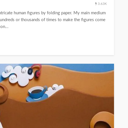
3.63K
 intricate human figures by folding paper. My main medium
t hundreds or thousands of times to make the figures come
on...