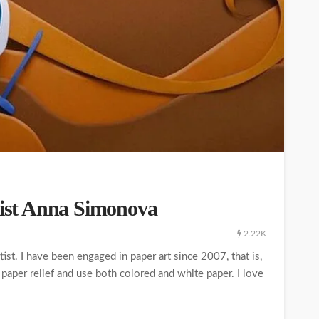
rtist Anna Simonova
2.22K
st. I have been engaged in paper art since 2007, that is,
 paper relief and use both colored and white paper. I love