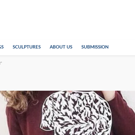
GS
SCULPTURES
ABOUT US
SUBMISSION
t"