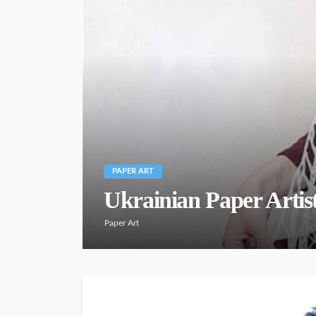
PAPER ART
Ukrainian Paper Artis
Paper Art