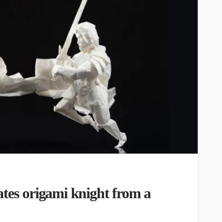
tes origami knight from a