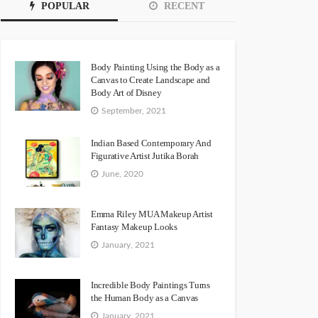
POPULAR
RECENT
Body Painting Using the Body as a
Canvas to Create Landscape and
Body Art of Disney
September, 2021
Indian Based Contemporary And
Figurative Artist Jutika Borah
June, 2020
Emma Riley MUA Makeup Artist
Fantasy Makeup Looks
January, 2021
Incredible Body Paintings Turns
the Human Body as a Canvas
January, 2021