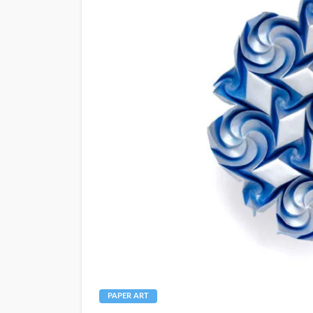
PAPER ART