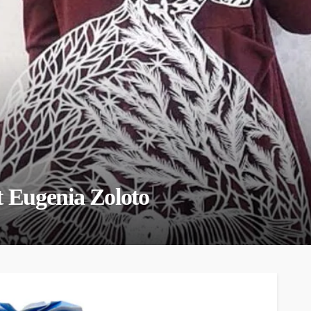
t Eugenia Zoloto