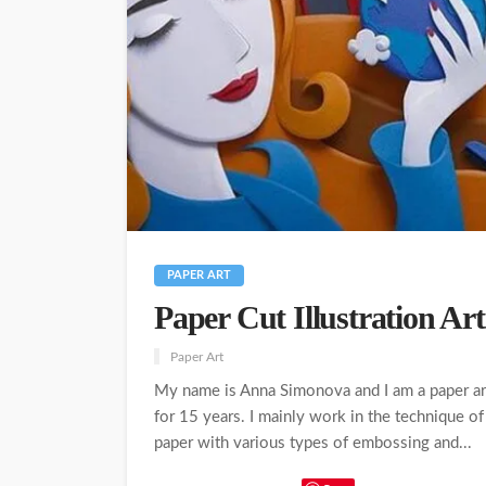
PAPER ART
Paper Cut Illustration A
Paper Art
My name is Anna Simonova and I am a paper arti
for 15 years. I mainly work in the technique of
paper with various types of embossing and...