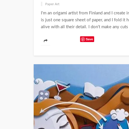
Paper Art
I'm an origami artist from Finland and I create
is just one square sheet of paper, and I fold i
alive with all their detail. I don't make any cuts 
Save