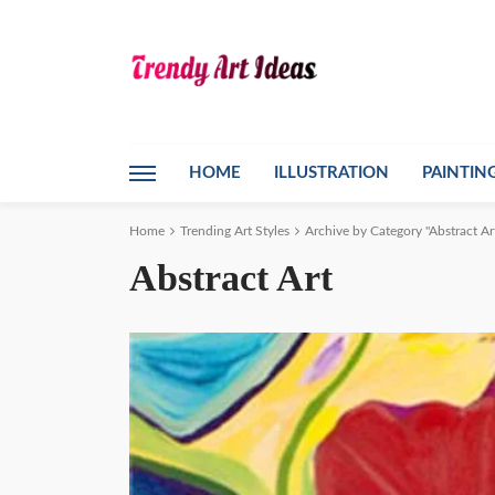
HOME
ILLUSTRATION
PAINTIN
Home
Trending Art Styles
Archive by Category "Abstract Ar
Abstract Art