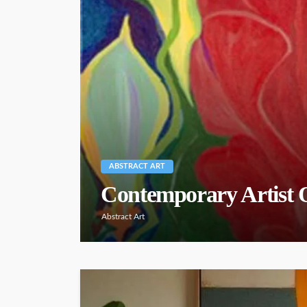
ABSTRACT ART
Contemporary Artist
Abstract Art