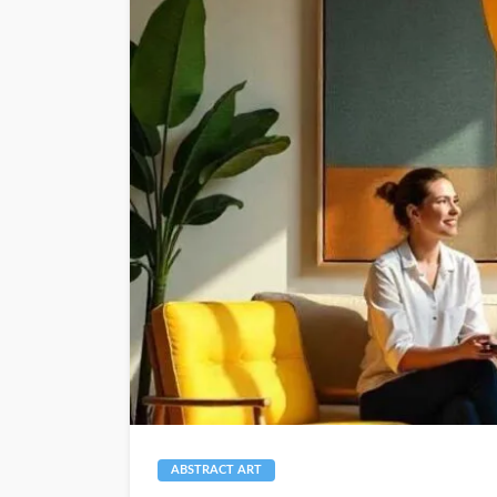
ABSTRACT ART