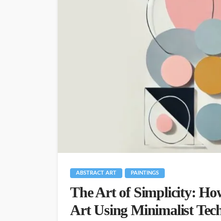
ABSTRACT ART
PAINTINGS
The Art of Simplicity: Ho
Art Using Minimalist Tec