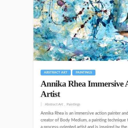
ABSTRACT ART
PAINTINGS
Annika Rhea Immersive A
Artist
Abstract Art
Paintings
Annika Rhea is an immersive action painter an
creator of Body Medium, a painting technique th
a process-oriented artist and is inspired by the