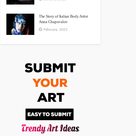
The Story of Italian Body Artist
Anna Chapovalov
February, 2021