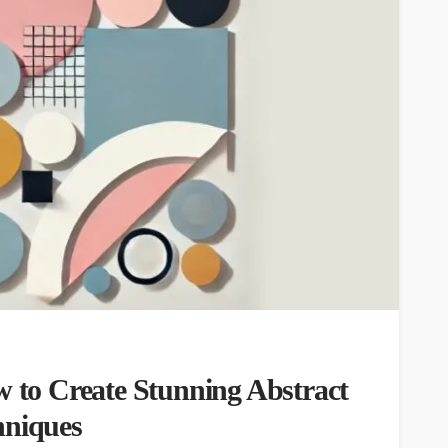
w to Create Stunning Abstract
hniques