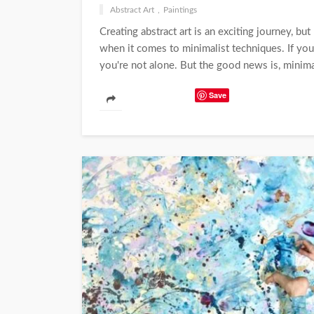
Abstract Art
Paintings
Creating abstract art is an exciting journey, but
when it comes to minimalist techniques. If you
you're not alone. But the good news is, minimal
Save