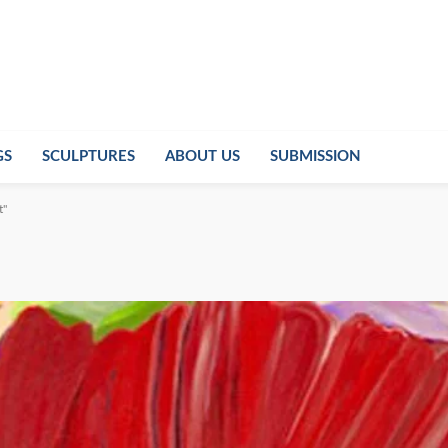
GS
SCULPTURES
ABOUT US
SUBMISSION
t"