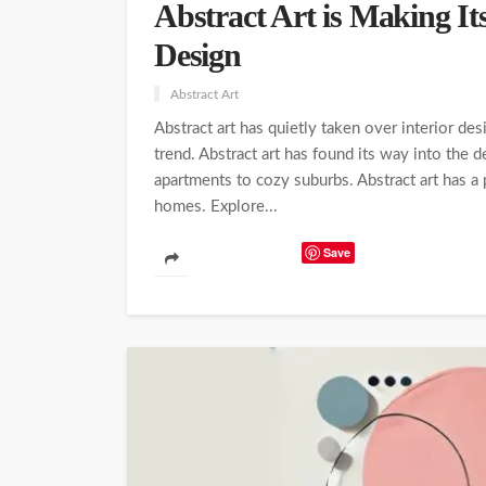
Abstract Art is Making It
Design
Abstract Art
Abstract art has quietly taken over interior des
trend. Abstract art has found its way into the 
apartments to cozy suburbs. Abstract art has a
homes. Explore...
Save