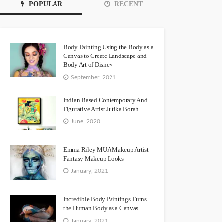
POPULAR
RECENT
Body Painting Using the Body as a
Canvas to Create Landscape and
Body Art of Disney
September, 2021
Indian Based Contemporary And
Figurative Artist Jutika Borah
June, 2020
Emma Riley MUA Makeup Artist
Fantasy Makeup Looks
January, 2021
Incredible Body Paintings Turns
the Human Body as a Canvas
January, 2021