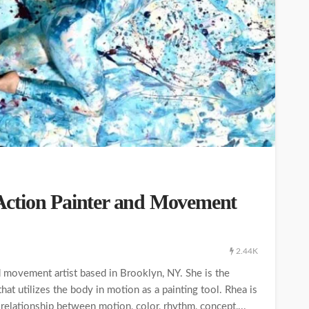
ction Painter and Movement
2.44K
d movement artist based in Brooklyn, NY. She is the
at utilizes the body in motion as a painting tool. Rhea is
 relationship between motion, color, rhythm, concept,...