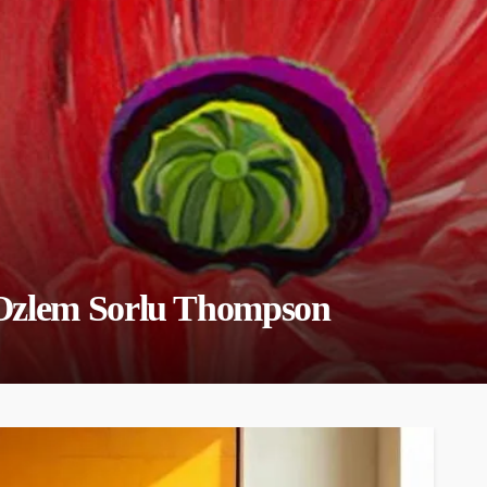
 Ozlem Sorlu Thompson