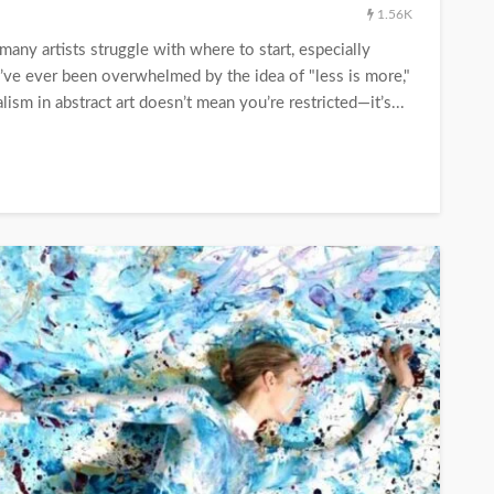
1.56K
 many artists struggle with where to start, especially
’ve ever been overwhelmed by the idea of "less is more,"
ism in abstract art doesn’t mean you’re restricted—it’s...