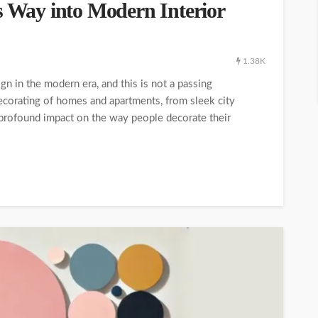
s Way into Modern Interior
1.38K
ign in the modern era, and this is not a passing
decorating of homes and apartments, from sleek city
 profound impact on the way people decorate their