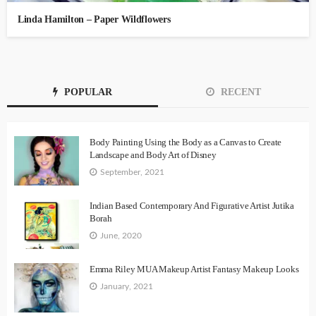
Linda Hamilton – Paper Wildflowers
POPULAR
RECENT
Body Painting Using the Body as a Canvas to Create
Landscape and Body Art of Disney
September, 2021
Indian Based Contemporary And Figurative Artist Jutika
Borah
June, 2020
Emma Riley MUA Makeup Artist Fantasy Makeup Looks
January, 2021