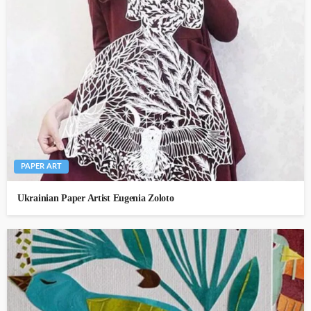
PAPER ART
Ukrainian Paper Artist Eugenia Zoloto