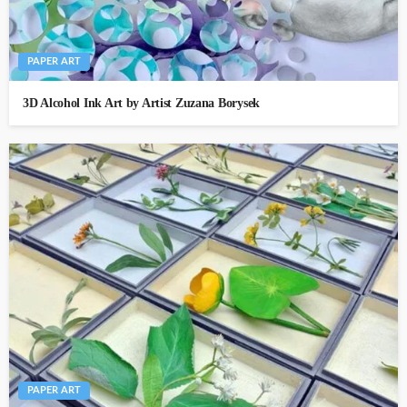
PAPER ART
3D Alcohol Ink Art by Artist Zuzana Borysek
PAPER ART