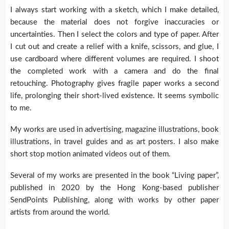
I always start working with a sketch, which I make detailed,
because the material does not forgive inaccuracies or
uncertainties. Then I select the colors and type of paper. After
I cut out and create a relief with a knife, scissors, and glue, I
use cardboard where different volumes are required. I shoot
the completed work with a camera and do the final
retouching. Photography gives fragile paper works a second
life, prolonging their short-lived existence. It seems symbolic
to me.
My works are used in advertising, magazine illustrations, book
illustrations, in travel guides and as art posters. I also make
short stop motion animated videos out of them.
Several of my works are presented in the book “Living paper”,
published in 2020 by the Hong Kong-based publisher
SendPoints Publishing, along with works by other paper
artists from around the world.