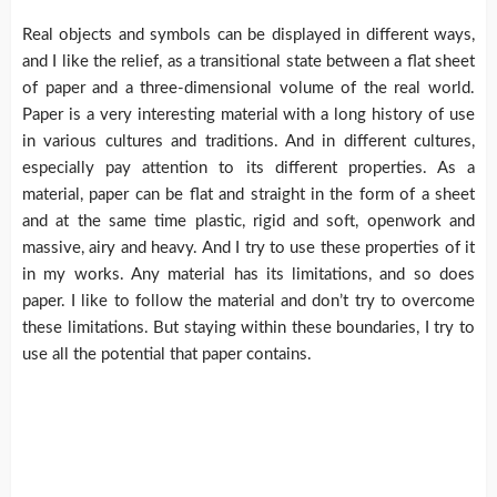
Real objects and symbols can be displayed in different ways,
and I like the relief, as a transitional state between a flat sheet
of paper and a three-dimensional volume of the real world.
Paper is a very interesting material with a long history of use
in various cultures and traditions. And in different cultures,
especially pay attention to its different properties. As a
material, paper can be flat and straight in the form of a sheet
and at the same time plastic, rigid and soft, openwork and
massive, airy and heavy. And I try to use these properties of it
in my works. Any material has its limitations, and so does
paper. I like to follow the material and don’t try to overcome
these limitations. But staying within these boundaries, I try to
use all the potential that paper contains.