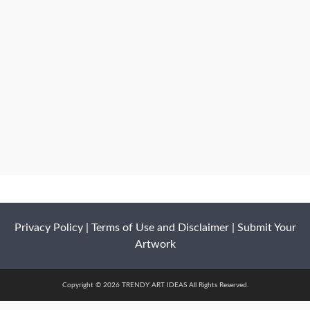
Privacy Policy
|
Terms of Use and Disclaimer
|
Submit Your
Artwork
Copyright © 2026 TRENDY ART IDEAS All Rights Reserved.