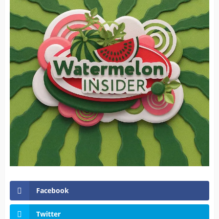
Facebook
Twitter