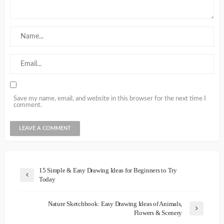
Save my name, email, and website in this browser for the next time I
comment.
15 Simple & Easy Drawing Ideas for Beginners to Try
Today
Nature Sketchbook: Easy Drawing Ideas of Animals,
Flowers & Scenery