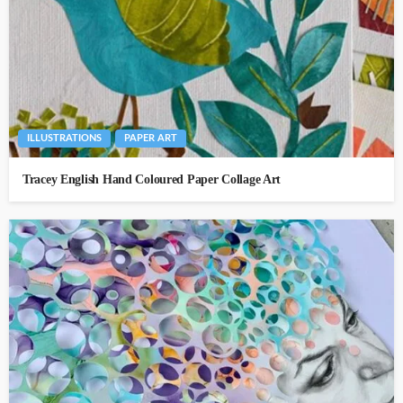
ILLUSTRATIONS
PAPER ART
Tracey English Hand Coloured Paper Collage Art