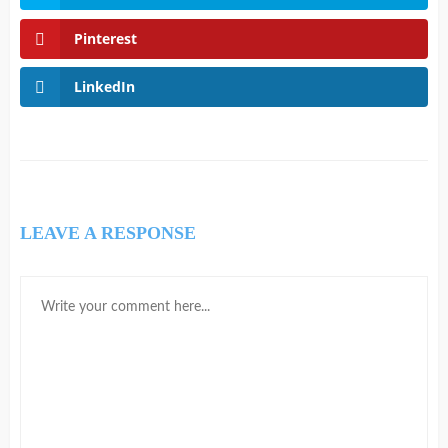
Pinterest
LinkedIn
LEAVE A RESPONSE