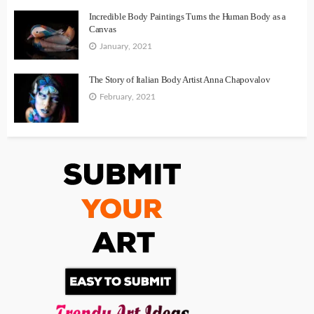
Incredible Body Paintings Turns the Human Body as a
Canvas
January, 2021
The Story of Italian Body Artist Anna Chapovalov
February, 2021