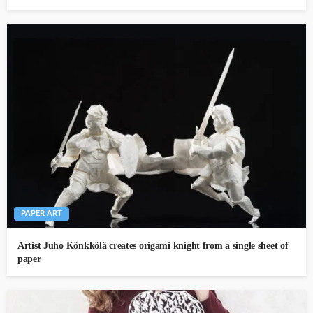
PAPER ART
Artist Juho Könkkölä creates origami knight from a single sheet of
paper