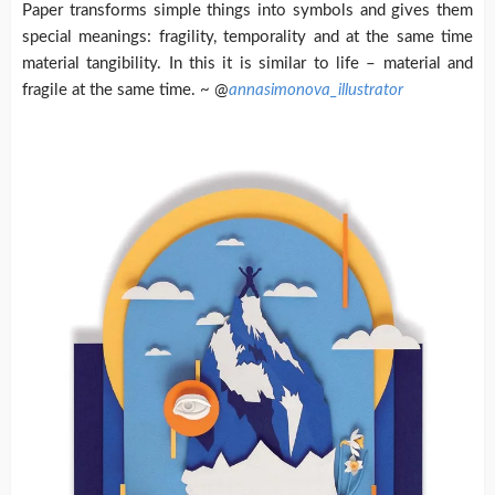
Paper transforms simple things into symbols and gives them
special meanings: fragility, temporality and at the same time
material tangibility. In this it is similar to life – material and
fragile at the same time. ~ @
annasimonova_illustrator