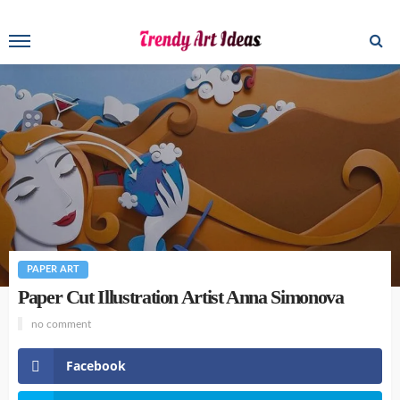
PAPER ART
Paper Cut Illustration Artist Anna Simonova
no comment
Facebook