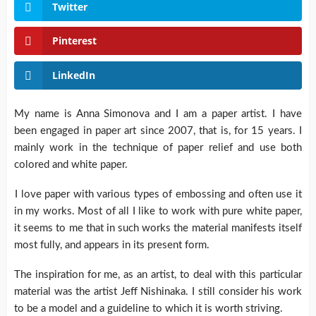
Twitter
Pinterest
LinkedIn
My name is Anna Simonova and I am a paper artist. I have
been engaged in paper art since 2007, that is, for 15 years. I
mainly work in the technique of paper relief and use both
colored and white paper.
I love paper with various types of embossing and often use it
in my works. Most of all I like to work with pure white paper,
it seems to me that in such works the material manifests itself
most fully, and appears in its present form.
The inspiration for me, as an artist, to deal with this particular
material was the artist Jeff Nishinaka. I still consider his work
to be a model and a guideline to which it is worth striving.