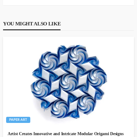
YOU MIGHT ALSO LIKE
PAPER ART
Artist Creates Innovative and Intricate Modular Origami Designs