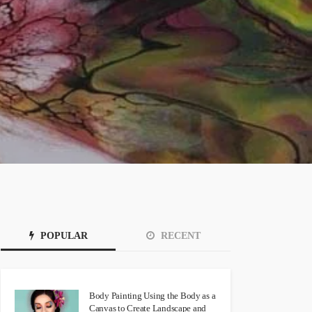
POPULAR
RECENT
Body Painting Using the Body as a
Canvas to Create Landscape and