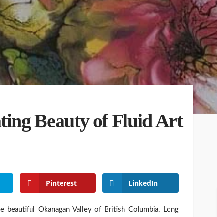
ting Beauty of Fluid Art
Pinterest
LinkedIn
he beautiful Okanagan Valley of British Columbia. Long