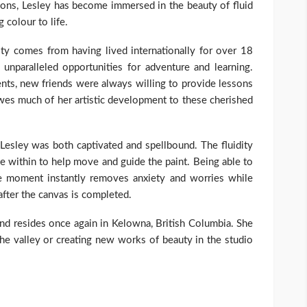
ons, Lesley has become immersed in the beauty of fluid
g colour to life.
vity comes from having lived internationally for over 18
unparalleled opportunities for adventure and learning.
lents, new friends were always willing to provide lessons
 owes much of her artistic development to these cherished
, Lesley was both captivated and spellbound. The fluidity
ce within to help move and guide the paint. Being able to
e moment instantly removes anxiety and worries while
after the canvas is completed.
and resides once again in Kelowna, British Columbia. She
the valley or creating new works of beauty in the studio