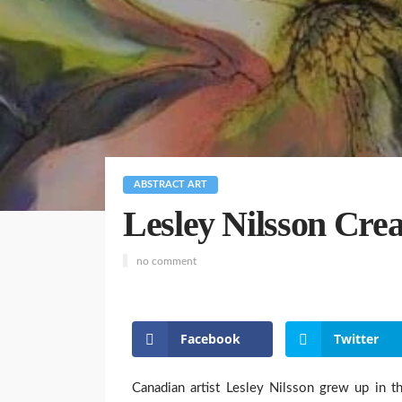
ABSTRACT ART
Lesley Nilsson Crea
no comment
Facebook
Twitter
Canadian artist Lesley Nilsson grew up in t