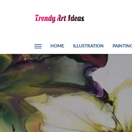
HOME
ILLUSTRATION
PAINTIN