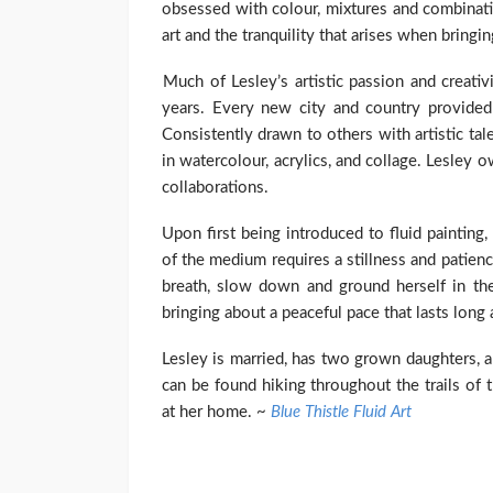
obsessed with colour, mixtures and combinati
art and the tranquility that arises when bringin
Much of Lesley’s artistic passion and creati
years. Every new city and country provided 
Consistently drawn to others with artistic ta
in watercolour, acrylics, and collage. Lesley
collaborations.
Upon first being introduced to fluid painting
of the medium requires a stillness and patien
breath, slow down and ground herself in th
bringing about a peaceful pace that lasts long 
Lesley is married, has two grown daughters, 
can be found hiking throughout the trails of 
at her home. ~
Blue Thistle Fluid Art