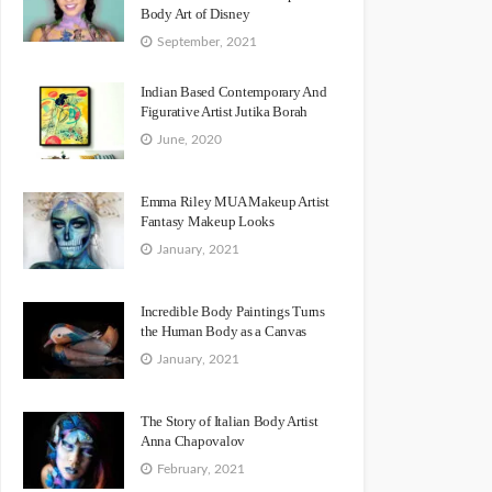
Body Art of Disney
September, 2021
Indian Based Contemporary And
Figurative Artist Jutika Borah
June, 2020
Emma Riley MUA Makeup Artist
Fantasy Makeup Looks
January, 2021
Incredible Body Paintings Turns
the Human Body as a Canvas
January, 2021
The Story of Italian Body Artist
Anna Chapovalov
February, 2021