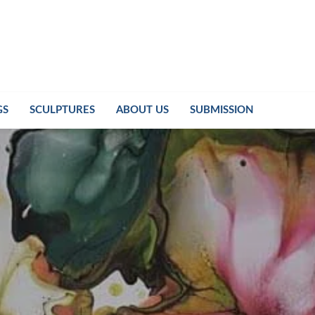
GS
SCULPTURES
ABOUT US
SUBMISSION