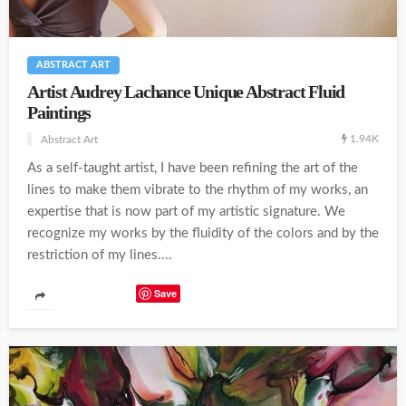
ABSTRACT ART
Artist Audrey Lachance Unique Abstract Fluid
Paintings
1.94K
Abstract Art
As a self-taught artist, I have been refining the art of the
lines to make them vibrate to the rhythm of my works, an
expertise that is now part of my artistic signature. We
recognize my works by the fluidity of the colors and by the
restriction of my lines....
Save