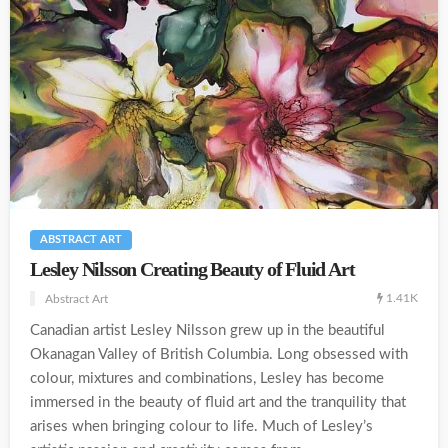
ABSTRACT ART
Lesley Nilsson Creating Beauty of Fluid Art
1.41K
Abstract Art
Canadian artist Lesley Nilsson grew up in the beautiful
Okanagan Valley of British Columbia. Long obsessed with
colour, mixtures and combinations, Lesley has become
immersed in the beauty of fluid art and the tranquility that
arises when bringing colour to life. Much of Lesley’s