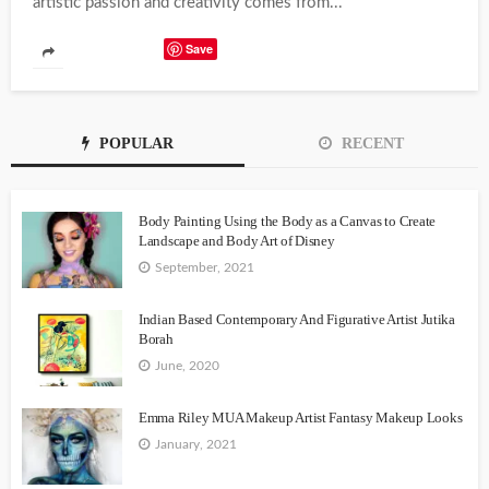
artistic passion and creativity comes from...
Save
POPULAR
RECENT
Body Painting Using the Body as a Canvas to Create
Landscape and Body Art of Disney
September, 2021
Indian Based Contemporary And Figurative Artist Jutika
Borah
June, 2020
Emma Riley MUA Makeup Artist Fantasy Makeup Looks
January, 2021