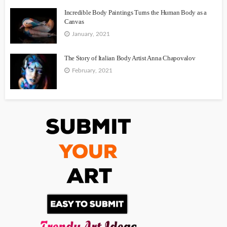
Incredible Body Paintings Turns the Human Body as a
Canvas
January, 2021
The Story of Italian Body Artist Anna Chapovalov
February, 2021