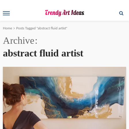
Home
Posts Tagged "abstract fluid artist"
Archive
abstract fluid artist