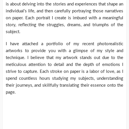
is about delving into the stories and experiences that shape an
individual’s life, and then carefully portraying those narratives
on paper. Each portrait I create is imbued with a meaningful
story, reflecting the struggles, dreams, and triumphs of the
subject.
I have attached a portfolio of my recent photorealistic
artworks to provide you with a glimpse of my style and
technique. I believe that my artwork stands out due to the
meticulous attention to detail and the depth of emotions I
strive to capture. Each stroke on paper is a labor of love, as I
spend countless hours studying my subjects, understanding
their journeys, and skillfully translating their essence onto the
page.