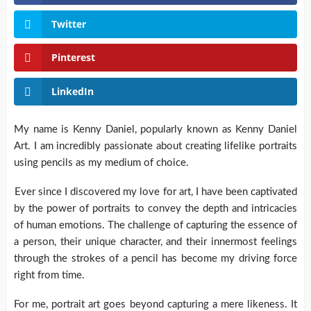
Twitter
Pinterest
LinkedIn
My name is Kenny Daniel, popularly known as Kenny Daniel
Art. I am incredibly passionate about creating lifelike portraits
using pencils as my medium of choice.
Ever since I discovered my love for art, I have been captivated
by the power of portraits to convey the depth and intricacies
of human emotions. The challenge of capturing the essence of
a person, their unique character, and their innermost feelings
through the strokes of a pencil has become my driving force
right from time.
For me, portrait art goes beyond capturing a mere likeness. It