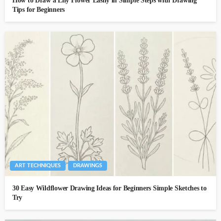
How to Draw a Lily Flower Easily in Simple Steps with Drawing
Tips for Beginners
ART TECHNIQUES
DRAWINGS
30 Easy Wildflower Drawing Ideas for Beginners Simple Sketches to
Try