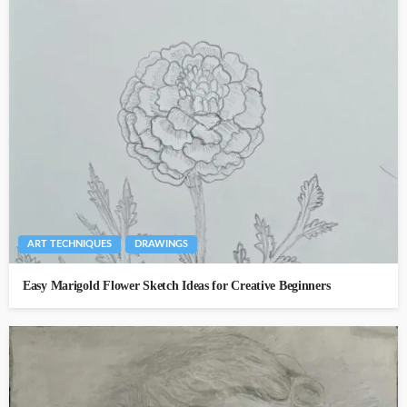
ART TECHNIQUES
DRAWINGS
Easy Marigold Flower Sketch Ideas for Creative Beginners