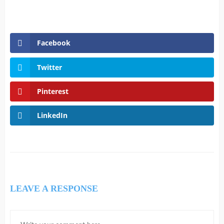
Facebook
Twitter
Pinterest
LinkedIn
LEAVE A RESPONSE