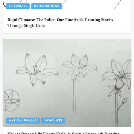
DRAWINGS
ILLUSTRATIONS
Rajni Chunara: The Indian One Line Artist Creating Stories
Through Single Lines
ART TECHNIQUES
DRAWINGS