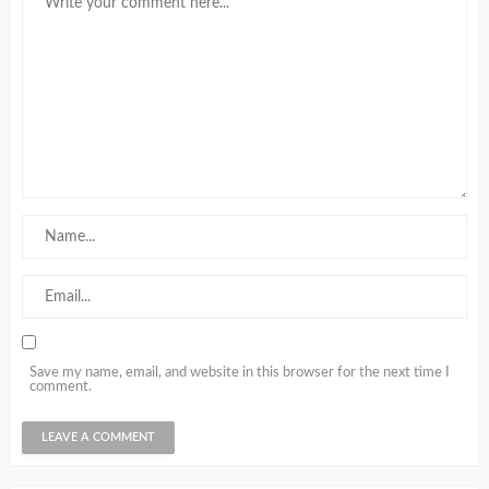
Save my name, email, and website in this browser for the next time I
comment.