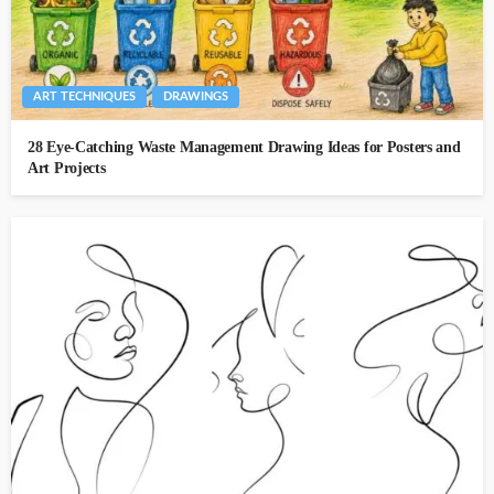
ART TECHNIQUES
DRAWINGS
28 Eye-Catching Waste Management Drawing Ideas for Posters and
Art Projects