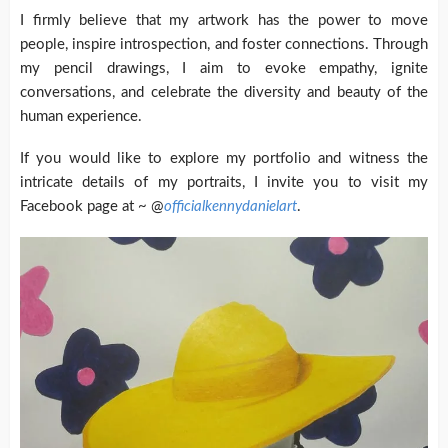
I firmly believe that my artwork has the power to move
people, inspire introspection, and foster connections. Through
my pencil drawings, I aim to evoke empathy, ignite
conversations, and celebrate the diversity and beauty of the
human experience.
If you would like to explore my portfolio and witness the
intricate details of my portraits, I invite you to visit my
Facebook page at ~ @
officialkennydanielart
.