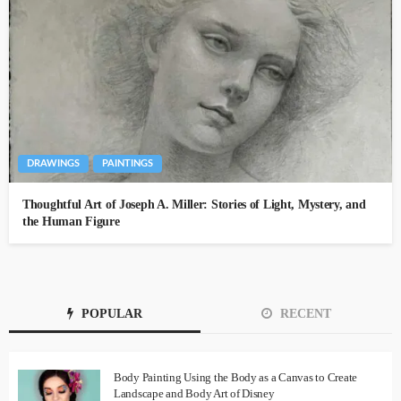
DRAWINGS
PAINTINGS
Thoughtful Art of Joseph A. Miller: Stories of Light, Mystery, and
the Human Figure
POPULAR
RECENT
Body Painting Using the Body as a Canvas to Create
Landscape and Body Art of Disney