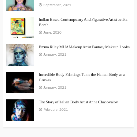
September, 2021
Indian Based Contemporary And Figurative Artist Jutika
Borah
June, 2020
Emma Riley MUA Makeup Artist Fantasy Makeup Looks
January, 2021
Incredible Body Paintings Turns the Human Body as a
Canvas
January, 2021
The Story of Italian Body Artist Anna Chapovalov
February, 2021