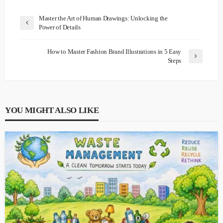
Master the Art of Human Drawings: Unlocking the
Power of Details
How to Master Fashion Brand Illustrations in 5 Easy
Steps
YOU MIGHT ALSO LIKE