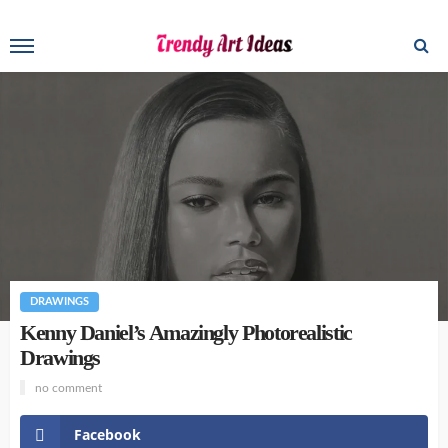
DRAWINGS
Kenny Daniel’s Amazingly Photorealistic
Drawings
no comment
Facebook