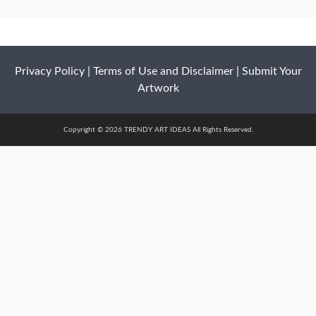
Privacy Policy
|
Terms of Use and Disclaimer
|
Submit Your
Artwork
Copyright © 2026 TRENDY ART IDEAS All Rights Reserved.