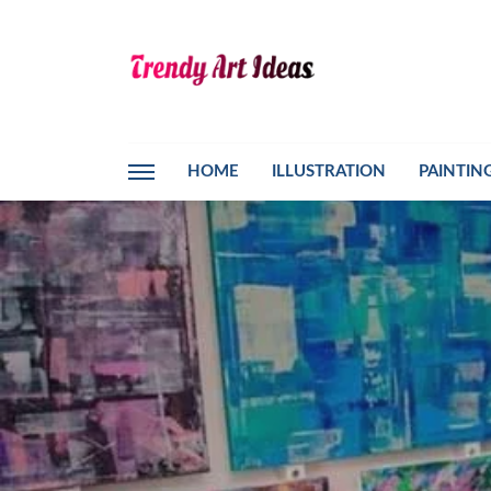
HOME
ILLUSTRATION
PAINTIN