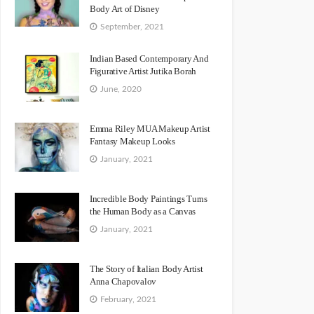
Body Art of Disney
September, 2021
Indian Based Contemporary And
Figurative Artist Jutika Borah
June, 2020
Emma Riley MUA Makeup Artist
Fantasy Makeup Looks
January, 2021
Incredible Body Paintings Turns
the Human Body as a Canvas
January, 2021
The Story of Italian Body Artist
Anna Chapovalov
February, 2021