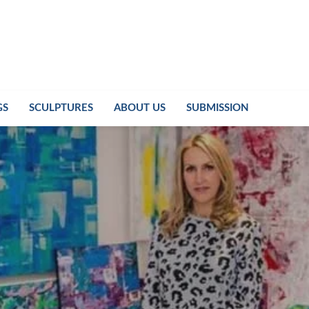
GS
SCULPTURES
ABOUT US
SUBMISSION