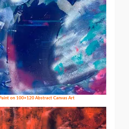
 Paint on 100×120 Abstract Canvas Art