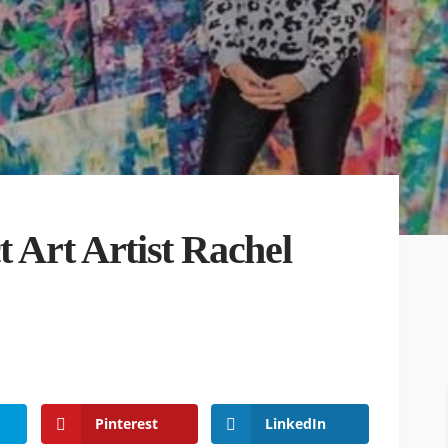
t Art Artist Rachel
Pinterest
LinkedIn