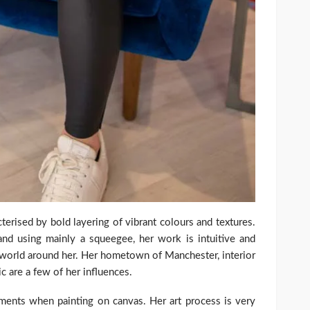
cterised by bold layering of vibrant colours and textures.
and using mainly a squeegee, her work is intuitive and
e world around her. Her hometown of Manchester, interior
ic are a few of her influences.
ments when painting on canvas. Her art process is very