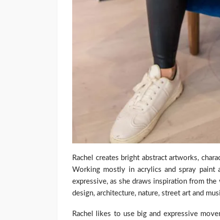
Rachel creates bright abstract artworks, chara
Working mostly in acrylics and spray paint 
expressive, as she draws inspiration from th
design, architecture, nature, street art and mus
Rachel likes to use big and expressive move