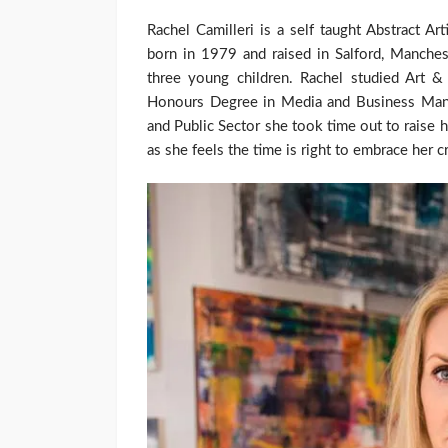
Rachel Camilleri is a self taught Abstract A
born in 1979 and raised in Salford, Manche
three young children. Rachel studied Art 
Honours Degree in Media and Business Mana
and Public Sector she took time out to raise h
as she feels the time is right to embrace her c