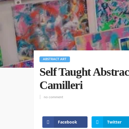
ABSTRACT ART
Self Taught Abstrac
Camilleri
no comment
Facebook
Twitter