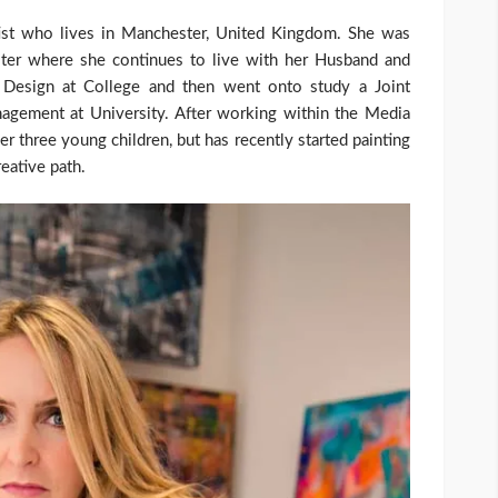
rtist who lives in Manchester, United Kingdom. She was
ster where she continues to live with her Husband and
& Design at College and then went onto study a Joint
gement at University. After working within the Media
er three young children, but has recently started painting
reative path.