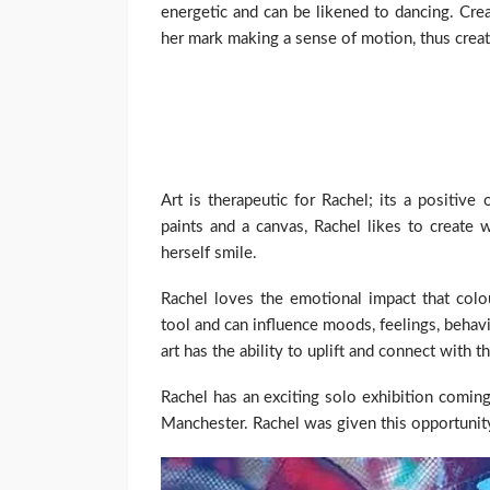
energetic and can be likened to dancing. Cr
her mark making a sense of motion, thus creat
Art is therapeutic for Rachel; its a positiv
paints and a canvas, Rachel likes to create
herself smile.
Rachel loves the emotional impact that col
tool and can influence moods, feelings, behav
art has the ability to uplift and connect with t
Rachel has an exciting solo exhibition comin
Manchester. Rachel was given this opportuni