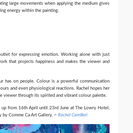
eating large movements when applying the medium gives
ing energy within the painting.
e outlet for expressing emotion. Working alone with just
 work that projects happiness and makes the viewer and
our has on people. Colour is a powerful communication
iours and even physiological reactions. Rachel hopes her
he viewer through its spirited and vibrant colour palette.
g up from 16th April until 23rd June at The Lowry Hotel,
ty by Comme Ca Art Gallery. ~
Rachel Camilleri