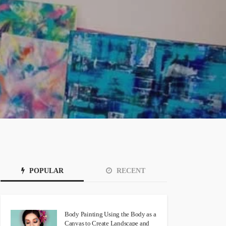
POPULAR
RECENT
Body Painting Using the Body as a
Canvas to Create Landscape and