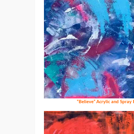
“Believe” Acrylic and Spray