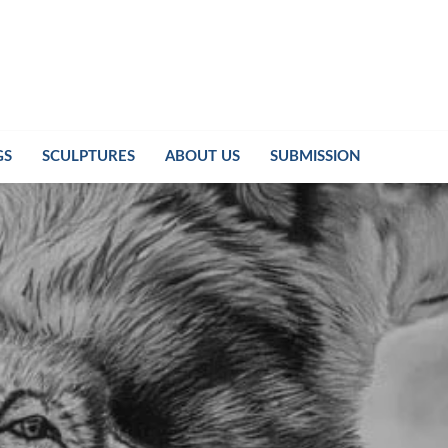
GS
SCULPTURES
ABOUT US
SUBMISSION