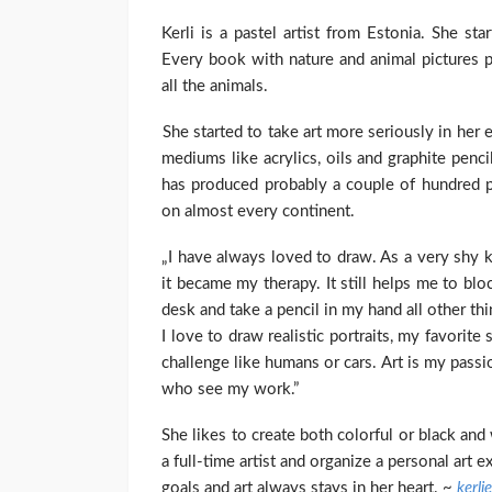
Kerli is a pastel artist from Estonia. She st
Every book with nature and animal pictures p
all the animals.
She started to take art more seriously in her 
mediums like acrylics, oils and graphite pen
has produced probably a couple of hundred 
on almost every continent.
„I have always loved to draw. As a very shy 
it became my therapy. It still helps me to bl
desk and take a pencil in my hand all other th
I love to draw realistic portraits, my favorit
challenge like humans or cars. Art is my passi
who see my work.”
She likes to create both colorful or black and
a full-time artist and organize a personal art e
goals and art always stays in her heart. ~
kerli