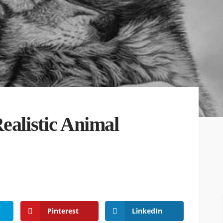
ealistic Animal
Pinterest
LinkedIn