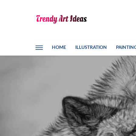
HOME
ILLUSTRATION
PAINTIN