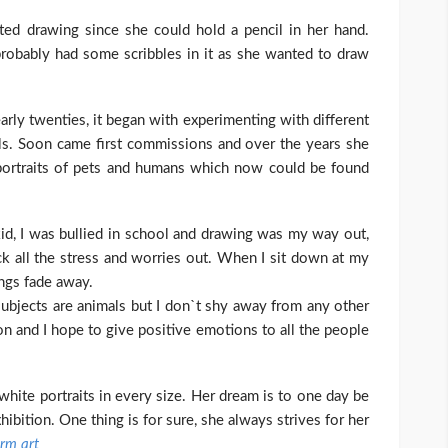
arted drawing since she could hold a pencil in her hand.
robably had some scribbles in it as she wanted to draw
early twenties, it began with experimenting with different
cils. Soon came first commissions and over the years she
portraits of pets and humans which now could be found
kid, I was bullied in school and drawing was my way out,
ock all the stress and worries out. When I sit down at my
ings fade away.
e subjects are animals but I don`t shy away from any other
on and I hope to give positive emotions to all the people
 white portraits in every size. Her dream is to one day be
xhibition. One thing is for sure, she always strives for her
erm art