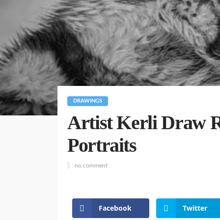
DRAWINGS
Artist Kerli Draw R
Portraits
no comment
Facebook
Twitter