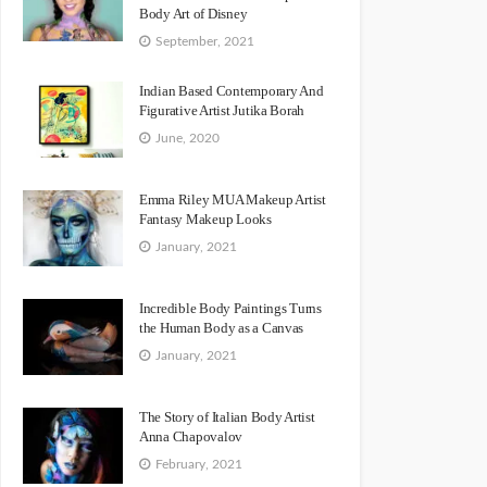
Body Art of Disney
September, 2021
Indian Based Contemporary And
Figurative Artist Jutika Borah
June, 2020
Emma Riley MUA Makeup Artist
Fantasy Makeup Looks
January, 2021
Incredible Body Paintings Turns
the Human Body as a Canvas
January, 2021
The Story of Italian Body Artist
Anna Chapovalov
February, 2021