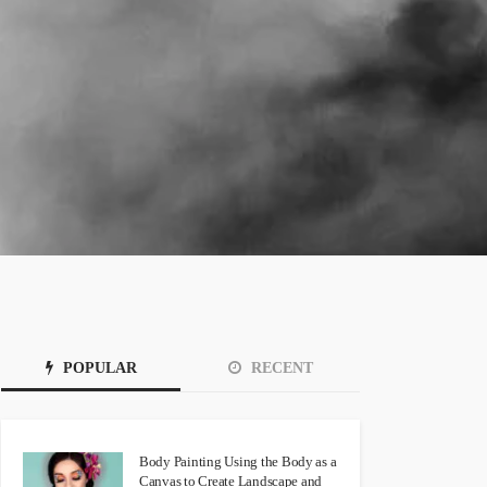
POPULAR
RECENT
Body Painting Using the Body as a
Canvas to Create Landscape and