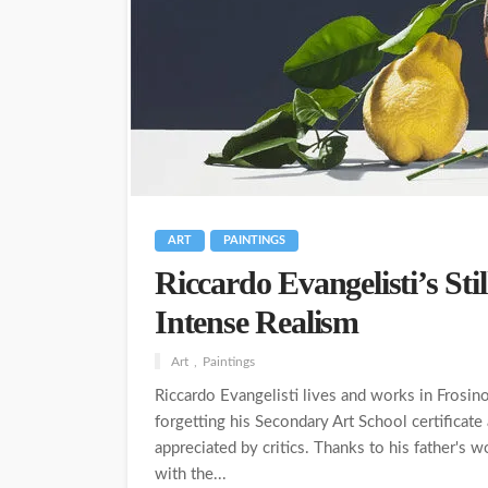
ART
PAINTINGS
Riccardo Evangelisti’s Stil
Intense Realism
Art
Paintings
Riccardo Evangelisti lives and works in Frosino
forgetting his Secondary Art School certificate
appreciated by critics. Thanks to his father's 
with the...