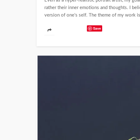
Even as a hyper-realistic portrait artist, my go
rather their inner emotions and thoughts. I beli
version of one's self. The theme of my work 
Save