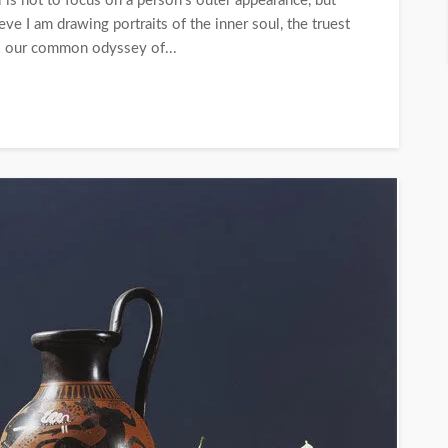
al is not to focus on a person’s outer appearance, but
eve I am drawing portraits of the inner soul, the truest
is our common odyssey of...