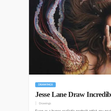
DRAWINGS
Jesse Lane Draw Incredibl
Drawings