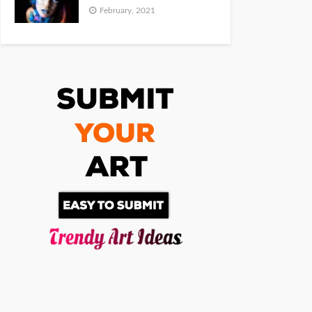
February, 2021