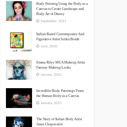
Body Painting Using the Body as a
Canvas to Create Landscape and
Body Art of Disney
September, 2021
Indian Based Contemporary And
Figurative Artist Jutika Borah
June, 2020
Emma Riley MUA Makeup Artist
Fantasy Makeup Looks
January, 2021
Incredible Body Paintings Turns
the Human Body as a Canvas
January, 2021
The Story of Italian Body Artist
Anna Chapovalov