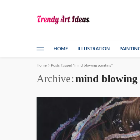
HOME
ILLUSTRATION
PAINTIN
Home
Posts Tagged "mind blowing painting"
Archive
mind blowing 