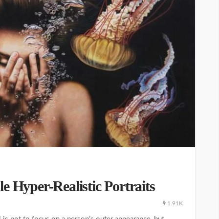
e Hyper-Realistic Portraits
1.91K