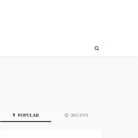
POPULAR
RECENT