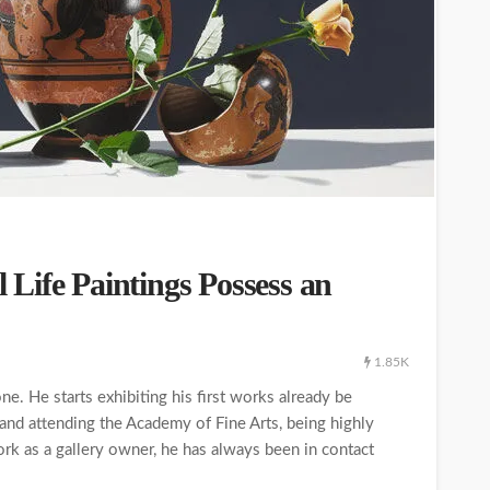
l Life Paintings Possess an
1.85K
ne. He starts exhibiting his first works already be
 and attending the Academy of Fine Arts, being highly
work as a gallery owner, he has always been in contact