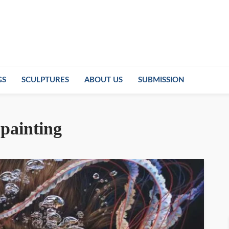
GS
SCULPTURES
ABOUT US
SUBMISSION
painting