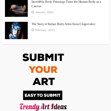
Incredible Body Paintings Turns the Human Body as a
Canvas
January, 2021
The Story of Italian Body Artist Anna Chapovalov
February, 2021