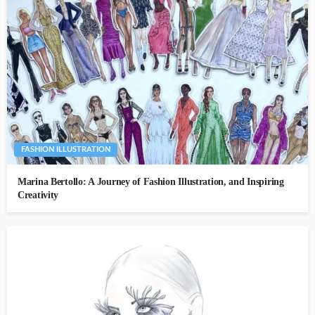
FASHION ILLUSTRATION
Marina Bertollo: A Journey of Fashion Illustration, and Inspiring
Creativity