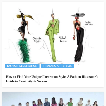
FASHION ILLUSTRATION
TRENDING ART STYLES
How to Find Your Unique Illustration Style: A Fashion Illustrator’s
Guide to Creativity & Success