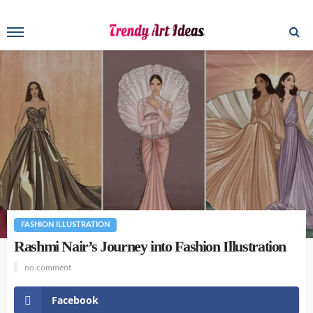
FASHION ILLUSTRATION
Rashmi Nair’s Journey into Fashion Illustration
no comment
Facebook