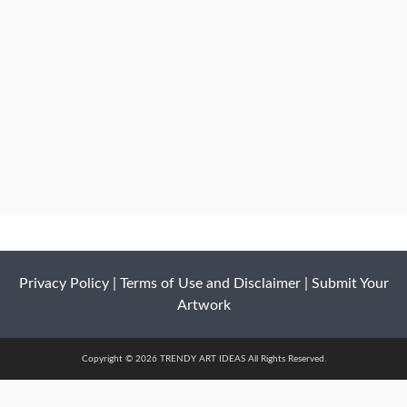
Privacy Policy
|
Terms of Use and Disclaimer
|
Submit Your
Artwork
Copyright © 2026 TRENDY ART IDEAS All Rights Reserved.