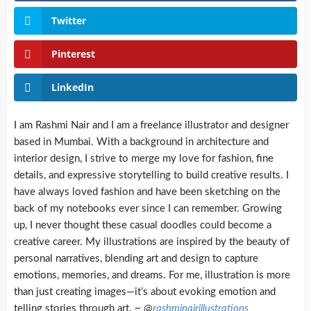
Twitter
Pinterest
LinkedIn
I am Rashmi Nair and I am a freelance illustrator and designer
based in Mumbai. With a background in architecture and
interior design, I strive to merge my love for fashion, fine
details, and expressive storytelling to build creative results. I
have always loved fashion and have been sketching on the
back of my notebooks ever since I can remember. Growing
up, I never thought these casual doodles could become a
creative career. My illustrations are inspired by the beauty of
personal narratives, blending art and design to capture
emotions, memories, and dreams. For me, illustration is more
than just creating images—it’s about evoking emotion and
telling stories through art. ~ @
rashminairillustrations