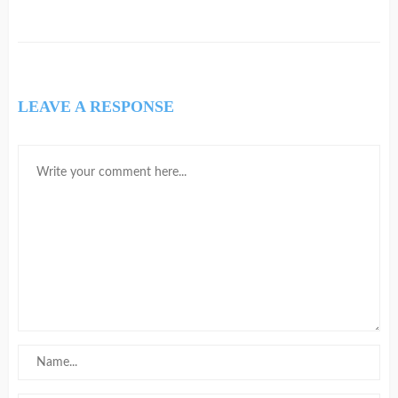
LEAVE A RESPONSE