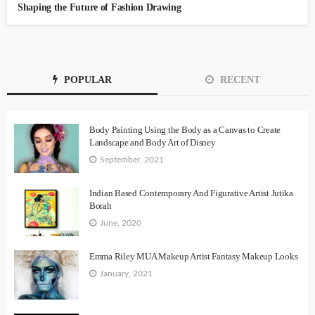
Shaping the Future of Fashion Drawing
POPULAR
RECENT
Body Painting Using the Body as a Canvas to Create
Landscape and Body Art of Disney
September, 2021
Indian Based Contemporary And Figurative Artist Jutika
Borah
June, 2020
Emma Riley MUA Makeup Artist Fantasy Makeup Looks
January, 2021