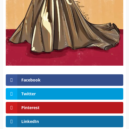
Facebook
Twitter
Pinterest
LinkedIn