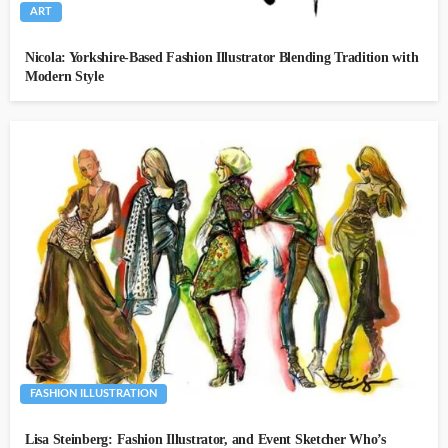
ART
Nicola: Yorkshire-Based Fashion Illustrator Blending Tradition with
Modern Style
FASHION ILLUSTRATION
Lisa Steinberg: Fashion Illustrator, and Event Sketcher Who’s