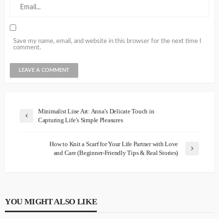
Save my name, email, and website in this browser for the next time I
comment.
Minimalist Line Art: Anna’s Delicate Touch in
Capturing Life’s Simple Pleasures
How to Knit a Scarf for Your Life Partner with Love
and Care (Beginner-Friendly Tips & Real Stories)
YOU MIGHT ALSO LIKE