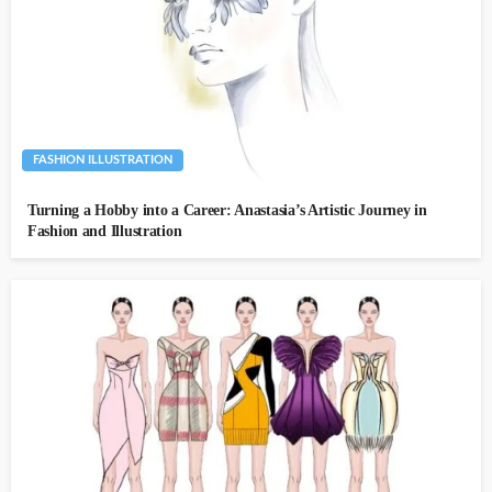
FASHION ILLUSTRATION
Turning a Hobby into a Career: Anastasia’s Artistic Journey in
Fashion and Illustration