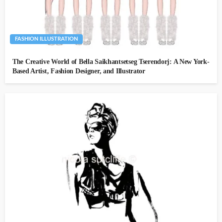
FASHION ILLUSTRATION
The Creative World of Bella Saikhantsetseg Tserendorj: A New York-
Based Artist, Fashion Designer, and Illustrator