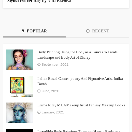
Stylish crochet bags by Nina Biserova
POPULAR
RECENT
Body Painting Using the Body as a Canvas to Create
Landscape and Body Art of Disney
September, 2021
Indian Based Contemporary And Figurative Artist Jutika
Borah
June, 2020
Emma Riley MUA Makeup Artist Fantasy Makeup Looks
January, 2021
Incredible Body Paintings Turns the Human Body as a