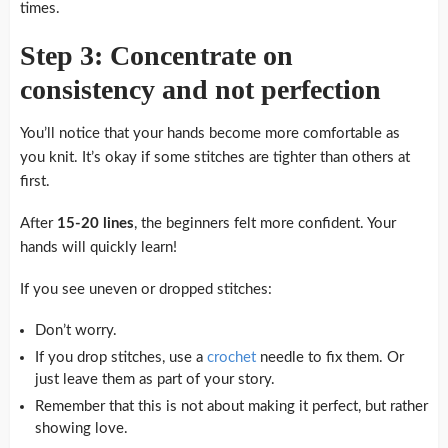
times.
Step 3: Concentrate on
consistency and not perfection
You’ll notice that your hands become more comfortable as
you knit.
It’s okay if some stitches are tighter than others at
first.
After
15-20 lines
, the beginners felt more confident.
Your
hands will quickly learn!
If you see uneven or dropped stitches:
Don’t worry.
If you drop stitches, use a
crochet
needle to fix them. Or
just leave them as part of your story.
Remember that this is not about making it perfect, but rather
showing love.