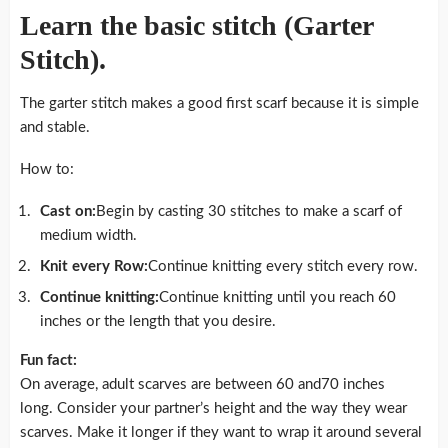
Learn the basic stitch (Garter
Stitch).
The garter stitch makes a good first scarf because it is simple
and stable.
How to:
Cast on:
Begin by casting 30 stitches to make a scarf of
medium width.
Knit every Row:
Continue knitting every stitch every row.
Continue knitting:
Continue knitting until you reach 60
inches or the length that you desire.
Fun fact:
On average, adult scarves are between 60 and70 inches
long. Consider your partner’s height and the way they wear
scarves. Make it longer if they want to wrap it around several