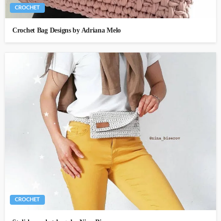
CROCHET
Crochet Bag Designs by Adriana Melo
CROCHET