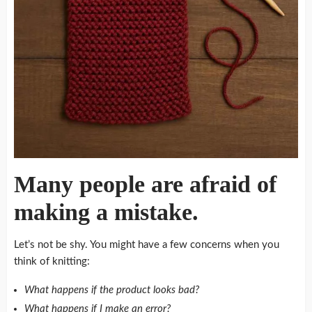
Many people are afraid of
making a mistake.
Let’s not be shy.
You might have a few concerns when you
think of knitting:
What happens if the product looks bad?
What happens if I make an error?