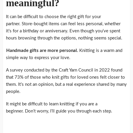
meaningful?
It can be difficult to choose the right gift for your
partner.
Store-bought items can feel less personal, whether
it’s for a birthday or anniversary.
Even though you’ve spent
hours browsing through the options, nothing seems special.
Handmade gifts are more personal.
Knitting is a warm and
simple way to express your love.
A survey conducted by the Craft Yarn Council in 2022 found
that 73% of those who knit gifts for loved ones felt closer to
them.
It’s not an opinion, but a real experience shared by many
people.
It might be difficult to learn knitting if you are a
beginner.
Don’t worry, I’ll guide you through each step.