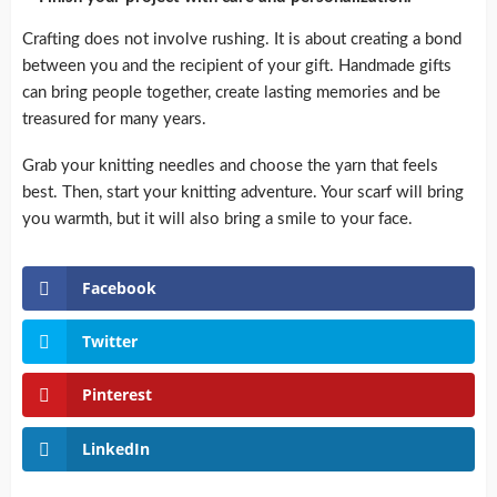
Crafting does not involve rushing.
It is about creating a bond
between you and the recipient of your gift.
Handmade gifts
can bring people together, create lasting memories and be
treasured for many years.
Grab your knitting needles and choose the yarn that feels
best. Then, start your knitting adventure.
Your scarf will bring
you warmth, but it will also bring a smile to your face.
Facebook
Twitter
Pinterest
LinkedIn