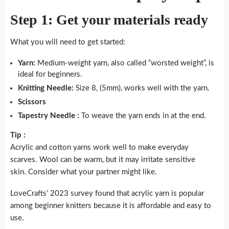
Step 1: Get your materials ready
What you will need to get started:
Yarn:
Medium-weight yarn, also called “worsted weight”, is
ideal for beginners.
Knitting Needle:
Size 8, (5mm), works well with the yarn.
Scissors
Tapestry Needle :
To weave the yarn ends in at the end.
Tip :
Acrylic and cotton yarns work well to make everyday
scarves. Wool can be warm, but it may irritate sensitive
skin. Consider what your partner might like.
LoveCrafts’ 2023 survey found that acrylic yarn is popular
among beginner knitters because it is affordable and easy to
use.