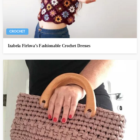
CROCHET
Izabela Firlova’s Fashionable Crochet Dresses