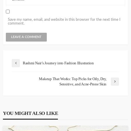
Save my name, email, and website in this browser for the next time I
comment.
Rashmi Nair’s Journey into Fashion Illustration
Makeup That Works: Top Picks for Oily, Dry,
Sensitive, and Acne-Prone Skin
YOU MIGHT ALSO LIKE