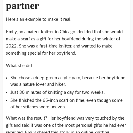
partner
Here’s an example to make it real.
Emily, an amateur knitter in Chicago, decided that she would
make a scarf as a gift for her boyfriend during the winter of
2022.
She was a first-time knitter, and wanted to make
something special for her boyfriend.
What she did
She chose a deep-green acrylic yarn, because her boyfriend
was a nature lover and hiker.
Just 30 minutes of knitting a day for two weeks.
She finished the 65-inch scarf on time, even though some
of her stitches were uneven.
What was the result?
Her boyfriend was very touched by the
gift and said it was one of the most personal gifts he had ever
received.
Emily shared this story in an online knitting