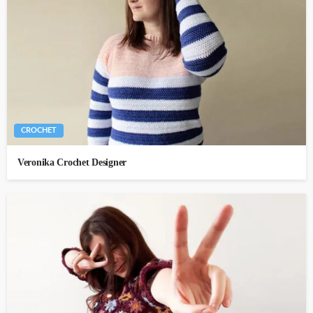
CROCHET
Veronika Crochet Designer