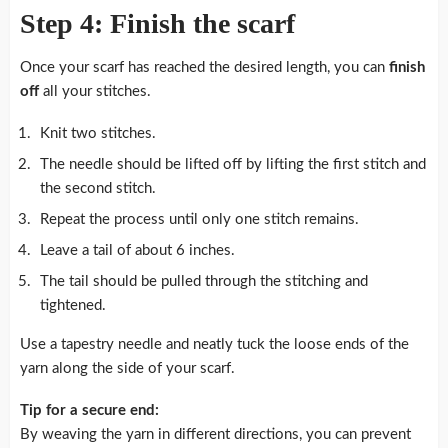
Step 4: Finish the scarf
Once your scarf has reached the desired length, you can
finish
off
all your stitches.
Knit two stitches.
The needle should be lifted off by lifting the first stitch and
the second stitch.
Repeat the process until only one stitch remains.
Leave a tail of about 6 inches.
The tail should be pulled through the stitching and
tightened.
Use a tapestry needle and neatly tuck the loose ends of the
yarn along the side of your scarf.
Tip for a secure end:
By weaving the yarn in different directions, you can prevent