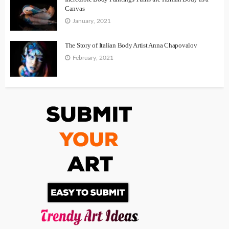
Canvas
January, 2021
The Story of Italian Body Artist Anna Chapovalov
February, 2021