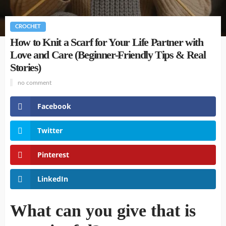
CROCHET
How to Knit a Scarf for Your Life Partner with
Love and Care (Beginner-Friendly Tips & Real
Stories)
no comment
Facebook
Twitter
Pinterest
LinkedIn
What can you give that is