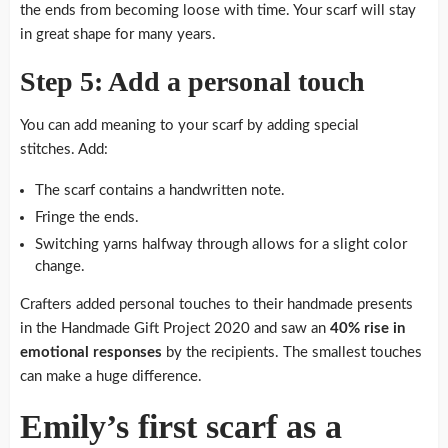
the ends from becoming loose with time. Your scarf will stay
in great shape for many years.
Step 5: Add a personal touch
You can add meaning to your scarf by adding special
stitches.
Add:
The scarf contains a handwritten note.
Fringe the ends.
Switching yarns halfway through allows for a slight color
change.
Crafters added personal touches to their handmade presents
in the Handmade Gift Project 2020 and saw an
40% rise in
emotional responses
by the recipients.
The smallest touches
can make a huge difference.
Emily’s first scarf as a