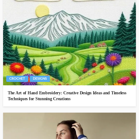
CROCHET
DESIGNS
The Art of Hand Embroidery: Creative Design Ideas and Timeless
Techniques for Stunning Creations