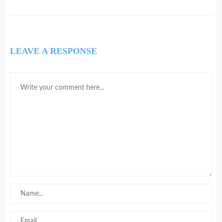
LEAVE A RESPONSE