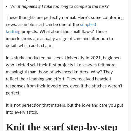
What happens if I take too long to complete the task?
These thoughts are perfectly normal.
Here’s some comforting
news: a simple scarf can be one of the
simplest
knitting
projects.
What about the small flaws?
These
imperfections are actually a sign of care and attention to
detail, which adds charm.
In a study conducted by Leeds University in 2021, beginners
who knitted said their first projects like scarves felt more
meaningful than those of advanced knitters.
Why?
They
reflect their learning and effort.
They received heartfelt
responses from their loved ones, even if the stitches weren’t
perfect.
It is not perfection that matters, but the love and care you put
into every stitch.
Knit the scarf step-by-step