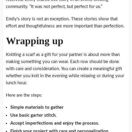
community. “It was not perfect, but perfect for us.”
Emily’s story is not an exception.
These stories show that
effort and thoughtfulness are more important than perfection.
Wrapping up
Knitting a scarf as a gift for your partner is about more than
making something you can wear.
Each row should be done
with care and consideration.
You can create a meaningful gift
whether you knit in the evening while relaxing or during your
lunch hour.
Here are the steps:
Simple materials to gather
Use basic garter stitch.
Accept imperfections and enjoy the process.
Finish your project with care and personalization.