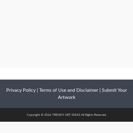
Privacy Policy
|
Terms of Use and Disclaimer
|
Submit Your
Artwork
Copyright © 2026 TRENDY ART IDEAS All Rights Reserved.