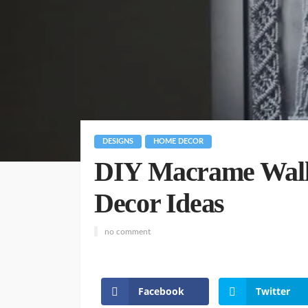
DESIGNS
HOME DECOR
DIY Macrame Wall
Decor Ideas
no comment
Facebook
Twitter