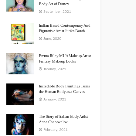
Body Art of Disney
September, 2021
Indian Based Contemporary And
Figurative Artist Jutika Borah
June, 2020
Emma Riley MUA Makeup Artist
Fantasy Makeup Looks
January, 2021
Incredible Body Paintings Turns
the Human Body as a Canvas
January, 2021
The Story of Italian Body Artist
Anna Chapovalov
February, 2021