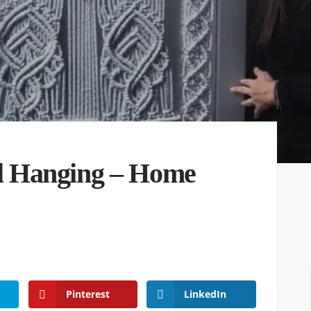
 Hanging – Home
Pinterest
LinkedIn