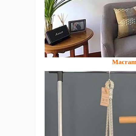
Macrame