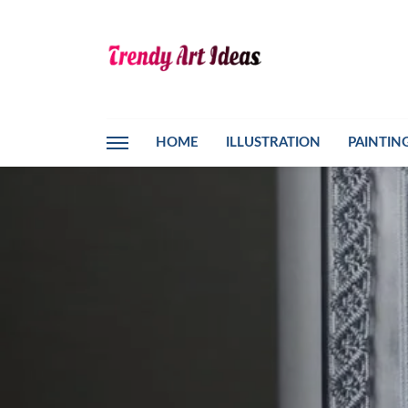
HOME
ILLUSTRATION
PAINTIN