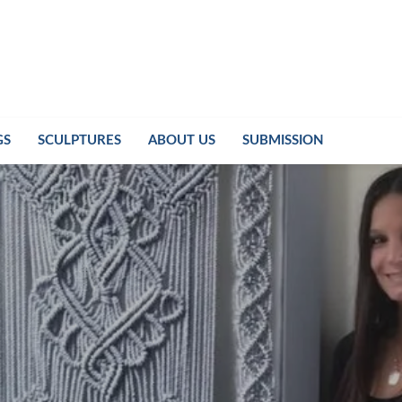
GS
SCULPTURES
ABOUT US
SUBMISSION