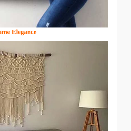
me Elegance