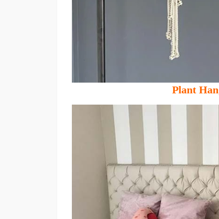
Plant Han