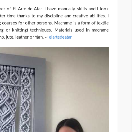
of El Arte de Atar. I have manually skills and I look
er time thanks to my discipline and creative abilities. I
 courses for other persons. Macrame is a form of textile
ng or knitting) techniques. Materials used in macrame
, jute, leather or Yarn. ~
elartedeatar