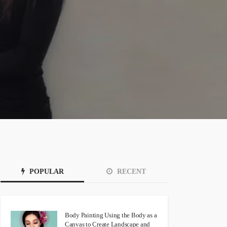
POPULAR
RECENT
Body Painting Using the Body as a
Canvas to Create Landscape and