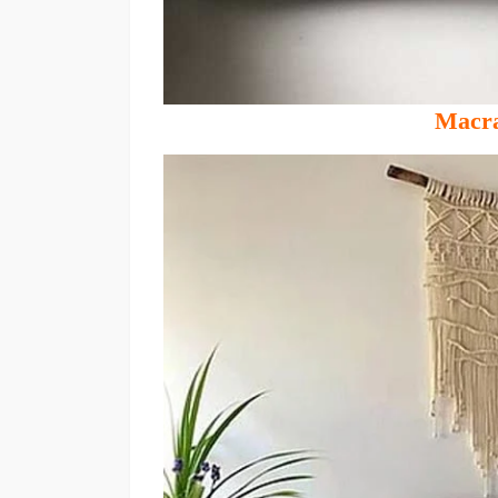
Macra