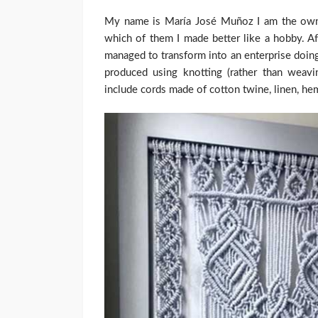
My name is María José Muñoz I am the owner 
which of them I made better like a hobby. Aft
managed to transform into an enterprise doing
produced using knotting (rather than weavi
include cords made of cotton twine, linen, hemp