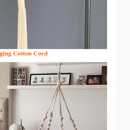
ging Cotton Cord