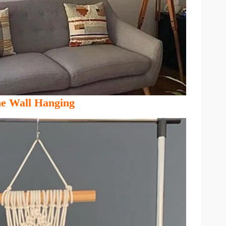
 Wall Hanging