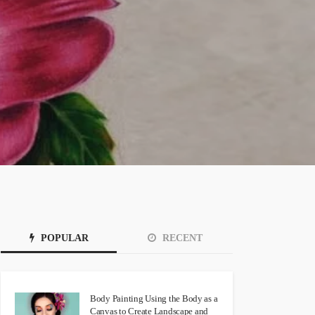
POPULAR
RECENT
Body Painting Using the Body as a
Canvas to Create Landscape and