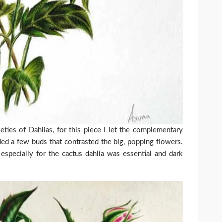
ieties of Dahlias, for this piece I let the complementary
ded a few buds that contrasted the big, popping flowers.
especially for the cactus dahlia was essential and dark