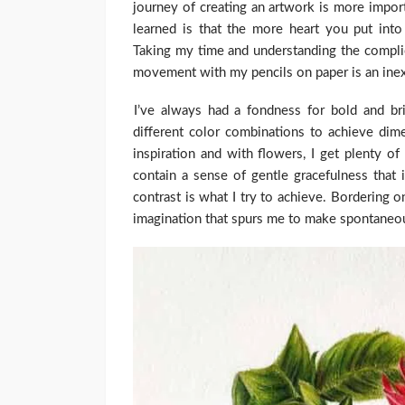
journey of creating an artwork is more importa
learned is that the more heart you put into 
Taking my time and understanding the complic
movement with my pencils on paper is an inex
I’ve always had a fondness for bold and bri
different color combinations to achieve dim
inspiration and with flowers, I get plenty o
contain a sense of gentle gracefulness that i
contrast is what I try to achieve. Bordering 
imagination that spurs me to make spontaneo