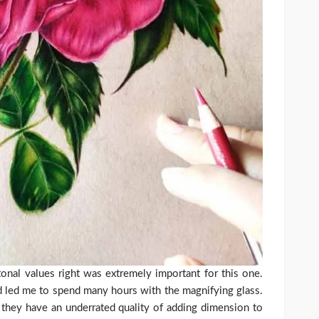
onal values right was extremely important for this one.
nd led me to spend many hours with the magnifying glass.
s they have an underrated quality of adding dimension to