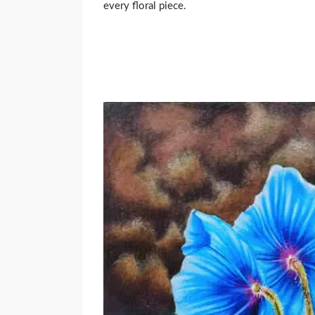
every floral piece.