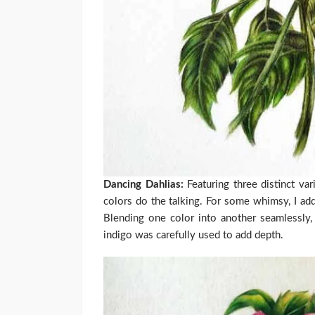
Dancing Dahlias:
Featuring three distinct var
colors do the talking. For some whimsy, I ad
Blending one color into another seamlessly, 
indigo was carefully used to add depth.