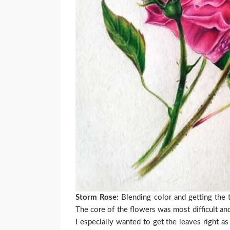
Storm Rose:
Blending color and getting the t
The core of the flowers was most difficult a
I especially wanted to get the leaves right a