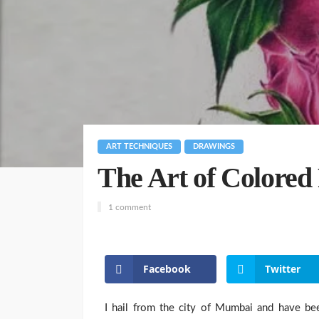
ART TECHNIQUES
DRAWINGS
The Art of Colored
1 comment
Facebook
Twitter
I hail from the city of Mumbai and have bee