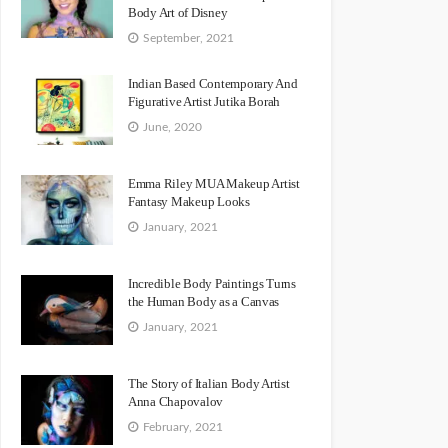
Body Art of Disney
September, 2021
Indian Based Contemporary And
Figurative Artist Jutika Borah
June, 2020
Emma Riley MUA Makeup Artist
Fantasy Makeup Looks
January, 2021
Incredible Body Paintings Turns
the Human Body as a Canvas
January, 2021
The Story of Italian Body Artist
Anna Chapovalov
February, 2021