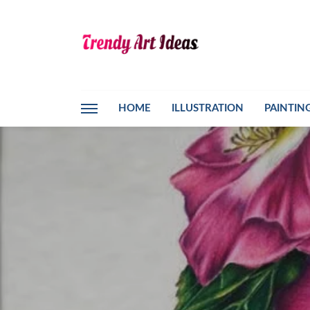
HOME
ILLUSTRATION
PAINTIN