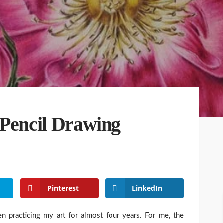
 Pencil Drawing
Pinterest
LinkedIn
n practicing my art for almost four years. For me, the