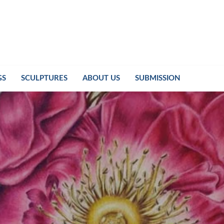
GS
SCULPTURES
ABOUT US
SUBMISSION