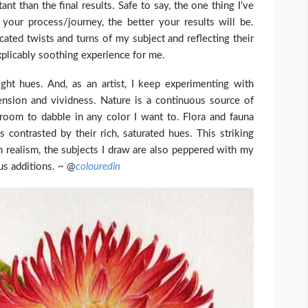
nt than the final results. Safe to say, the one thing I’ve
your process/journey, the better your results will be.
ated twists and turns of my subject and reflecting their
plicably soothing experience for me.
ght hues. And, as an artist, I keep experimenting with
ension and vividness. Nature is a continuous source of
f room to dabble in any color I want to. Flora and fauna
s contrasted by their rich, saturated hues. This striking
on realism, the subjects I draw are also peppered with my
us additions. ~ @
colouredin