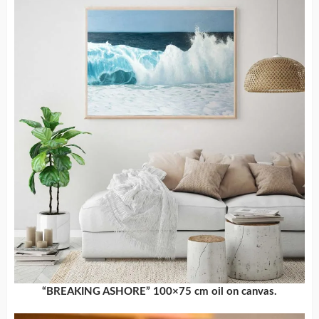
“BREAKING ASHORE” 100×75 cm oil on canvas.