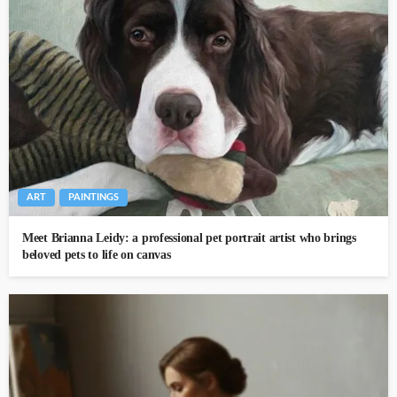
ART
PAINTINGS
Meet Brianna Leidy: a professional pet portrait artist who brings
beloved pets to life on canvas