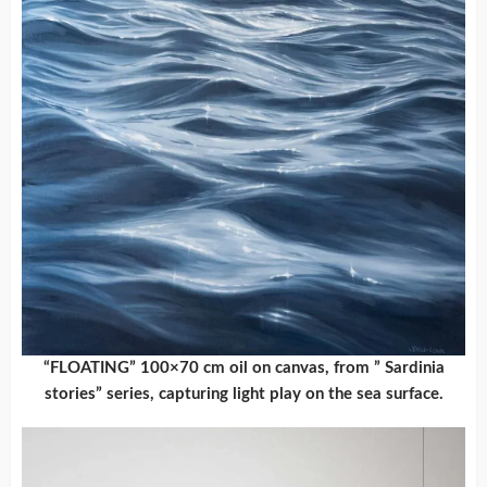
“FLOATING” 100×70 cm oil on canvas, from ” Sardinia
stories” series, capturing light play on the sea surface.