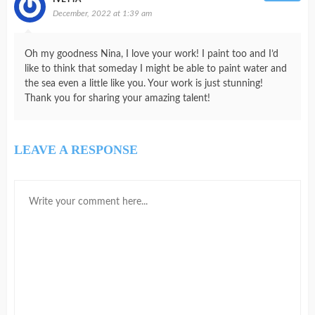
December, 2022 at 1:39 am
Oh my goodness Nina, I love your work! I paint too and I’d
like to think that someday I might be able to paint water and
the sea even a little like you. Your work is just stunning!
Thank you for sharing your amazing talent!
LEAVE A RESPONSE