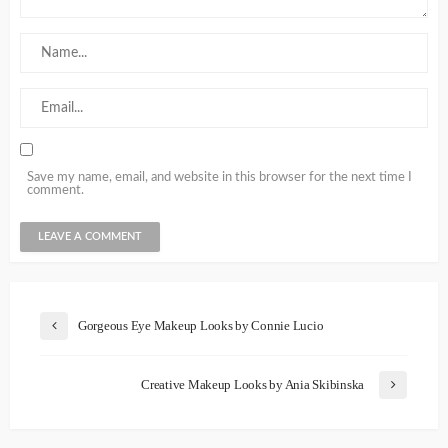
Save my name, email, and website in this browser for the next time I
comment.
Gorgeous Eye Makeup Looks by Connie Lucio
Creative Makeup Looks by Ania Skibinska