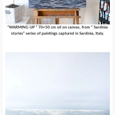
“WARMING UP ” 70×50 cm oil on canvas, from ” Sardinia
stories” series of paintings captured in Sardinia, Italy.