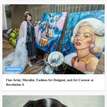
PAINTINGS
Fine Artist, Muralist, Fashion Art Designer, and Art Curator at
Revolution A