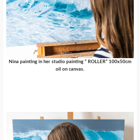
Nina painting in her studio painting ” ROLLER” 100x50cm
oil on canvas.