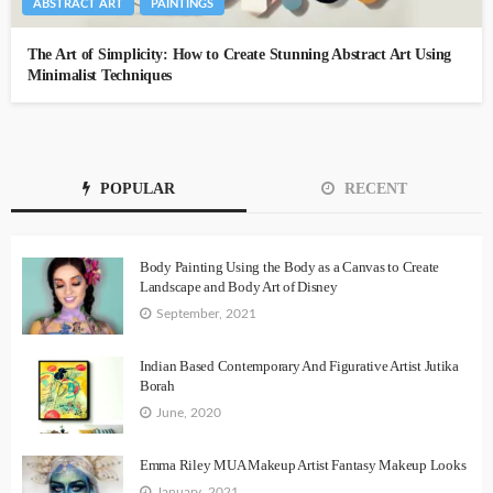
ABSTRACT ART
PAINTINGS
The Art of Simplicity: How to Create Stunning Abstract Art Using
Minimalist Techniques
POPULAR
RECENT
Body Painting Using the Body as a Canvas to Create
Landscape and Body Art of Disney
September, 2021
Indian Based Contemporary And Figurative Artist Jutika
Borah
June, 2020
Emma Riley MUA Makeup Artist Fantasy Makeup Looks
January, 2021