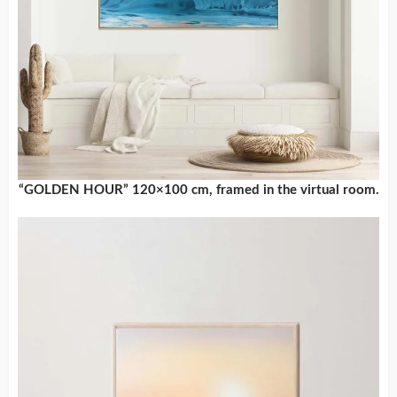
“GOLDEN HOUR” 120×100 cm, framed in the virtual room.