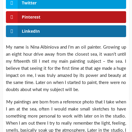
Twitter
Pinterest
LinkedIn
My name is Nina Albiniova and I’m an oil painter. Growing up
an eight hour drive away from the closest sea, it wasn’t until
my fifteenth till I met my main painting subject – the sea. I
believe that seeing it for the first time at that age made a huge
impact on me, I was truly amazed by its power and beauty at
the same time. Later on when I started to paint, there were no
doubts about what my subject will be.
My paintings are born from a reference photo that I take when
I am at the sea, often I would make small sketches to have
something more personal to work with later on in the studio.
When I am out there I try to really remember the light, feeling,
smells, basically soak up the atmosphere. Later in the studio, I