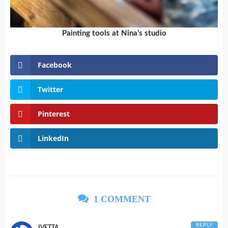
Painting tools at Nina’s studio
Facebook
Twitter
Pinterest
LinkedIn
1 COMMENT
REPLY
IVETTA