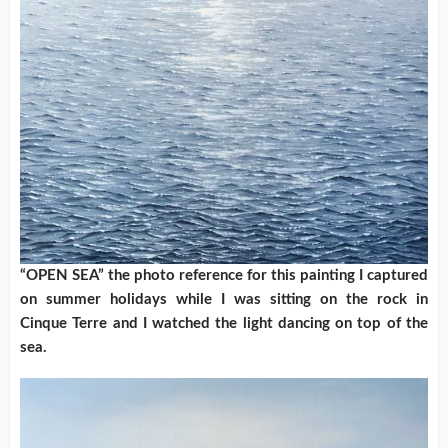
“OPEN SEA” the photo reference for this painting I captured
on summer holidays while I was sitting on the rock in
Cinque Terre and I watched the light dancing on top of the
sea.