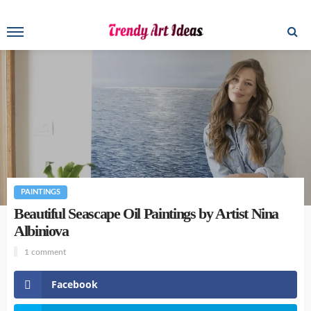
PAINTINGS
Beautiful Seascape Oil Paintings by Artist Nina
Albiniova
1 comment
Facebook