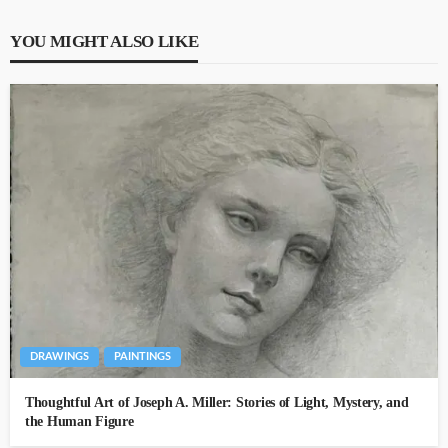
YOU MIGHT ALSO LIKE
DRAWINGS
PAINTINGS
Thoughtful Art of Joseph A. Miller: Stories of Light, Mystery, and
the Human Figure