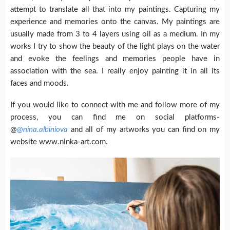
attempt to translate all that into my paintings. Capturing my
experience and memories onto the canvas. My paintings are
usually made from 3 to 4 layers using oil as a medium. In my
works I try to show the beauty of the light plays on the water
and evoke the feelings and memories people have in
association with the sea. I really enjoy painting it in all its
faces and moods.
If you would like to connect with me and follow more of my
process, you can find me on social platforms-
@
@nina.albiniova
and all of my artworks you can find on my
website www.ninka-art.com.