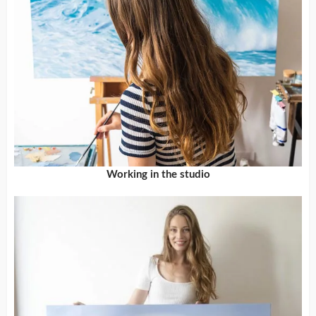
Working in the studio