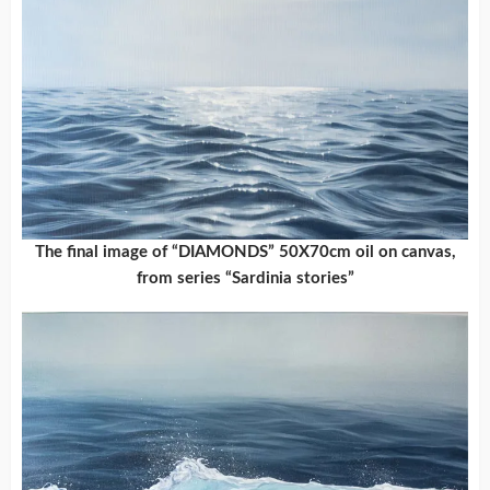
The final image of “DIAMONDS” 50X70cm oil on canvas,
from series “Sardinia stories”