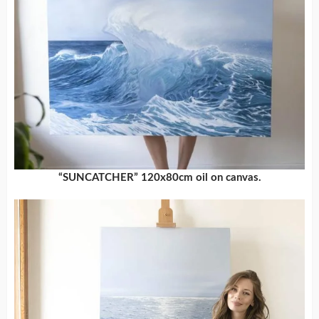
“SUNCATCHER” 120x80cm oil on canvas.