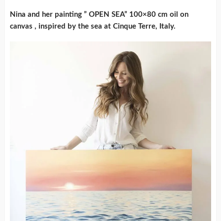
Nina and her painting ” OPEN SEA” 100×80 cm oil on
canvas , inspired by the sea at Cinque Terre, Italy.