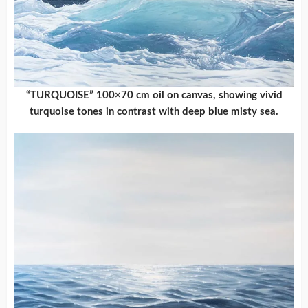
“TURQUOISE” 100×70 cm oil on canvas, showing vivid
turquoise tones in contrast with deep blue misty sea.