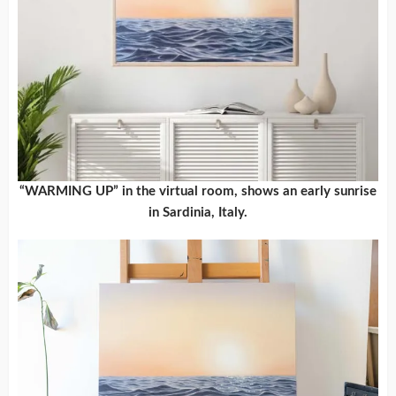
“WARMING UP” in the virtual room, shows an early sunrise
in Sardinia, Italy.