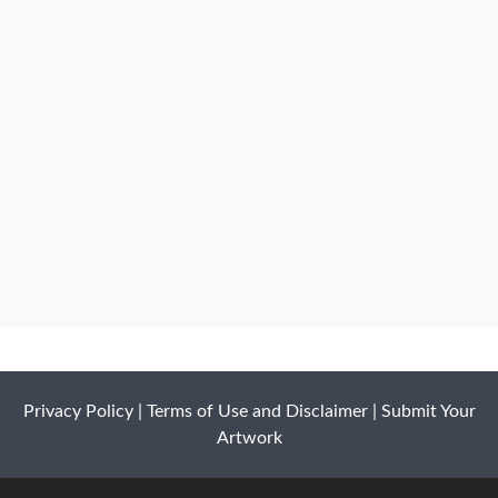
Privacy Policy
|
Terms of Use and Disclaimer
|
Submit Your
Artwork