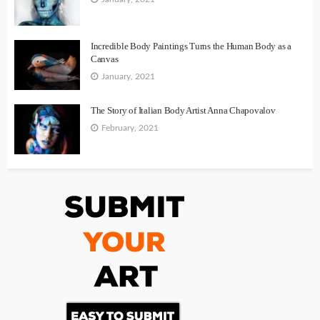
Incredible Body Paintings Turns the Human Body as a
Canvas
January, 2021
The Story of Italian Body Artist Anna Chapovalov
February, 2021