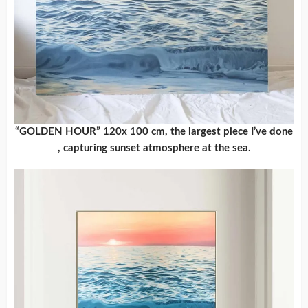
“GOLDEN HOUR” 120x 100 cm, the largest piece I’ve done
, capturing sunset atmosphere at the sea.