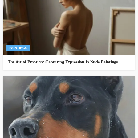
PAINTINGS
The Art of Emotion: Capturing Expression in Nude Paintings