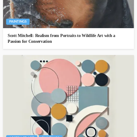
PAINTINGS
Scott Mitchell: Realism from Portraits to Wildlife Art with a
Passion for Conservation