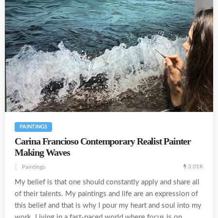
PAINTINGS
Carina Francioso Contemporary Realist Painter
Making Waves
3.01K
Paintings
My belief is that one should constantly apply and share all
of their talents. My paintings and life are an expression of
this belief and that is why I pour my heart and soul into my
work. Living in a fast-paced world where focus is on