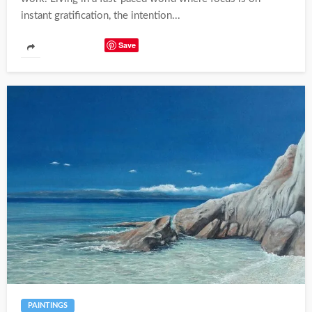
instant gratification, the intention...
Save
PAINTINGS