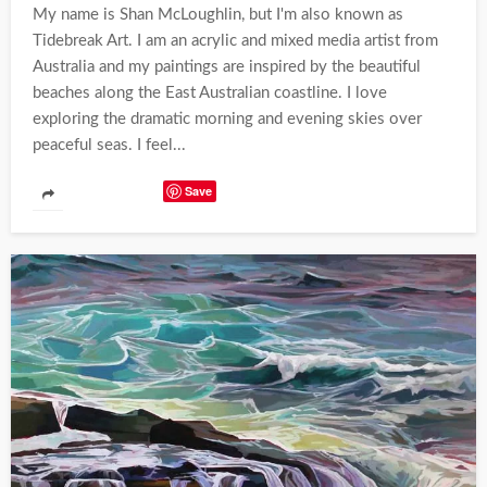
My name is Shan McLoughlin, but I'm also known as
Tidebreak Art. I am an acrylic and mixed media artist from
Australia and my paintings are inspired by the beautiful
beaches along the East Australian coastline. I love
exploring the dramatic morning and evening skies over
peaceful seas. I feel...
Save