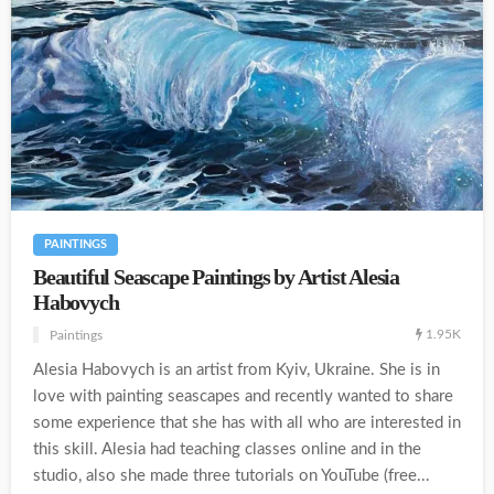
PAINTINGS
Beautiful Seascape Paintings by Artist Alesia
Habovych
1.95K
Paintings
Alesia Habovych is an artist from Kyiv, Ukraine. She is in
love with painting seascapes and recently wanted to share
some experience that she has with all who are interested in
this skill. Alesia had teaching classes online and in the
studio, also she made three tutorials on YouTube (free...