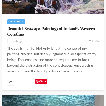
PAINTINGS
Beautiful Seascape Paintings of Ireland’s Western
Coastline
1.88K
Paintings
The sea is my life. Not only is it at the centre of my
painting practice, but deeply ingrained in all aspects of my
being. This enables, and more so requires me to look
beyond the distraction of the conspicuous, encouraging
viewers to see the beauty in less obvious places,...
Save