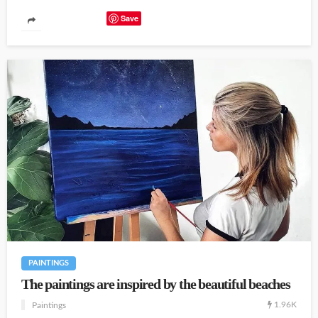
Save
PAINTINGS
The paintings are inspired by the beautiful beaches
1.96K
Paintings