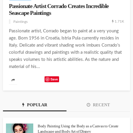
Passionate Artist Corrado Creates Incredible
Seascape Paintings
1.71K
Paintings
Passionate artist, Corrado began to paint at a very young
age. Born 1956 in Croatia, Istria Pula currently resides in
Italy. Delicate and vibrant shading work imbues Corrado's
colorful drawings and paintings with a realistic quality that
speaks volumes to his artistic abilities. As the nature and
material of his...
Save
POPULAR
RECENT
Body Painting Using the Body as a Canvas to Create
Landscape and Body Art of Disney