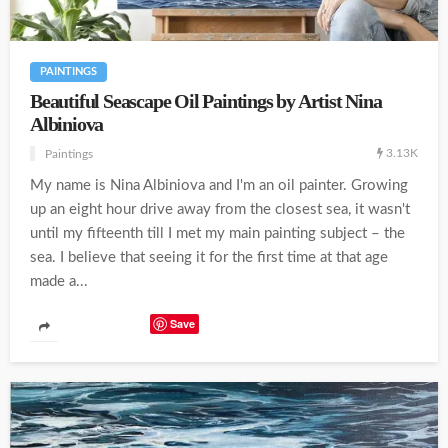
PAINTINGS
Beautiful Seascape Oil Paintings by Artist Nina
Albiniova
3.13K
Paintings
My name is Nina Albiniova and I'm an oil painter. Growing
up an eight hour drive away from the closest sea, it wasn't
until my fifteenth till I met my main painting subject – the
sea. I believe that seeing it for the first time at that age
made a...
Save