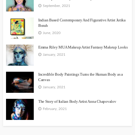
September, 2021
Indian Based Contemporary And Figurative Artist Jutika
Borah
June, 2020
Emma Riley MUA Makeup Artist Fantasy Makeup Looks
January, 2021
Incredible Body Paintings Turns the Human Body as a
Canvas
January, 2021
The Story of Italian Body Artist Anna Chapovalov
February, 2021