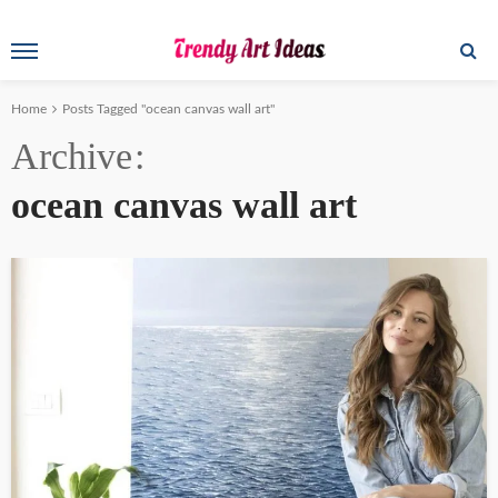
Home
Posts Tagged "ocean canvas wall art"
Archive
ocean canvas wall art