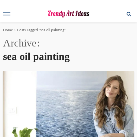
Home
Posts Tagged "sea oil painting"
Archive
sea oil painting