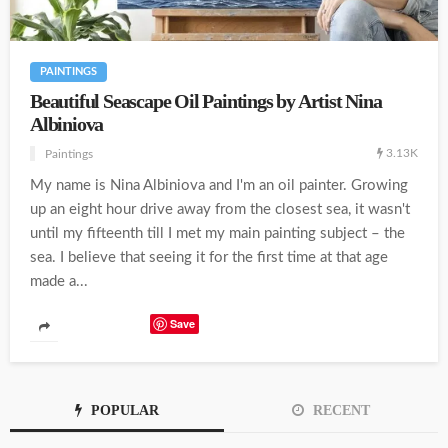
PAINTINGS
Beautiful Seascape Oil Paintings by Artist Nina
Albiniova
3.13K
Paintings
My name is Nina Albiniova and I'm an oil painter. Growing
up an eight hour drive away from the closest sea, it wasn't
until my fifteenth till I met my main painting subject – the
sea. I believe that seeing it for the first time at that age
made a...
Save
POPULAR
RECENT