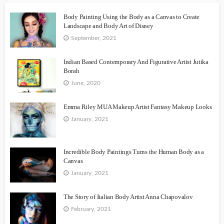
Body Painting Using the Body as a Canvas to Create
Landscape and Body Art of Disney
September, 2021
Indian Based Contemporary And Figurative Artist Jutika
Borah
June, 2020
Emma Riley MUA Makeup Artist Fantasy Makeup Looks
January, 2021
Incredible Body Paintings Turns the Human Body as a
Canvas
January, 2021
The Story of Italian Body Artist Anna Chapovalov
February, 2021