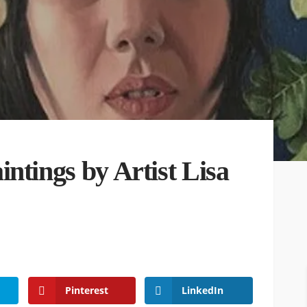
ntings by Artist Lisa
Pinterest
LinkedIn