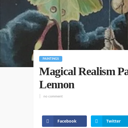
PAINTINGS
Magical Realism Pai
Lennon
no comment
Facebook
Twitter