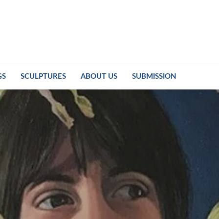
GS
SCULPTURES
ABOUT US
SUBMISSION