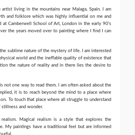
artist living in the mountains near Malaga, Spain. I am
myth and folklore which was highly influential on me and
 at Camberwell School of Art, London in the early 90’s
over the years moved over to painting where I find I can
he sublime nature of the mystery of life. I am interested
hysical world and the ineffable quality of existence that
tion the nature of reality and in there lies the desire to
 is not one way to read them. I am often asked about the
mplied, it is to reach beyond the mind to a place where
on. To touch that place where all struggle to understand
f stillness and wonder.
realism. Magical realism is a style that explores the
. My paintings have a traditional feel but are informed
ourful.