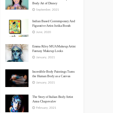
Body Art of Disney
September, 2021
Indian Based Contemporary And
Figurative Artist Jutika Borah
June, 2020
Emma Riley MUA Makeup Artist
Fantasy Makeup Looks
January, 2021
Incredible Body Paintings Turns
the Human Body as a Canvas
January, 2021
The Story of Italian Body Artist
Anna Chapovalov
February, 2021