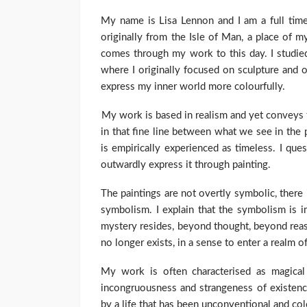
My name is Lisa Lennon and I am a full time 
originally from the Isle of Man, a place of 
comes through my work to this day. I studied
where I originally focused on sculpture and 
express my inner world more colourfully.
My work is based in realism and yet conveys t
in that fine line between what we see in the p
is empirically experienced as timeless. I ques
outwardly express it through painting.
The paintings are not overtly symbolic, there
symbolism. I explain that the symbolism is i
mystery resides, beyond thought, beyond reas
no longer exists, in a sense to enter a realm o
My work is often characterised as magical 
incongruousness and strangeness of existence
by a life that has been unconventional and col