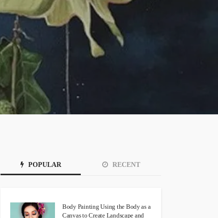
POPULAR
RECENT
Body Painting Using the Body as a
Canvas to Create Landscape and