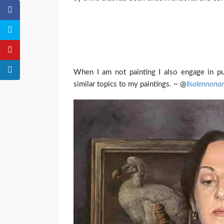
When I am not painting I also engage in pu
similar topics to my paintings. ~ @
lisalennonar