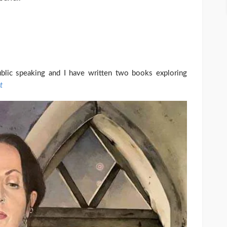
blic speaking and I have written two books exploring
t