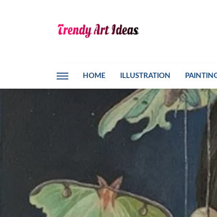
HOME
ILLUSTRATION
PAINTIN