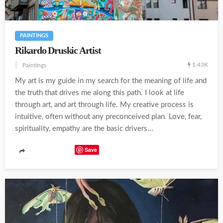
PAINTINGS
Rikardo Druskic Artist
1.43K
Paintings
My art is my guide in my search for the meaning of life and
the truth that drives me along this path. I look at life
through art, and art through life. My creative process is
intuitive, often without any preconceived plan. Love, fear,
spirituality, empathy are the basic drivers...
Save