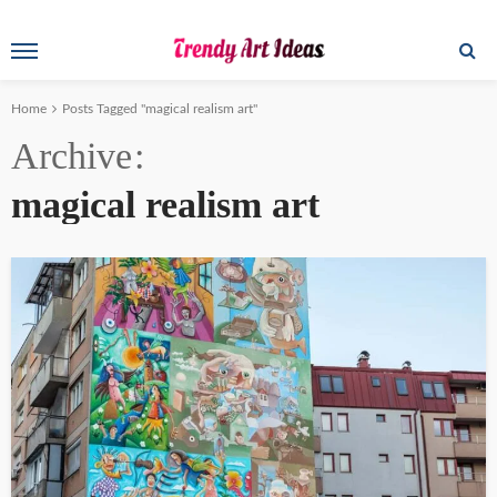
Home
Posts Tagged "magical realism art"
Archive
magical realism art