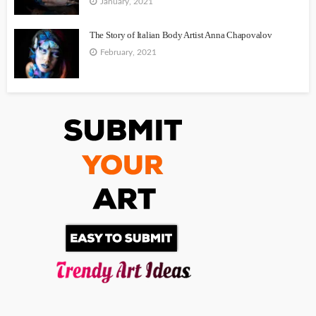
January, 2021
The Story of Italian Body Artist Anna Chapovalov
February, 2021