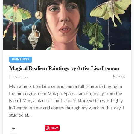
PAINTINGS
Magical Realism Paintings by Artist Lisa Lennon
3.54K
Paintings
My name is Lisa Lennon and I am a full time artist living in
the mountains near Malaga, Spain. I am originally from the
Isle of Man, a place of myth and folklore which was highly
influential on me and comes through my work to this day. I
studied at...
Save