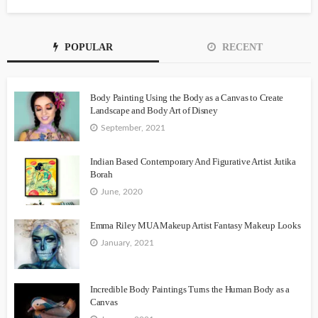
POPULAR
RECENT
Body Painting Using the Body as a Canvas to Create
Landscape and Body Art of Disney
September, 2021
Indian Based Contemporary And Figurative Artist Jutika
Borah
June, 2020
Emma Riley MUA Makeup Artist Fantasy Makeup Looks
January, 2021
Incredible Body Paintings Turns the Human Body as a
Canvas